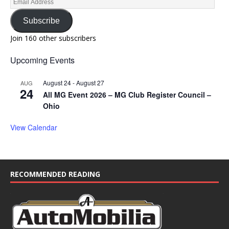
Subscribe
Join 160 other subscribers
Upcoming Events
August 24
-
August 27
AUG
24
All MG Event 2026 – MG Club Register Council –
Ohio
View Calendar
RECOMMENDED READING