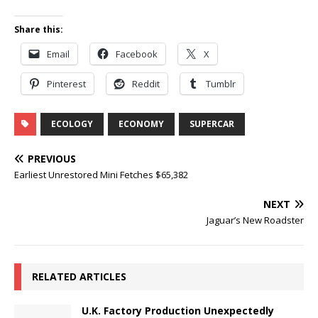
Share this:
Email
Facebook
X
Pinterest
Reddit
Tumblr
ECOLOGY
ECONOMY
SUPERCAR
PREVIOUS
Earliest Unrestored Mini Fetches $65,382
NEXT
Jaguar’s New Roadster
RELATED ARTICLES
U.K. Factory Production Unexpectedly