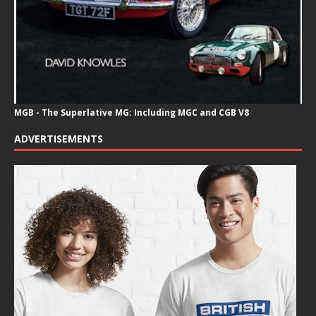
MGB - The Superlative MG: Including MGC and CGB V8
ADVERTISEMENTS