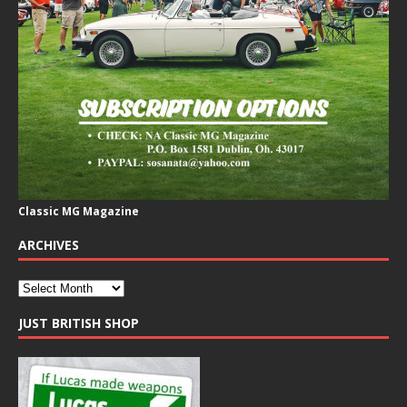
Classic MG Magazine
ARCHIVES
JUST BRITISH SHOP