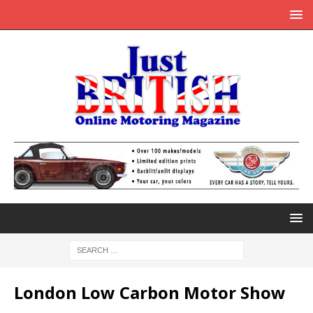
London Low Carbon Motor Show