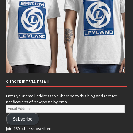
SUBSCRIBE VIA EMAIL
Enter your email address to subscribe to this blog and receive
notifications of new posts by email.
Subscribe
Join 160 other subscribers