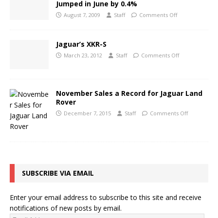
Jumped in June by 0.4%
August 7, 2009
Staff
Comments Off
Jaguar’s XKR-S
March 23, 2012
Staff
Comments Off
November Sales a Record for Jaguar Land
Rover
December 7, 2015
Staff
Comments Off
SUBSCRIBE VIA EMAIL
Enter your email address to subscribe to this site and receive
notifications of new posts by email.