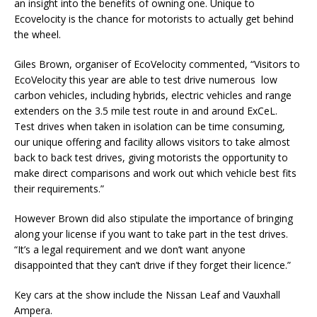
an insight into the benefits of owning one. Unique to
Ecovelocity is the chance for motorists to actually get behind
the wheel.
Giles Brown, organiser of EcoVelocity commented, “Visitors to
EcoVelocity this year are able to test drive numerous low
carbon vehicles, including hybrids, electric vehicles and range
extenders on the 3.5 mile test route in and around ExCeL.
Test drives when taken in isolation can be time consuming,
our unique offering and facility allows visitors to take almost
back to back test drives, giving motorists the opportunity to
make direct comparisons and work out which vehicle best fits
their requirements.”
However Brown did also stipulate the importance of bringing
along your license if you want to take part in the test drives.
“It’s a legal requirement and we don’t want anyone
disappointed that they can’t drive if they forget their licence.”
Key cars at the show include the Nissan Leaf and Vauxhall
Ampera.