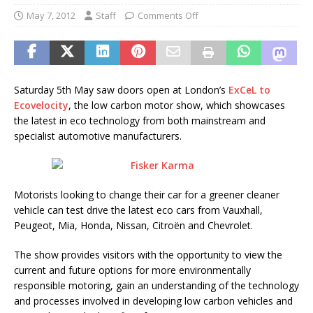
May 7, 2012
Staff
Comments Off
Saturday 5th May saw doors open at London’s
ExCeL to
Ecovelocity
, the low carbon motor show, which showcases
the latest in eco technology from both mainstream and
specialist automotive manufacturers.
Motorists looking to change their car for a greener cleaner
vehicle can test drive the latest eco cars from Vauxhall,
Peugeot, Mia, Honda, Nissan, Citroën and Chevrolet.
The show provides visitors with the opportunity to view the
current and future options for more environmentally
responsible motoring, gain an understanding of the technology
and processes involved in developing low carbon vehicles and