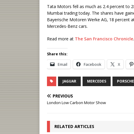
Tata Motors fell as much as 2.4 percent to 2
Mumbai trading today. The shares have gained
Bayerische Motoren Werke AG, 18 percent a
Mercedes-Benz cars.
Read more at
The San Francisco Chronicle
.
Share this:
Email
Facebook
X
JAGUAR
MERCEDES
PORSCHE
PREVIOUS
London Low Carbon Motor Show
RELATED ARTICLES