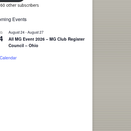
160 other subscribers
ming Events
August 24
-
August 27
UG
4
All MG Event 2026 – MG Club Register
Council – Ohio
 Calendar