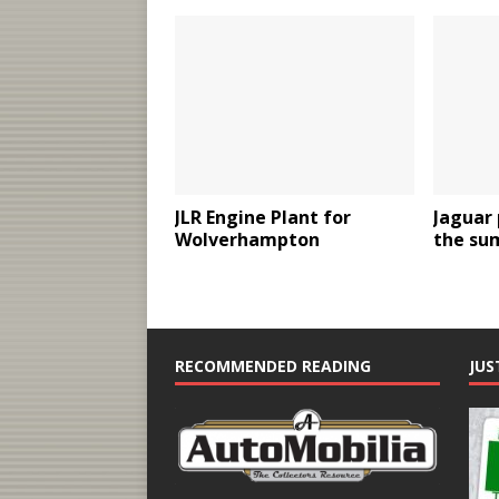
JLR Engine Plant for
Jaguar 
Wolverhampton
the su
RECOMMENDED READING
JUS