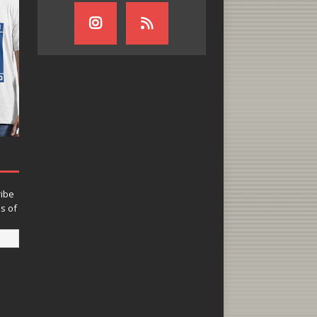
ribe
ns of