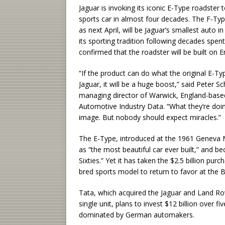
Jaguar is invoking its iconic E-Type roadster
sports car in almost four decades. The F-Ty
as next April, will be Jaguar’s smallest auto
its sporting tradition following decades spen
confirmed that the roadster will be built on E
“If the product can do what the original E-Ty
Jaguar, it will be a huge boost,” said Peter S
managing director of Warwick, England-base
Automotive Industry Data. “What they’re doing
image. But nobody should expect miracles.”
The E-Type, introduced at the 1961 Geneva M
as “the most beautiful car ever built,” and
Sixties.” Yet it has taken the $2.5 billion pur
bred sports model to return to favor at the B
Tata, which acquired the Jaguar and Land R
single unit, plans to invest $12 billion over f
dominated by German automakers.