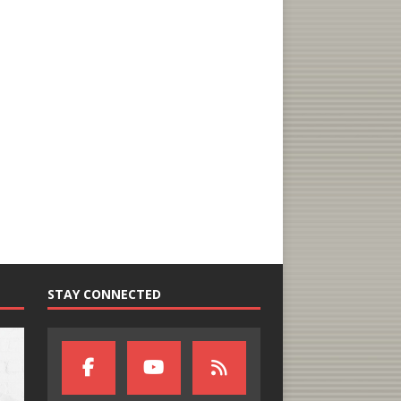
STAY CONNECTED