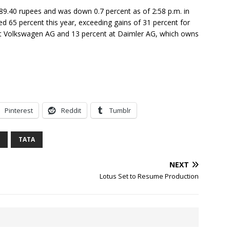
89.40 rupees and was down 0.7 percent as of 2:58 p.m. in
 65 percent this year, exceeding gains of 31 percent for
t Volkswagen AG and 13 percent at Daimler AG, which owns
Pinterest
Reddit
Tumblr
TATA
NEXT
Lotus Set to Resume Production