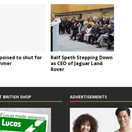
poised to shut for
Ralf Speth Stepping Down
mmer
as CEO of Jaguar Land
Rover
T BRITISH SHOP
ADVERTISEMENTS