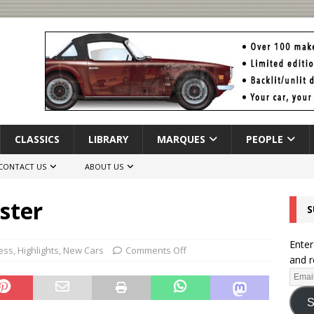
CLASSICS
LIBRARY
MARQUES
PEOPLE
CONTACT US
ABOUT US
ster
S
Enter
ess
,
Highlights
,
New Cars
Comments Off
and r
S