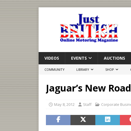
VIDEOS
EVENTS
AUCTIONS
COMMUNITY
LIBRARY
SHOP
Jaguar’s New Road
May 8, 2012
Staff
Corporate Busin