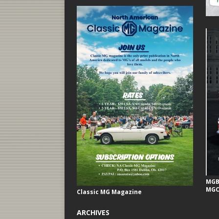
MGB 
MGC
Classic MG Magazine
ARCHIVES