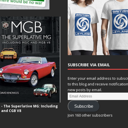
SUBSCRIBE VIA EMAIL
Enter your email address to subsc
to this blog and receive notificatio
new posts by email.
- The Superlative MG: Including
Subscribe
 and CGB V8
Join 160 other subscribers