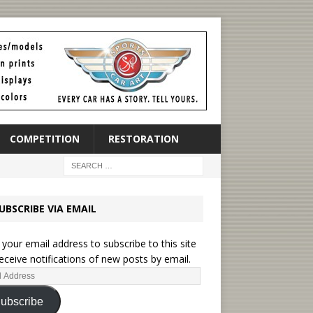
COMPETITION
RESTORATION
UBSCRIBE VIA EMAIL
 your email address to subscribe to this site
eceive notifications of new posts by email.
ubscribe