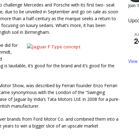
 to challenge Mercedes and Porsche with its first two- seat
Join 
pe, due to be unveiled in September and go on sale as soon
 in more than a half-century as the marque seeks a return to
Upco
t focusing on luxury sedans. What’s more, it has been
nglish soil in Birmingham.
A
2
pe did for
chmidt,
d
View
 is laudable, it’s good for the brand and it’s good for the
otor Show, was described by Ferrari founder Enzo Ferrari
 became synonymous with the London of the “Swinging
chase of Jaguar by India’s Tata Motors Ltd. in 2008 for a pure-
ritish manufacturer.
over brands from Ford Motor Co. and combined them into a
ive years to win a bigger slice of an upscale market