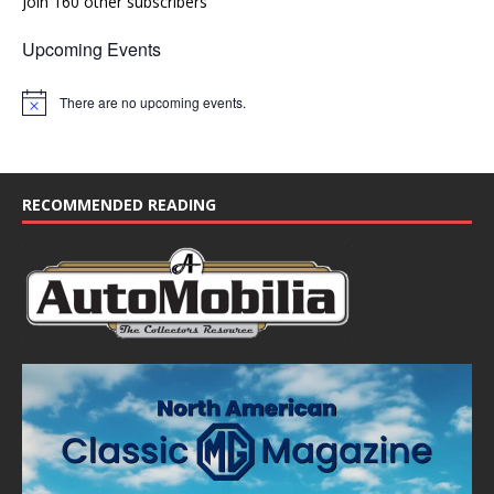
Join 160 other subscribers
Upcoming Events
There are no upcoming events.
N
o
t
i
c
e
RECOMMENDED READING