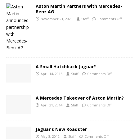
Aston Martin Partners with Mercedes-
Benz AG
November 21, 2020
Staff
Comments Off
A Small Hatchback Jaguar?
April 14, 2015
Staff
Comments Off
A Mercedes Takeover of Aston Martin?
April 21, 2014
Staff
Comments Off
Jaguar’s New Roadster
May 8, 2012
Staff
Comments Off