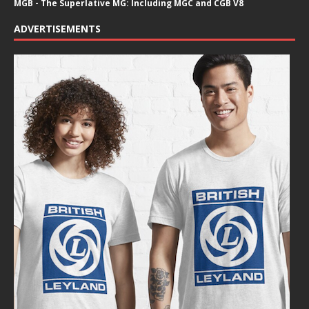
MGB - The Superlative MG: Including MGC and CGB V8
ADVERTISEMENTS