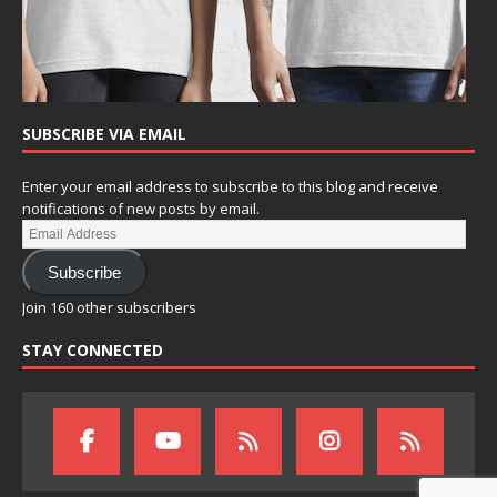
SUBSCRIBE VIA EMAIL
Enter your email address to subscribe to this blog and receive
notifications of new posts by email.
Subscribe
Join 160 other subscribers
STAY CONNECTED