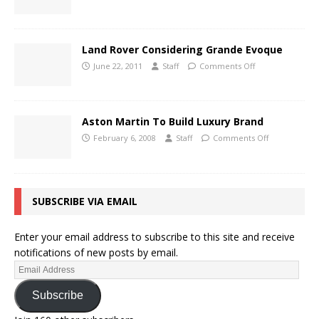
Land Rover Considering Grande Evoque
June 22, 2011
Staff
Comments Off
Aston Martin To Build Luxury Brand
February 6, 2008
Staff
Comments Off
SUBSCRIBE VIA EMAIL
Enter your email address to subscribe to this site and receive
notifications of new posts by email.
Subscribe