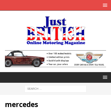
mercedes