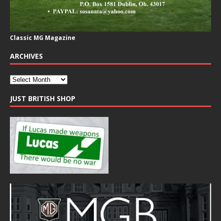
Classic MG Magazine
ARCHIVES
JUST BRITISH SHOP