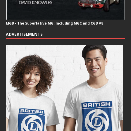
MGB - The Superlative MG: Including MGC and CGB V8
ADVERTISEMENTS