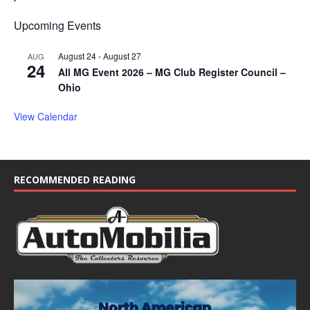
Upcoming Events
August 24
-
August 27
AUG
24
All MG Event 2026 – MG Club Register Council –
Ohio
View Calendar
RECOMMENDED READING