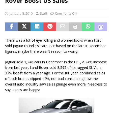
Rover Boost US Sales
January 8, 2010
Staff
Comments Off
There was a lot of eye rolling and worried looks when Ford
sold Jaguar to India’s Tata. But based on the latest December
figures, maybe there wasn’t reason to worry.
Jaguar sold 1,246 cars in December in the U.S., a 24% increase
from last year. Land Rover sold 3,595 of its rugged SUVs, a
37% boost from a year ago. For the full year, combined sales
of both brands dipped 14%, not bad considering how the
overall auto industry saw sales plunge even more. Needless to
say, execs are happy: