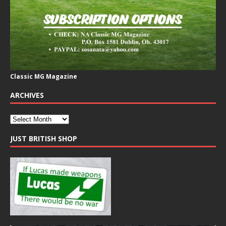
Classic MG Magazine
ARCHIVES
JUST BRITISH SHOP