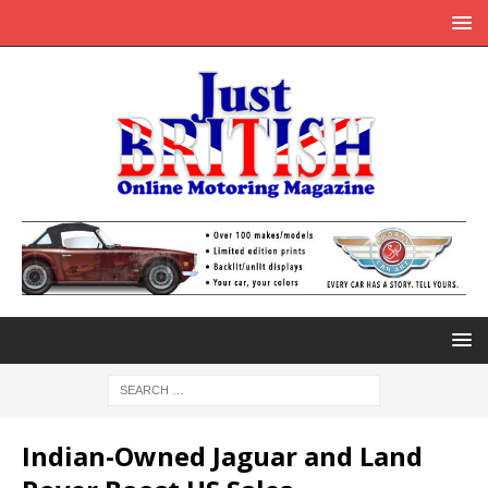
Indian-Owned Jaguar and Land