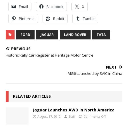
Email
Facebook
X
Pinterest
Reddit
Tumblr
FORD
JAGUAR
LAND ROVER
TATA
PREVIOUS
Historic Rally Car Register at Heritage Motor Centre
NEXT
MG6 Launched by SAIC in China
RELATED ARTICLES
Jaguar Launches AWD in North America
August 17, 2012
Staff
Comments Off