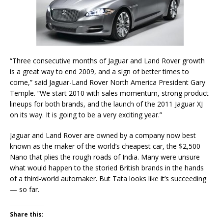
“Three consecutive months of Jaguar and Land Rover growth
is a great way to end 2009, and a sign of better times to
come,” said Jaguar-Land Rover North America President Gary
Temple. “We start 2010 with sales momentum, strong product
lineups for both brands, and the launch of the 2011 Jaguar XJ
on its way. It is going to be a very exciting year.”
Jaguar and Land Rover are owned by a company now best
known as the maker of the world’s cheapest car, the $2,500
Nano that plies the rough roads of India. Many were unsure
what would happen to the storied British brands in the hands
of a third-world automaker. But Tata looks like it’s succeeding
— so far.
Share this: