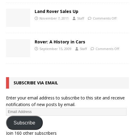
Land Rover Sales Up
November 7, 2011
Staff
Comments Off
Rover: A History in Cars
September 15, 2009
Staff
Comments Off
SUBSCRIBE VIA EMAIL
Enter your email address to subscribe to this site and receive
notifications of new posts by email.
Subscribe
Join 160 other subscribers