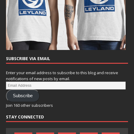
SUBSCRIBE VIA EMAIL
Enter your email address to subscribe to this blog and receive
notifications of new posts by email.
Subscribe
Join 160 other subscribers
STAY CONNECTED