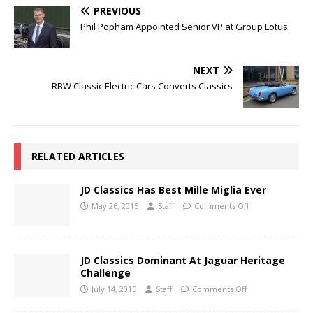
PREVIOUS
Phil Popham Appointed Senior VP at Group Lotus
NEXT
RBW Classic Electric Cars Converts Classics
RELATED ARTICLES
JD Classics Has Best Mille Miglia Ever
May 26, 2015
Staff
Comments Off
JD Classics Dominant At Jaguar Heritage
Challenge
July 14, 2015
Staff
Comments Off