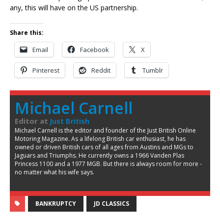
any, this will have on the US partnership.
Share this:
Email
Facebook
X
Pinterest
Reddit
Tumblr
Michael Carnell
Editor
at
Just British
Michael Carnell is the editor and founder of the Just British Online
Motoring Magazine. As a lifelong British car enthusiast, he has
owned or driven British cars of all ages from Austins and MGs to
Jaguars and Triumphs. He currently owns a 1966 Vanden Plas
Princess 1100 and a 1977 MGB. But there is always room for more -
no matter what his wife says.
BANKRUPTCY
JD CLASSICS