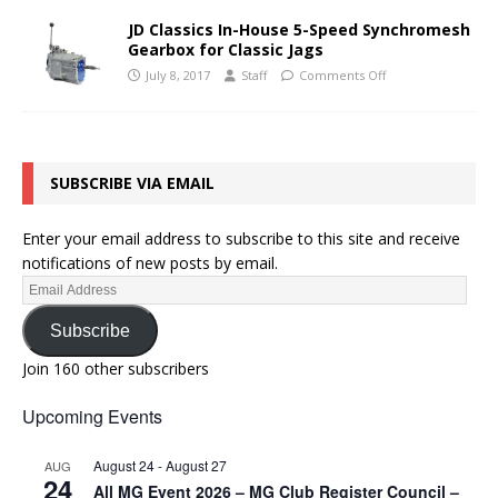
JD Classics In-House 5-Speed Synchromesh
Gearbox for Classic Jags
July 8, 2017
Staff
Comments Off
SUBSCRIBE VIA EMAIL
Enter your email address to subscribe to this site and receive
notifications of new posts by email.
Subscribe
Join 160 other subscribers
Upcoming Events
August 24
-
August 27
AUG
24
All MG Event 2026 – MG Club Register Council –