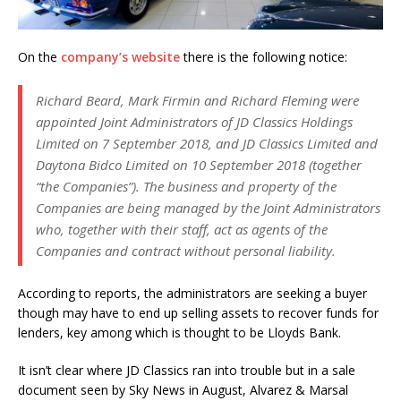
On the
company’s website
there is the following notice:
Richard Beard, Mark Firmin and Richard Fleming were
appointed Joint Administrators of JD Classics Holdings
Limited on 7 September 2018, and JD Classics Limited and
Daytona Bidco Limited on 10 September 2018 (together
“the Companies”). The business and property of the
Companies are being managed by the Joint Administrators
who, together with their staff, act as agents of the
Companies and contract without personal liability.
According to reports, the administrators are seeking a buyer
though may have to end up selling assets to recover funds for
lenders, key among which is thought to be Lloyds Bank.
It isn’t clear where JD Classics ran into trouble but in a sale
document seen by Sky News in August, Alvarez & Marsal