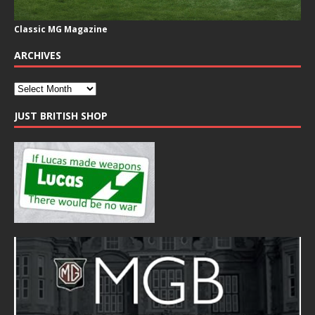
Classic MG Magazine
ARCHIVES
JUST BRITISH SHOP