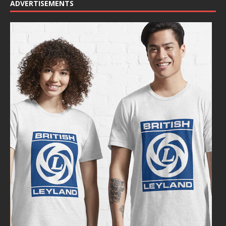
ADVERTISEMENTS