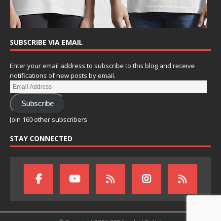
SUBSCRIBE VIA EMAIL
Enter your email address to subscribe to this blog and receive
notifications of new posts by email.
Subscribe
Join 160 other subscribers
STAY CONNECTED