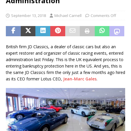
Administration
September 13, 2018
Michael Carnell
Comments Off
British firm JD Classics, a dealer of classic cars but also an
expert restorer and organizer of classic racing events, entered
administration last Friday. This is the UK equivalent process to
entering bankruptcy protection here in the US. And yes, this is
the same JD Classics firm the only just a few months ago hired
as its CEO former Lotus CEO,
Jean-Marc Gales
.