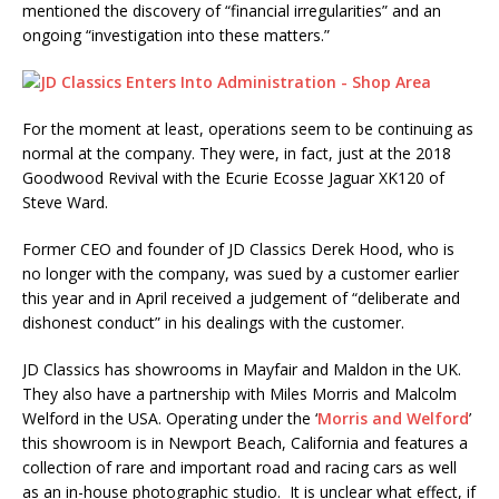
mentioned the discovery of “financial irregularities” and an
ongoing “investigation into these matters.”
For the moment at least, operations seem to be continuing as
normal at the company. They were, in fact, just at the 2018
Goodwood Revival with the Ecurie Ecosse Jaguar XK120 of
Steve Ward.
Former CEO and founder of JD Classics Derek Hood, who is
no longer with the company, was sued by a customer earlier
this year and in April received a judgement of “deliberate and
dishonest conduct” in his dealings with the customer.
JD Classics has showrooms in Mayfair and Maldon in the UK.
They also have a partnership with Miles Morris and Malcolm
Welford in the USA. Operating under the ‘
Morris and Welford
’
this showroom is in Newport Beach, California and features a
collection of rare and important road and racing cars as well
as an in-house photographic studio. It is unclear what effect, if