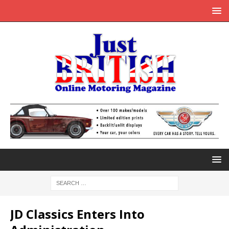
JD Classics Enters Into