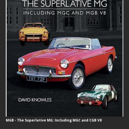
MGB - The Superlative MG: Including MGC and CGB V8