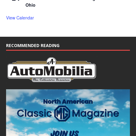
Ohio
View Calendar
RECOMMENDED READING