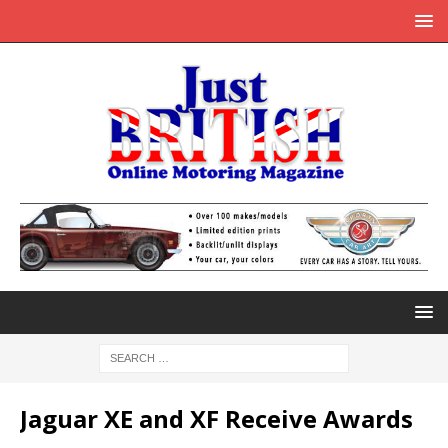
Jaguar XE and XF Receive Awards