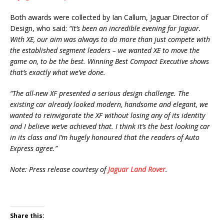
Both awards were collected by Ian Callum, Jaguar Director of
Design, who said:
“It’s been an incredible evening for Jaguar.
With XE, our aim was always to do more than just compete with
the established segment leaders – we wanted XE to move the
game on, to be the best. Winning Best Compact Executive shows
that’s exactly what we’ve done.
“The all-new XF presented a serious design challenge. The
existing car already looked modern, handsome and elegant, we
wanted to reinvigorate the XF without losing any of its identity
and I believe we’ve achieved that. I think it’s the best looking car
in its class and I’m hugely honoured that the readers of Auto
Express agree.”
Note: Press release courtesy of
Jaguar Land Rover
.
Share this: