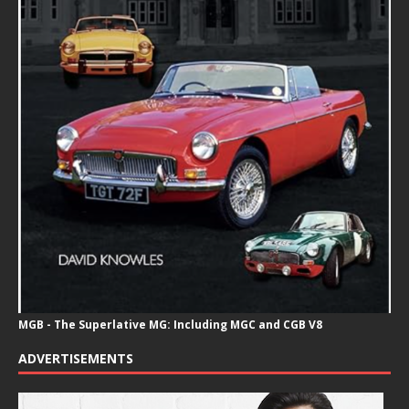
MGB - The Superlative MG: Including MGC and CGB V8
ADVERTISEMENTS