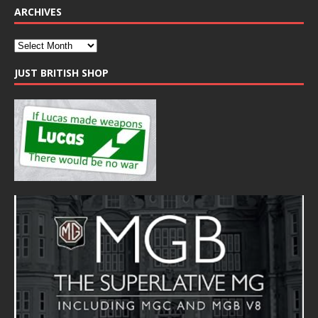
ARCHIVES
JUST BRITISH SHOP