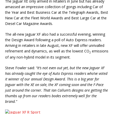
The Jaguar XE only arrived in retailers in June but has already
amassed an impressive collection of gongs including Car of
the Year and Best Business Car at the Telegraph Awards, Best
New Car at the Fleet World Awards and Best Large Car at the
Diesel Car Magazine Awards.
The all-new Jaguar XF also had a successful evening, winning
the Design Award following a poll of Auto Express readers.
Arriving in retailers in late August, new XF will offer unrivalled
refinement and dynamics, as well as the lowest CO
emissions
2
of any non-hybrid model in its segment.
Steve Fowler said:
“It’s not even out yet, but the new Jaguar XF
has already caught the eye of Auto Express readers who’ve voted
it winner of our annual Design Award. This is a big year for
Jaguar with the XE on sale, the XF coming soon and the F-Pace
just around the corner. That Ian Callum’s designs are getting the
thumbs up from our readers bodes extremely well for the
brand.”