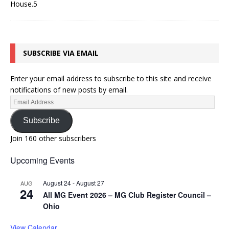
SUBSCRIBE VIA EMAIL
Enter your email address to subscribe to this site and receive
notifications of new posts by email.
Subscribe
Join 160 other subscribers
Upcoming Events
August 24
-
August 27
AUG
24
All MG Event 2026 – MG Club Register Council –
Ohio
View Calendar