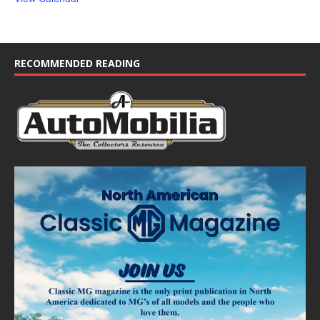
RECOMMENDED READING