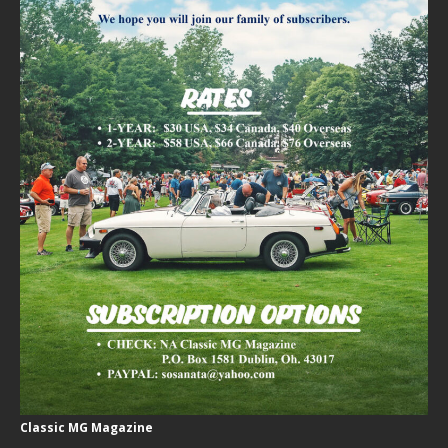
Classic MG Magazine