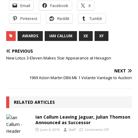
Email
Facebook
X
Pinterest
Reddit
Tumblr
AWARDS
IAN CALLUM
XE
XF
PREVIOUS
New Lotus 3-Eleven Makes Star Appearance at Hexagon
NEXT
1969 Aston Martin DB6 Mk 1 Volante Vantage to Auction
RELATED ARTICLES
Ian Callum Leaving Jaguar, Julian Thomson
Announced as Successor
June 4, 2019
Staff
Comments Off