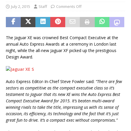
July 2, 2015
Staff
Comments Off
The Jaguar XE was crowned Best Compact Executive at the
annual Auto Express Awards at a ceremony in London last
night, while the all-new Jaguar XF picked up the prestigious
Design Award.
Auto Express Editor-In-Chief Steve Fowler said:
“There are few
sectors as competitive as the compact executive class so it’s
testament to Jaguar that its new XE wins the Auto Express Best
Compact Executive Award for 2015. It’s beaten multi-award
winning rivals to take the title, impressing us with its sense of
occasion, its efficiency, its technology and the fact that it’s just
great fun to drive. It’s a compact exec without compromises.”