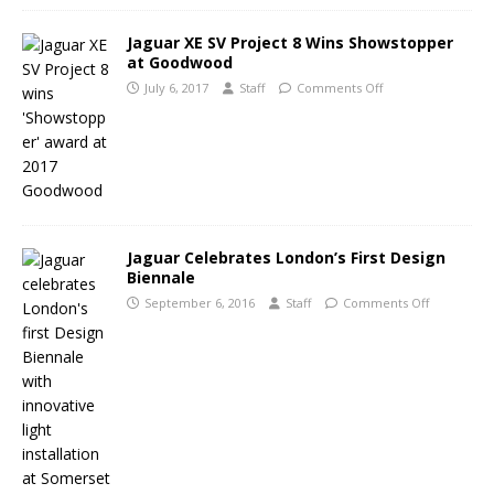
Jaguar XE SV Project 8 Wins Showstopper
at Goodwood
July 6, 2017
Staff
Comments Off
Jaguar Celebrates London’s First Design
Biennale
September 6, 2016
Staff
Comments Off