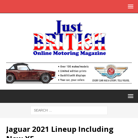
Jaguar 2021 Lineup Including