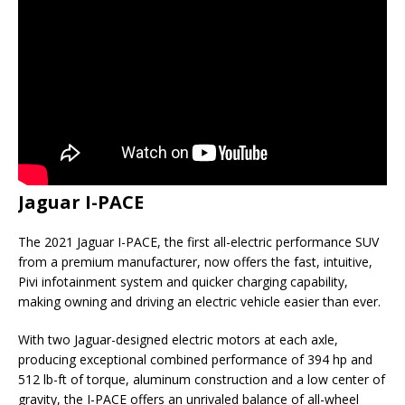
Jaguar I-PACE
The 2021 Jaguar I-PACE, the first all-electric performance SUV
from a premium manufacturer, now offers the fast, intuitive,
Pivi infotainment system and quicker charging capability,
making owning and driving an electric vehicle easier than ever.
With two Jaguar-designed electric motors at each axle,
producing exceptional combined performance of 394 hp and
512 lb-ft of torque, aluminum construction and a low center of
gravity, the I-PACE offers an unrivaled balance of all-wheel