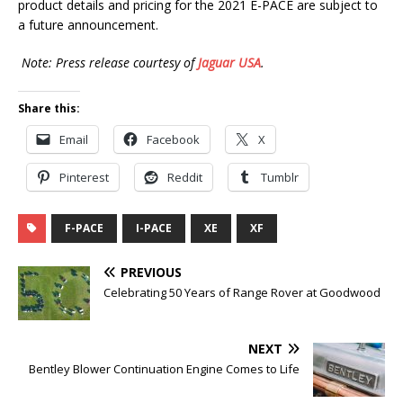
product details and pricing for the 2021 E-PACE are subject to
a future announcement.
Note: Press release courtesy of
Jaguar USA
.
Share this:
Email
Facebook
X
Pinterest
Reddit
Tumblr
F-PACE
I-PACE
XE
XF
PREVIOUS
Celebrating 50 Years of Range Rover at Goodwood
NEXT
Bentley Blower Continuation Engine Comes to Life