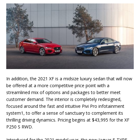
In addition, the 2021 XF is a midsize luxury sedan that will now
be offered at a more competitive price point with a
streamlined mix of options and packages to better meet
customer demand. The interior is completely redesigned,
focused around the fast and intuitive Pivi Pro infotainment
system1, to offer a sense of sanctuary to complement its
thrilling driving dynamics. Pricing begins at $43,995 for the XF
P250 S RWD.
Introduced for the 2021 model year, the new Jaguar F-TYPE