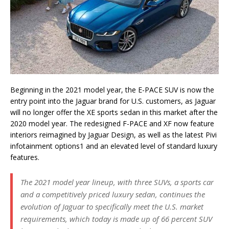
Beginning in the 2021 model year, the E-PACE SUV is now the
entry point into the Jaguar brand for U.S. customers, as Jaguar
will no longer offer the XE sports sedan in this market after the
2020 model year. The redesigned F-PACE and XF now feature
interiors reimagined by Jaguar Design, as well as the latest Pivi
infotainment options1 and an elevated level of standard luxury
features.
The 2021 model year lineup, with three SUVs, a sports car
and a competitively priced luxury sedan, continues the
evolution of Jaguar to specifically meet the U.S. market
requirements, which today is made up of 66 percent SUV