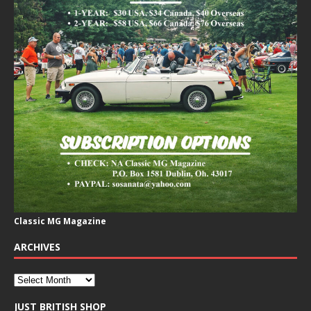
Classic MG Magazine
ARCHIVES
JUST BRITISH SHOP