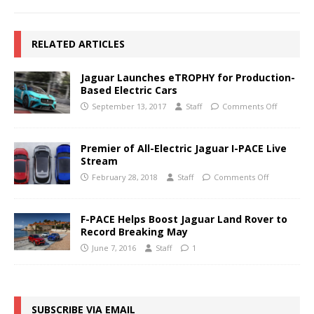
RELATED ARTICLES
Jaguar Launches eTROPHY for Production-
Based Electric Cars
September 13, 2017
Staff
Comments Off
Premier of All-Electric Jaguar I-PACE Live
Stream
February 28, 2018
Staff
Comments Off
F-PACE Helps Boost Jaguar Land Rover to
Record Breaking May
June 7, 2016
Staff
1
SUBSCRIBE VIA EMAIL