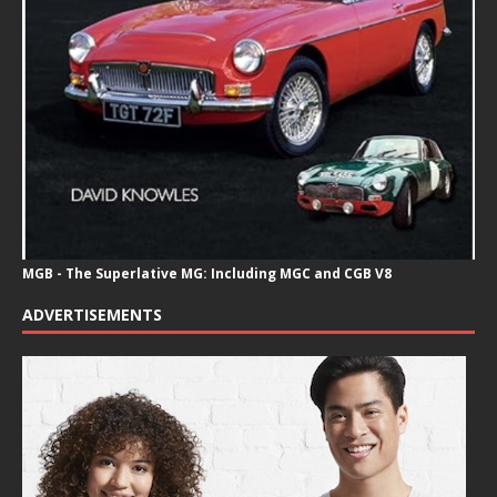
MGB - The Superlative MG: Including MGC and CGB V8
ADVERTISEMENTS