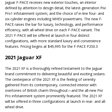
Jaguar F-PACE receives new exterior touches, an interior
defined by attention to design detail, the latest-generation Pivi
Pro1 infotainment system, and the choice of in-line four- and
six-cylinder engines including MHEV powertrains. The new F-
PACE raises the bar for luxury, technology, and performance
efficiency, with all-wheel drive on each F-PACE variant. The
2021 F-PACE will be offered at launch in four distinct
configurations, with more standard luxury and convenience
features. Pricing begins at $49,995 for the F-PACE P250.3
2021 Jaguar XF
The 2021 XF is a thoroughly refined testament to the Jaguar
brand commitment to delivering beautiful and exciting sedans.
The centerpiece of the 2021 XF is the feeling of serenity
gathered from its contemporary, connected interior with
overtones of British charm throughout—and the all-new Pivi
Pro infotainment system prominently featured. The 2021 XF
will be offered in three configurations at launch in rear- and all-
wheel drive.