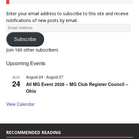
Enter your email address to subscribe to this site and receive
notifications of new posts by email.
Subscribe
Join 160 other subscribers
Upcoming Events
August 24
-
August 27
AUG
24
All MG Event 2026 – MG Club Register Council –
Ohio
View Calendar
RECOMMENDED READING