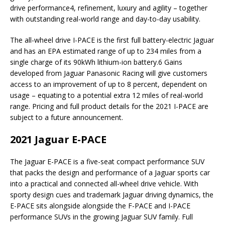
drive performance4, refinement, luxury and agility – together
with outstanding real-world range and day-to-day usability.
The all-wheel drive I-PACE is the first full battery-electric Jaguar
and has an EPA estimated range of up to 234 miles from a
single charge of its 90kWh lithium-ion battery.6 Gains
developed from Jaguar Panasonic Racing will give customers
access to an improvement of up to 8 percent, dependent on
usage – equating to a potential extra 12 miles of real-world
range. Pricing and full product details for the 2021 I-PACE are
subject to a future announcement.
2021 Jaguar E-PACE
The Jaguar E-PACE is a five-seat compact performance SUV
that packs the design and performance of a Jaguar sports car
into a practical and connected all-wheel drive vehicle. With
sporty design cues and trademark Jaguar driving dynamics, the
E-PACE sits alongside alongside the F-PACE and I-PACE
performance SUVs in the growing Jaguar SUV family. Full