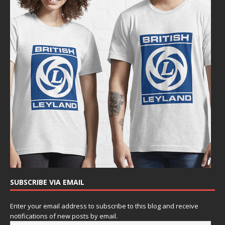
SUBSCRIBE VIA EMAIL
Enter your email address to subscribe to this blog and receive
notifications of new posts by email.