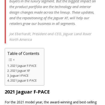
buyers in the luxury segment. But the biggest impact on
the product portfolio are the technology and interior
design changes made across the lineup. These updates,
and the repositioning of the Jaguar XF, will help our
retailers grow our business in all segments.
Joe Eberhardt, President and CEO, Jaguar Land Rover
North America
Table of Contents
2021 Jaguar F-PACE
2021 Jaguar XF
Jaguar I-PACE
2021 Jaguar E-PACE
2021 Jaguar F-PACE
For the 2021 model year, the award-winning and best-selling