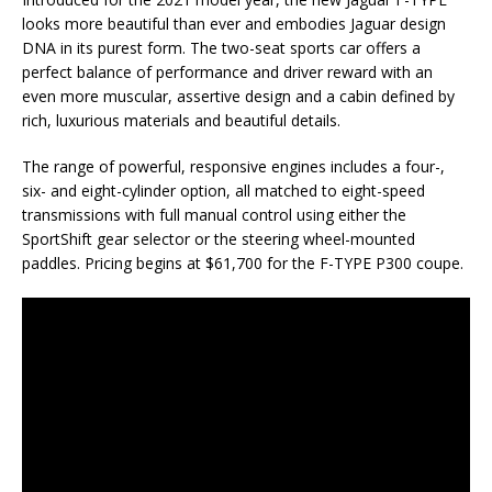
looks more beautiful than ever and embodies Jaguar design
DNA in its purest form. The two-seat sports car offers a
perfect balance of performance and driver reward with an
even more muscular, assertive design and a cabin defined by
rich, luxurious materials and beautiful details.
The range of powerful, responsive engines includes a four-,
six- and eight-cylinder option, all matched to eight-speed
transmissions with full manual control using either the
SportShift gear selector or the steering wheel-mounted
paddles. Pricing begins at $61,700 for the F-TYPE P300 coupe.