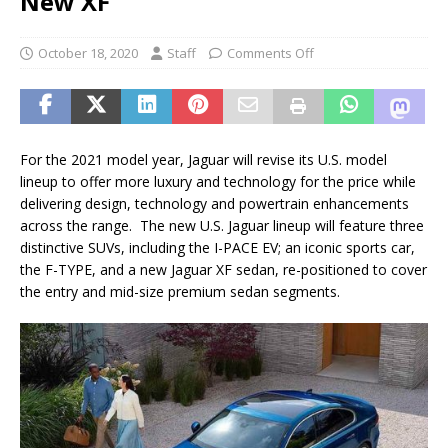
New XF
October 18, 2020
Staff
Comments Off
For the 2021 model year, Jaguar will revise its U.S. model
lineup to offer more luxury and technology for the price while
delivering design, technology and powertrain enhancements
across the range. The new U.S. Jaguar lineup will feature three
distinctive SUVs, including the I-PACE EV; an iconic sports car,
the F-TYPE, and a new Jaguar XF sedan, re-positioned to cover
the entry and mid-size premium sedan segments.