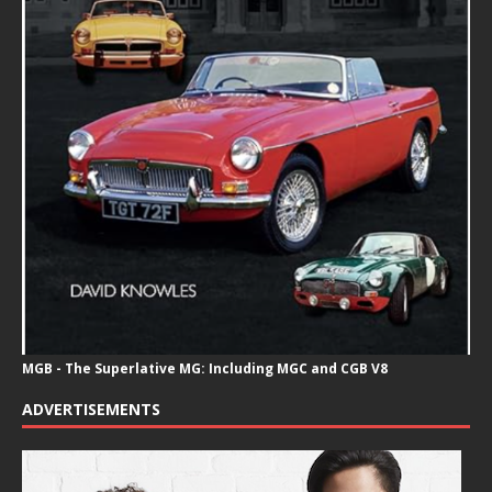
MGB - The Superlative MG: Including MGC and CGB V8
ADVERTISEMENTS