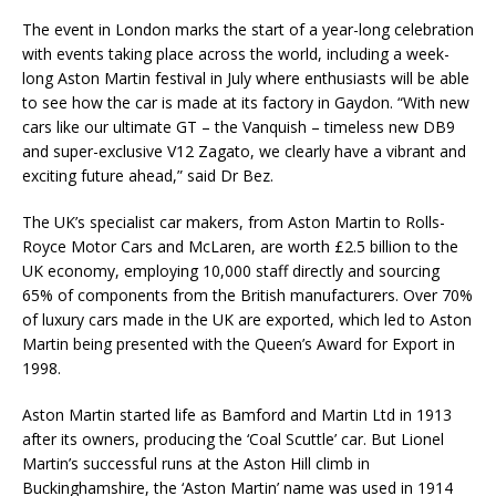
The event in London marks the start of a year-long celebration
with events taking place across the world, including a week-
long Aston Martin festival in July where enthusiasts will be able
to see how the car is made at its factory in Gaydon. “With new
cars like our ultimate GT – the Vanquish – timeless new DB9
and super-exclusive V12 Zagato, we clearly have a vibrant and
exciting future ahead,” said Dr Bez.
The UK’s specialist car makers, from Aston Martin to Rolls-
Royce Motor Cars and McLaren, are worth £2.5 billion to the
UK economy, employing 10,000 staff directly and sourcing
65% of components from the British manufacturers. Over 70%
of luxury cars made in the UK are exported, which led to Aston
Martin being presented with the Queen’s Award for Export in
1998.
Aston Martin started life as Bamford and Martin Ltd in 1913
after its owners, producing the ‘Coal Scuttle’ car. But Lionel
Martin’s successful runs at the Aston Hill climb in
Buckinghamshire, the ‘Aston Martin’ name was used in 1914