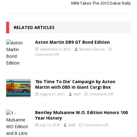
MINI Takes The 2013 Dakar Rally
RELATED ARTICLES
Aston Martin DB9 GT Bond Edition
September 2, 2015
Michael Carnell
Comments Off
‘No Time To Die’ Campaign by Aston
Martin with DB5 in Giant Corgi Box
August 31, 2021
Staff
Comments Off
Bentley Mulsanne W.O. Edition Honors 100
Year History
July 13, 2018
Staff
Comments Off