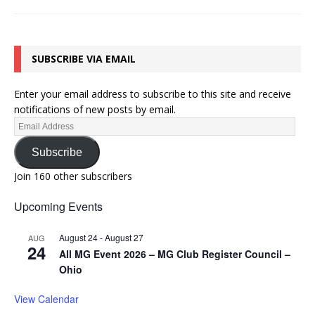
SUBSCRIBE VIA EMAIL
Enter your email address to subscribe to this site and receive
notifications of new posts by email.
Subscribe
Join 160 other subscribers
Upcoming Events
August 24
-
August 27
AUG
24
All MG Event 2026 – MG Club Register Council –
Ohio
View Calendar