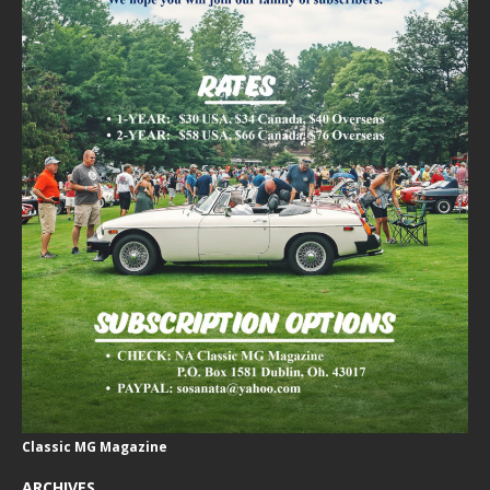
Classic MG Magazine
ARCHIVES