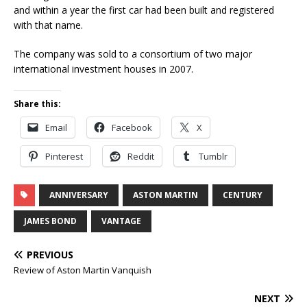
and within a year the first car had been built and registered
with that name.
The company was sold to a consortium of two major
international investment houses in 2007.
Share this:
Email
Facebook
X
Pinterest
Reddit
Tumblr
ANNIVERSARY
ASTON MARTIN
CENTURY
JAMES BOND
VANTAGE
PREVIOUS
Review of Aston Martin Vanquish
NEXT