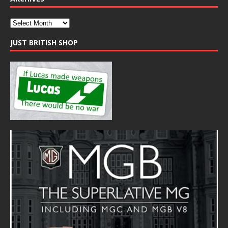
JUST BRITISH SHOP