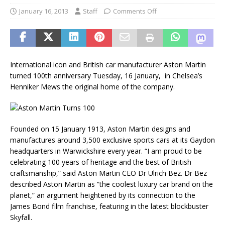
January 16, 2013
Staff
Comments Off
International icon and British car manufacturer Aston Martin
turned 100th anniversary Tuesday, 16 January, in Chelsea’s
Henniker Mews the original home of the company.
Founded on 15 January 1913, Aston Martin designs and
manufactures around 3,500 exclusive sports cars at its Gaydon
headquarters in Warwickshire every year. “I am proud to be
celebrating 100 years of heritage and the best of British
craftsmanship,” said Aston Martin CEO Dr Ulrich Bez. Dr Bez
described Aston Martin as “the coolest luxury car brand on the
planet,” an argument heightened by its connection to the
James Bond film franchise, featuring in the latest blockbuster
Skyfall.