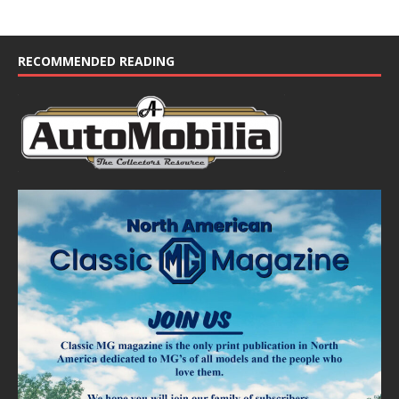
RECOMMENDED READING