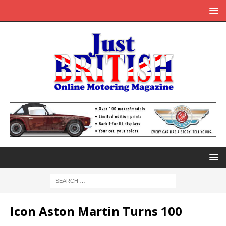
Icon Aston Martin Turns 100