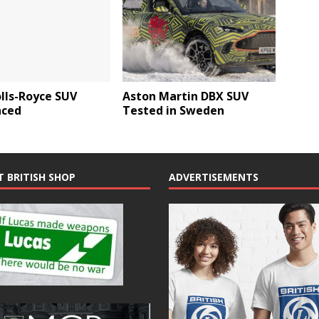
lls-Royce SUV
Aston Martin DBX SUV
ced
Tested in Sweden
T BRITISH SHOP
ADVERTISEMENTS