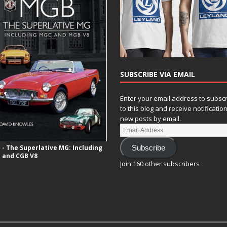
SUBSCRIBE VIA EMAIL
Enter your email address to subsc
to this blog and receive notificatio
new posts by email.
- The Superlative MG: Including
Subscribe
 and CGB V8
Join 160 other subscribers