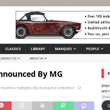
CLASSICS
LIBRARY
MARQUES
PEOPLE
CONTACT US
ABOUT US
Announced By MG
S
Enter
e Business
,
Highlights
,
MG
,
Racing and Competition
and r
S