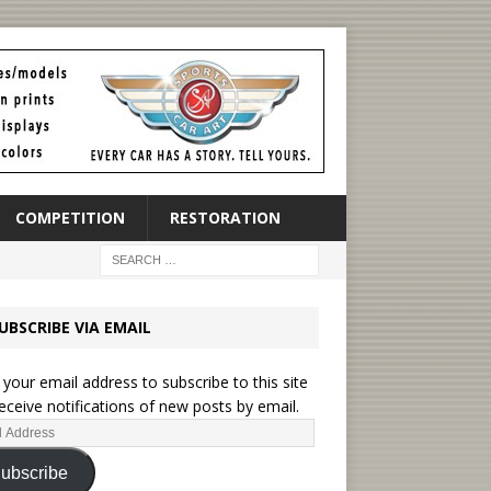
COMPETITION
RESTORATION
UBSCRIBE VIA EMAIL
 your email address to subscribe to this site
eceive notifications of new posts by email.
ubscribe