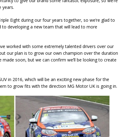
rtunity to give our brand some fantastic exposure, so we’re
e years.
riple Eight during our four years together, so we’re glad to
 to developing a new team that will lead to more
ve worked with some extremely talented drivers over our
, but our plan is to grow our own champion over the duration
e made soon, but we can confirm we’ll be looking to create
 SUV in 2016, which will be an exciting new phase for the
hem to grow fits with the direction MG Motor UK is going in.