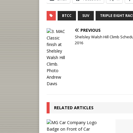
BTCC
SUV
TRIPLE EIGHT RA
PREVIOUS
Shelsley Walsh Hill Climb Schedu
2016
RELATED ARTICLES