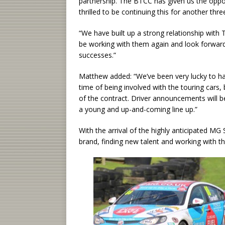
partnership. The BTCC has given us the oppo
thrilled to be continuing this for another thre
“We have built up a strong relationship with T
be working with them again and look forward
successes.”
Matthew added: “We’ve been very lucky to ha
time of being involved with the touring cars
of the contract. Driver announcements will b
a young and up-and-coming line up.”
With the arrival of the highly anticipated MG
brand, finding new talent and working with t