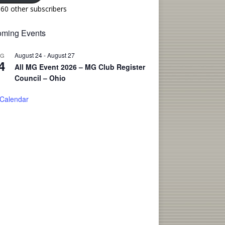
160 other subscribers
ming Events
August 24
-
August 27
UG
4
All MG Event 2026 – MG Club Register
Council – Ohio
 Calendar