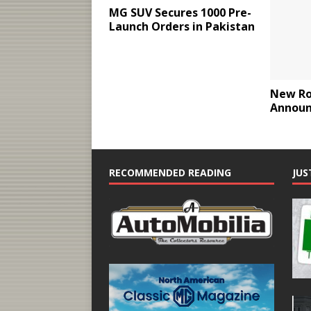
MG SUV Secures 1000 Pre-
Launch Orders in Pakistan
New Ro
Announ
RECOMMENDED READING
JUS