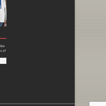
ribe
ns of