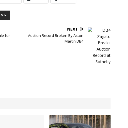
CING
NEXT
le for
Auction Record Broken By Aston
Martin DB4