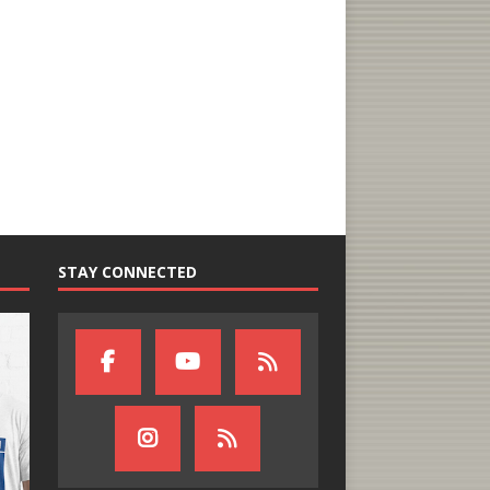
STAY CONNECTED