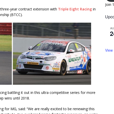
Join 
hree-year contract extension with
Triple Eight Racing
in
nship (BTCC).
Upco
A
2
View
ing battling it out in this ultra competitive series for more
p wins until 2018.
 for MG, said: “We are really excited to be renewing this