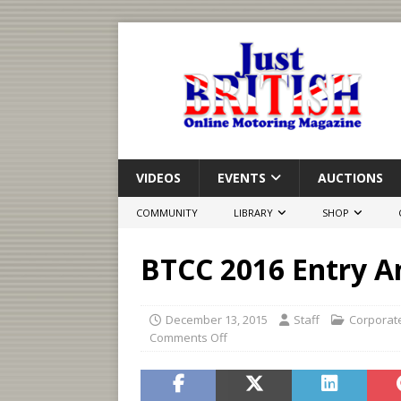
VIDEOS
EVENTS
AUCTIONS
COMMUNITY
LIBRARY
SHOP
BTCC 2016 Entry 
December 13, 2015
Staff
Corporat
Comments Off