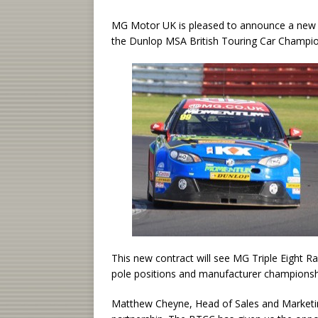
MG Motor UK is pleased to announce a new t
the Dunlop MSA British Touring Car Champio
This new contract will see MG Triple Eight Rac
pole positions and manufacturer championshi
Matthew Cheyne, Head of Sales and Marketing