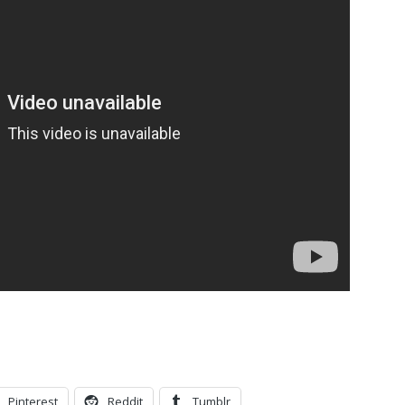
.
Pinterest
Reddit
Tumblr