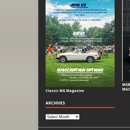
MGB 
MGC
Classic MG Magazine
ARCHIVES