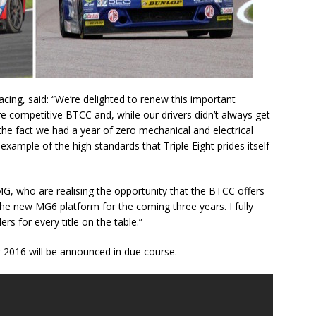
acing, said: “We’re delighted to renew this important
e competitive BTCC and, while our drivers didn’t always get
the fact we had a year of zero mechanical and electrical
n example of the high standards that Triple Eight prides itself
MG, who are realising the opportunity that the BTCC offers
he new MG6 platform for the coming three years. I fully
s for every title on the table.”
r 2016 will be announced in due course.