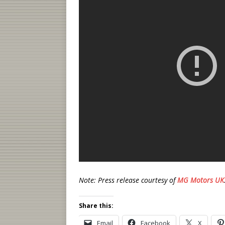
Note: Press release courtesy of
MG Motors UK
Share this:
Email
Facebook
X