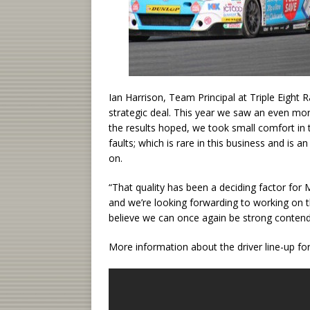
Ian Harrison, Team Principal at Triple Eight R
strategic deal. This year we saw an even mor
the results hoped, we took small comfort in 
faults; which is rare in this business and is a
on.
“That quality has been a deciding factor for 
and we’re looking forwarding to working on t
believe we can once again be strong contender
More information about the driver line-up fo