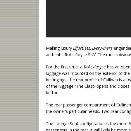
Making luxury
Effortless, Everywhere
engendere
authentic Rolls-Royce SUV. The most obvious s
For the first time, a Rolls-Royce has an openi
luggage was mounted on the exterior of the m
belongings, the rear profile of Cullinan is a 
of the luggage. ‘The Clasp’ opens and closes 
button.
The rear passenger compartment of Cullinan 
the owner’s particular needs. Two rear config
The Lounge Seat configuration is the more
f
passengers in the rear, it will likely be more 