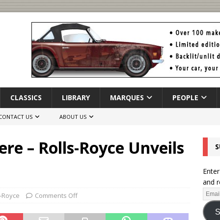
CLASSICS
LIBRARY
MARQUES
PEOPLE
CONTACT US
ABOUT US
ere – Rolls-Royce Unveils
S
Enter
and r
s-Royce
Comments Off
S