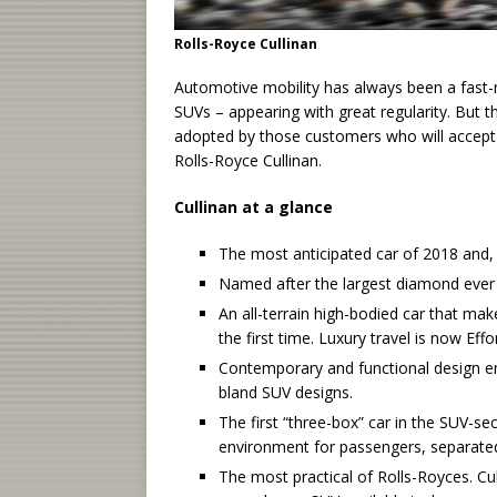
Rolls-Royce Cullinan
Automotive mobility has always been a fast
SUVs – appearing with great regularity. But 
adopted by those customers who will accept
Rolls-Royce Cullinan.
Cullinan at a glance
The most anticipated car of 2018 and, q
Named after the largest diamond ever 
An all-terrain high-bodied car that make
the first time. Luxury travel is now Eff
Contemporary and functional design ensu
bland SUV designs.
The first “three-box” car in the SUV-sect
environment for passengers, separat
The most practical of Rolls-Royces. Cull