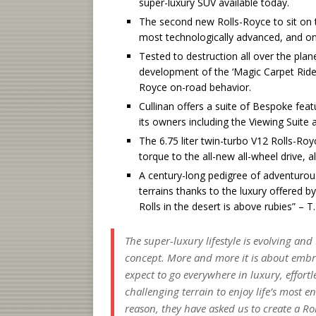
super-luxury SUV available today.
The second new Rolls-Royce to sit on th
most technologically advanced, and onl
Tested to destruction all over the plane
development of the ‘Magic Carpet Ride’
Royce on-road behavior.
Cullinan offers a suite of Bespoke feat
its owners including the Viewing Suite
The 6.75 liter twin-turbo V12 Rolls-R
torque to the all-new all-wheel drive,
A century-long pedigree of adventurous
terrains thanks to the luxury offered b
Rolls in the desert is above rubies” – T
The super-luxury lifestyle is evolving and
concept. More and more it is about embr
expect to go everywhere in luxury, effor
challenging terrain to enjoy life’s most 
reason, they have asked us to create a R