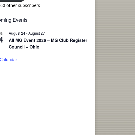
160 other subscribers
ming Events
August 24
-
August 27
UG
4
All MG Event 2026 – MG Club Register
Council – Ohio
 Calendar