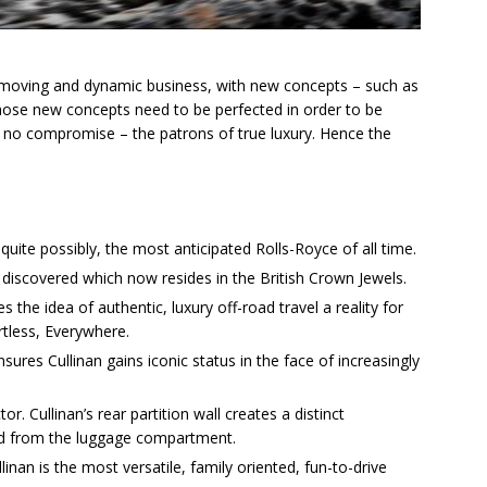
-moving and dynamic business, with new concepts – such as
those new concepts need to be perfected in order to be
 no compromise – the patrons of true luxury. Hence the
uite possibly, the most anticipated Rolls-Royce of all time.
discovered which now resides in the British Crown Jewels.
s the idea of authentic, luxury off-road travel a reality for
ortless, Everywhere.
res Cullinan gains iconic status in the face of increasingly
or. Cullinan’s rear partition wall creates a distinct
ed from the luggage compartment.
inan is the most versatile, family oriented, fun-to-drive