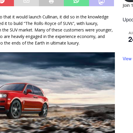
Join 
hat it would launch Cullinan, it did so in the knowledge
Upco
 it to build “The Rolls-Royce of SUVs”, with luxury,
 in the SUV market. Many of these customers were younger,
A
who are heavily engaged in the experience economy, and
2
 the ends of the Earth in ultimate luxury.
View