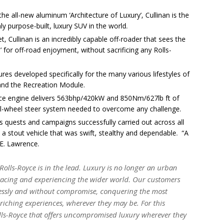
e all-new aluminum ‘Architecture of Luxury’, Cullinan is the
y purpose-built, luxury SUV in the world.
t, Cullinan is an incredibly capable off-roader that sees the
 for off-road enjoyment, without sacrificing any Rolls-
ures developed specifically for the many various lifestyles of
 and the Recreation Module.
oyce engine delivers 563bhp/420kW and 850Nm/627lb ft of
 all-wheel steer system needed to overcome any challenge.
 quests and campaigns successfully carried out across all
y a stout vehicle that was swift, stealthy and dependable. “A
.E. Lawrence.
 Rolls-Royce is in the lead. Luxury is no longer an urban
acing and experiencing the wider world. Our customers
tlessly and without compromise, conquering the most
enriching experiences, wherever they may be. For this
olls-Royce that offers uncompromised luxury wherever they