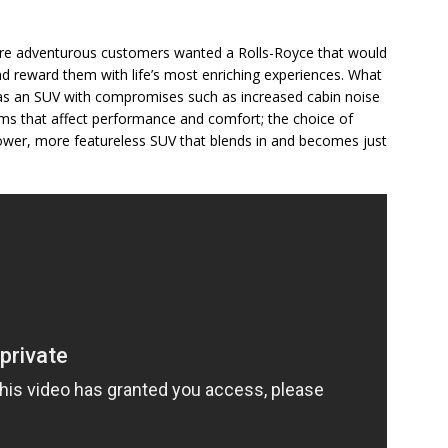
ore adventurous customers wanted a Rolls-Royce that would
d reward them with life’s most enriching experiences. What
s as an SUV with compromises such as increased cabin noise
rms that affect performance and comfort; the choice of
lower, more featureless SUV that blends in and becomes just