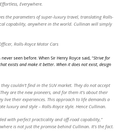
 Effortless, Everywhere.
es the parameters of super-luxury travel, translating Rolls-
sical capability, anywhere in the world. Cullinan will simply
fficer, Rolls-Royce Motor Cars
’s never seen before. When Sir Henry Royce said, “
Strive for
that exists and make it better. When it does not exist, design
 they couldn’t find in the SUV market. They do not accept
 They are the new pioneers, and for them it’s about their
y live their experiences. This approach to life demands a
e luxury and style – Rolls-Royce style. Hence Cullinan.
ded with perfect practicality and off-road capability,”
here is not just the promise behind Cullinan. It’s the fact.