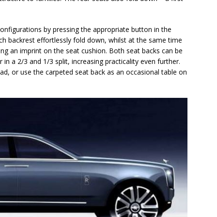
configurations by pressing the appropriate button in the
h backrest effortlessly fold down, whilst at the same time
g an imprint on the seat cushion. Both seat backs can be
 in a 2/3 and 1/3 split, increasing practicality even further.
load, or use the carpeted seat back as an occasional table on