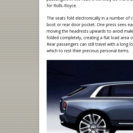
for Rolls-Royce.
The seats fold electronically in a number of 
boot or rear door pocket. One press sees eac
moving the headrests upwards to avoid makin
folded completely, creating a flat load area or
Rear passengers can still travel with a long 
which to rest their precious personal items.