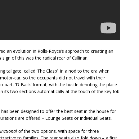
d an evolution in Rolls-Royce’s approach to creating an
ign of this was the radical rear of Cullinan.
ng tailgate, called ‘The Clasp’. In a nod to the era when
otor-car, so the occupants did not travel with their
two-part, ‘D-Back’ format, with the bustle denoting the place
in its two sections automatically at the touch of the key fob
has been designed to offer the best seat in the house for
urations are offered – Lounge Seats or Individual Seats.
unctional
of the two options. With space for three
attractive to families. The rear seats also fold down – a first