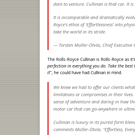
dare to venture. Cullinan is that car. It is
It is incomparable and dramatically evolv
Royce’s ethos of ‘Effortlessness’ into phy
take the world in its stride.
— Torsten Müller-Ötvös, Chief Executive O
The Rolls-Royce Cullinan is Rolls-Royce as it
perfection in everything you do. Take the best 
it
”, he could have had Cullinan in mind.
We knew we had to offer our clients what
limitations or compromises in their lives.
sense of adventure and daring in how the
motor car that can go-anywhere in ultimat
Cullinan is luxury in its purest form blen
comments Müller-Ötvös. “Effortless, Everyw