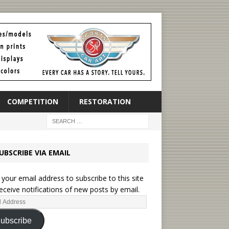
COMPETITION
RESTORATION
UBSCRIBE VIA EMAIL
 your email address to subscribe to this site
eceive notifications of new posts by email.
ubscribe