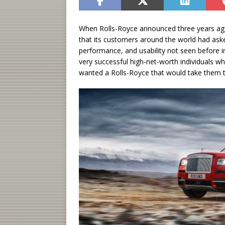
When Rolls-Royce announced three years ago t
that its customers around the world had asked
performance, and usability not seen before
very successful high-net-worth individuals 
wanted a Rolls-Royce that would take them to