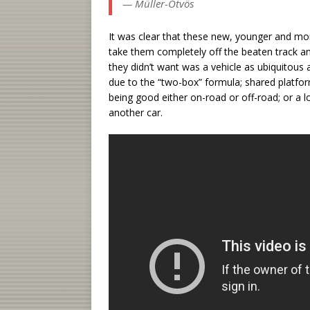
— Müller-Ötvös
It was clear that these new, younger and m
take them completely off the beaten track an
they didn’t want was a vehicle as ubiquitou
due to the “two-box” formula; shared platfo
being good either on-road or off-road; or a 
another car.