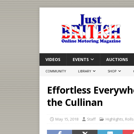
VIDEOS
EVENTS
AUCTIONS
COMMUNITY
LIBRARY
SHOP
Effortless Everywh
the Cullinan
May 15, 2018
Staff
Highlights
,
Roll