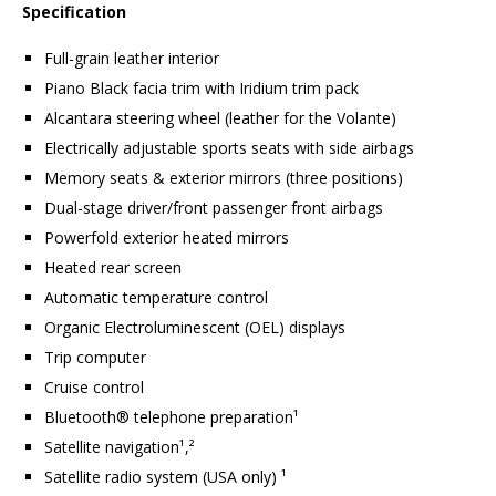
Specification
Full-grain leather interior
Piano Black facia trim with Iridium trim pack
Alcantara steering wheel (leather for the Volante)
Electrically adjustable sports seats with side airbags
Memory seats & exterior mirrors (three positions)
Dual-stage driver/front passenger front airbags
Powerfold exterior heated mirrors
Heated rear screen
Automatic temperature control
Organic Electroluminescent (OEL) displays
Trip computer
Cruise control
Bluetooth® telephone preparation¹
Satellite navigation¹,²
Satellite radio system (USA only) ¹