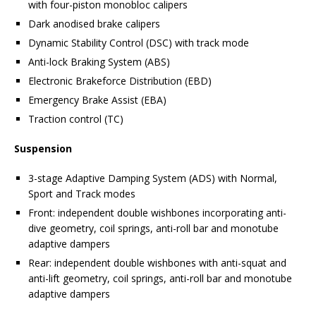
with four-piston monobloc calipers
Dark anodised brake calipers
Dynamic Stability Control (DSC) with track mode
Anti-lock Braking System (ABS)
Electronic Brakeforce Distribution (EBD)
Emergency Brake Assist (EBA)
Traction control (TC)
Suspension
3-stage Adaptive Damping System (ADS) with Normal,
Sport and Track modes
Front: independent double wishbones incorporating anti-
dive geometry, coil springs, anti-roll bar and monotube
adaptive dampers
Rear: independent double wishbones with anti-squat and
anti-lift geometry, coil springs, anti-roll bar and monotube
adaptive dampers