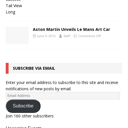
Aston Martin Unveils Le Mans Art Car
June 9, 2015
Staff
Comments Off
SUBSCRIBE VIA EMAIL
Enter your email address to subscribe to this site and receive
notifications of new posts by email.
Subscribe
Join 160 other subscribers