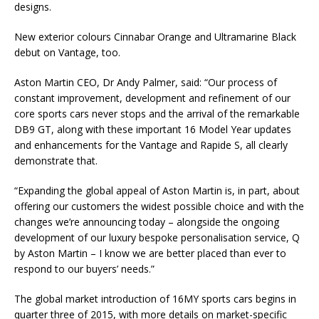
designs.
New exterior colours Cinnabar Orange and Ultramarine Black
debut on Vantage, too.
Aston Martin CEO, Dr Andy Palmer, said: “Our process of
constant improvement, development and refinement of our
core sports cars never stops and the arrival of the remarkable
DB9 GT, along with these important 16 Model Year updates
and enhancements for the Vantage and Rapide S, all clearly
demonstrate that.
“Expanding the global appeal of Aston Martin is, in part, about
offering our customers the widest possible choice and with the
changes we’re announcing today – alongside the ongoing
development of our luxury bespoke personalisation service, Q
by Aston Martin – I know we are better placed than ever to
respond to our buyers’ needs.”
The global market introduction of 16MY sports cars begins in
quarter three of 2015, with more details on market-specific