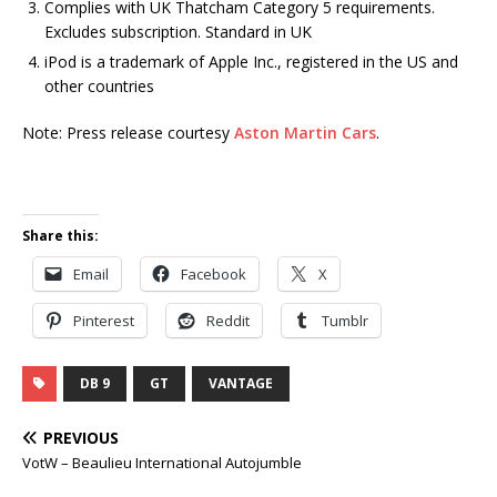
Complies with UK Thatcham Category 5 requirements.
Excludes subscription. Standard in UK
iPod is a trademark of Apple Inc., registered in the US and
other countries
Note: Press release courtesy
Aston Martin Cars
.
Share this:
Email
Facebook
X
Pinterest
Reddit
Tumblr
DB 9
GT
VANTAGE
PREVIOUS
VotW – Beaulieu International Autojumble