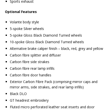
Sports exhaust
Optional Features
Volante body style
5-spoke Silver wheels
5-spoke Gloss Black Diamond Turned wheels
10-spoke Gloss Black Diamond Turned wheels
Alternative brake caliper finish – black, red, grey and yellow
Carbon fibre splitter and diffuser
Carbon fibre side strakes
Carbon fibre rear lamp infills
Carbon fibre door handles
Exterior Carbon Fibre Pack (comprising mirror caps and
mirror arms, side strakes, and rear lamp infills)
Black DLO
GT headrest embroidery
Fluted micro perforated leather seat inserts and door