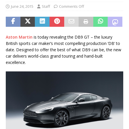
June 24, 2015
Staff
Comments Off
Aston Martin
is today revealing the DB9 GT – the luxury
British sports car maker’s most compelling production ‘DB’ to
date. Designed to offer the best of what DB9 can be, the new
car delivers world-class grand touring and hand-built
excellence.