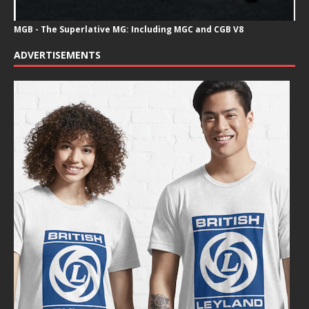
MGB - The Superlative MG: Including MGC and CGB V8
ADVERTISEMENTS