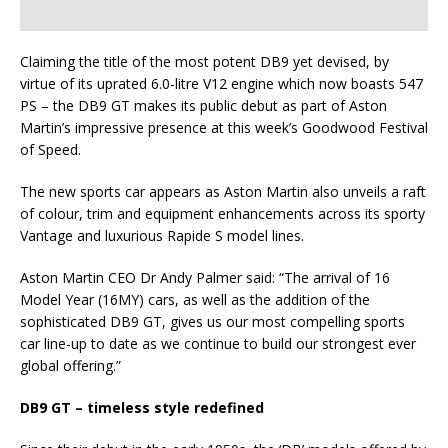
Claiming the title of the most potent DB9 yet devised, by
virtue of its uprated 6.0-litre V12 engine which now boasts 547
PS – the DB9 GT makes its public debut as part of Aston
Martin’s impressive presence at this week’s Goodwood Festival
of Speed.
The new sports car appears as Aston Martin also unveils a raft
of colour, trim and equipment enhancements across its sporty
Vantage and luxurious Rapide S model lines.
Aston Martin CEO Dr Andy Palmer said: “The arrival of 16
Model Year (16MY) cars, as well as the addition of the
sophisticated DB9 GT, gives us our most compelling sports
car line-up to date as we continue to build our strongest ever
global offering.”
DB9 GT – timeless style redefined