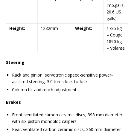
Imp.galls,
20.6 US
galls)
Height:
1282mm
Weight:
1785 kg
– Coupe
1890 kg
– Volante
Steering
Rack and pinion, servotronic speed-sensitive power-
assisted steering, 3.0 turns lock-to-lock
Column tilt and reach adjustment
Brakes
Front: ventilated carbon ceramic discs, 398 mm diameter
with six-piston monobloc calipers
Rear: ventilated carbon ceramic discs, 360 mm diameter