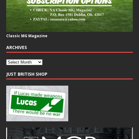
Classic MG Magazine
ARCHIVES
JUST BRITISH SHOP