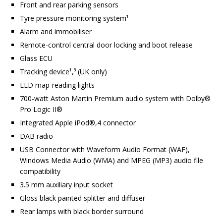
Front and rear parking sensors
Tyre pressure monitoring system¹
Alarm and immobiliser
Remote-control central door locking and boot release
Glass ECU
Tracking device¹,³ (UK only)
LED map-reading lights
700-watt Aston Martin Premium audio system with Dolby®
Pro Logic II®
Integrated Apple iPod®,4 connector
DAB radio
USB Connector with Waveform Audio Format (WAF),
Windows Media Audio (WMA) and MPEG (MP3) audio file
compatibility
3.5 mm auxiliary input socket
Gloss black painted splitter and diffuser
Rear lamps with black border surround