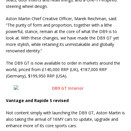
steering wheel design.
Aston Martin Chief Creative Officer, Marek Reichman, said:
“The purity of form and proportion, together with a lithe
powerful, stance, remain at the core of what the DB9 is to
look at. With these changes, we have made the DB9 GT yet
more stylish, while retaining its unmistakable and globally
renowned identity.”
The DB9 GT is now available to order in markets around the
world, priced from £140,000 RRP (UK), €187,000 RRP
(Germany), $199,950 RRP (USA).
Vantage and Rapide S revised
Not content simply with launching the DB9 GT, Aston Martin is
also taking the arrival of 16MY cars to update, upgrade and
enhance more of its core sports cars.