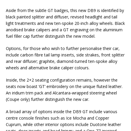
Aside from the subtle GT badges, this new DB9 is identified by
black painted splitter and diffuser, revised headlight and tail
light treatments and new ten-spoke 20-inch alloy wheels. Black
anodised brake calipers and a GT engraving on the aluminium
fuel filler cap further distinguish the new model.
Options, for those who wish to further personalise their car,
include carbon fibre tail lamp inserts, side strakes, front splitter
and rear diffuser; graphite, diamond-turned ten-spoke alloy
wheels and alternative brake caliper colours.
Inside, the 2+2 seating configuration remains, however the
seats now boast ‘GT’ embroidery on the unique fluted leather.
An iridium trim pack and Alcantara-wrapped steering wheel
(Coupe only) further distinguish the new car.
A broad array of options inside the DB9 GT include various
centre console finishes such as Ice Mocha and Copper
Cuprum, while other interior options include Duotone leather
seats, door inserts and head linings; and a One-77-inspired