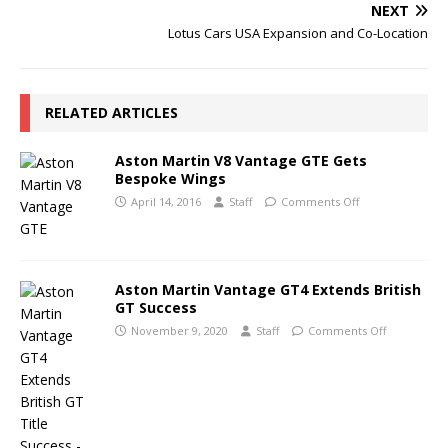
NEXT
Lotus Cars USA Expansion and Co-Location
RELATED ARTICLES
Aston Martin V8 Vantage GTE Gets
Bespoke Wings
April 14, 2016
Staff
Comments Off
Aston Martin Vantage GT4 Extends British
GT Success
November 9, 2020
Staff
Comments Off