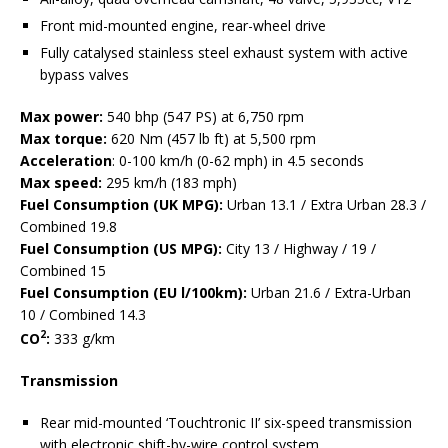
Front mid-mounted engine, rear-wheel drive
Fully catalysed stainless steel exhaust system with active
bypass valves
Max power:
540 bhp (547 PS) at 6,750 rpm
Max torque:
620 Nm (457 lb ft) at 5,500 rpm
Acceleration
: 0-100 km/h (0-62 mph) in 4.5 seconds
Max speed:
295 km/h (183 mph)
Fuel Consumption (UK MPG):
Urban 13.1 / Extra Urban 28.3 /
Combined 19.8
Fuel Consumption (US MPG):
City 13 / Highway / 19 /
Combined 15
Fuel Consumption (EU l/100km):
Urban 21.6 / Extra-Urban
10 / Combined 14.3
2
CO
:
333 g/km
Transmission
Rear mid-mounted ‘Touchtronic II’ six-speed transmission
with electronic shift-by-wire control system