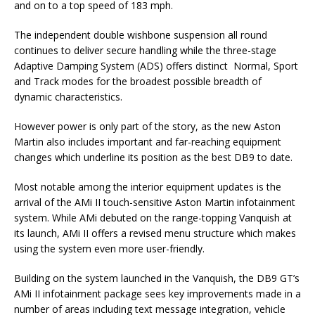
and on to a top speed of 183 mph.
The independent double wishbone suspension all round
continues to deliver secure handling while the three-stage
Adaptive Damping System (ADS) offers distinct Normal, Sport
and Track modes for the broadest possible breadth of
dynamic characteristics.
However power is only part of the story, as the new Aston
Martin also includes important and far-reaching equipment
changes which underline its position as the best DB9 to date.
Most notable among the interior equipment updates is the
arrival of the AMi II touch-sensitive Aston Martin infotainment
system. While AMi debuted on the range-topping Vanquish at
its launch, AMi II offers a revised menu structure which makes
using the system even more user-friendly.
Building on the system launched in the Vanquish, the DB9 GT’s
AMi II infotainment package sees key improvements made in a
number of areas including text message integration, vehicle