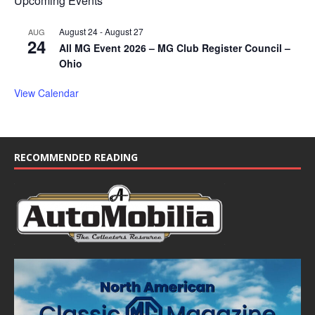
Upcoming Events
August 24
-
August 27
AUG
24
All MG Event 2026 – MG Club Register Council –
Ohio
View Calendar
RECOMMENDED READING