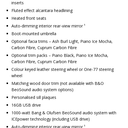
inserts
Fluted effect alcantara headlining
Heated front seats
Auto-dimming interior rear-view mirror ¹
Boot-mounted umbrella
Optional facia trims – Ash Burl Light, Piano Ice Mocha,
Carbon Fibre, Cuprum Carbon Fibre
Optional trim packs – Piano Black, Piano Ice Mocha,
Carbon Fibre, Cuprum Carbon Fibre
Colour keyed leather steering wheel or One-77 steering
wheel
Matching wood door trim (not available with B&O
BeoSound audio system options)
Personalised sill plaques
16GB USB drive
1000-watt Bang & Olufsen BeoSound audio system with
ICEpower technology (including USB drive)
Auto-dimming interior rear-view mirror ¹