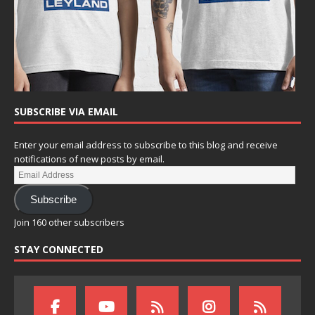
SUBSCRIBE VIA EMAIL
Enter your email address to subscribe to this blog and receive
notifications of new posts by email.
Subscribe
Join 160 other subscribers
STAY CONNECTED