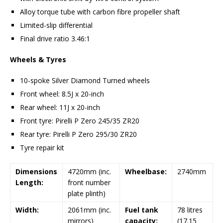
Alloy torque tube with carbon fibre propeller shaft
Limited-slip differential
Final drive ratio 3.46:1
Wheels & Tyres
10-spoke Silver Diamond Turned wheels
Front wheel: 8.5J x 20-inch
Rear wheel: 11J x 20-inch
Front tyre: Pirelli P Zero 245/35 ZR20
Rear tyre: Pirelli P Zero 295/30 ZR20
Tyre repair kit
Dimensions
4720mm (inc.
Wheelbase:
2740mm
Length:
front number
plate plinth)
Width:
2061mm (inc.
Fuel tank
78 litres
mirrors)
capacity:
(17.15