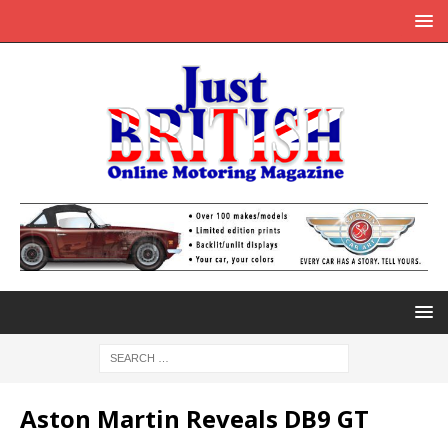
Aston Martin Reveals DB9 GT