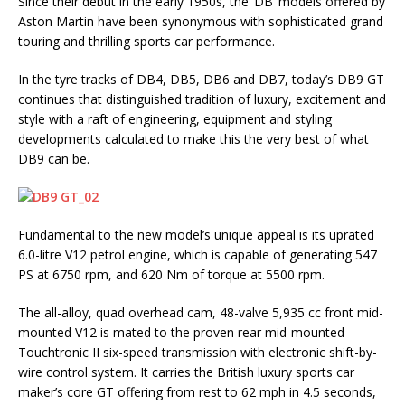
Since their debut in the early 1950s, the ‘DB’ models offered by
Aston Martin have been synonymous with sophisticated grand
touring and thrilling sports car performance.
In the tyre tracks of DB4, DB5, DB6 and DB7, today’s DB9 GT
continues that distinguished tradition of luxury, excitement and
style with a raft of engineering, equipment and styling
developments calculated to make this the very best of what
DB9 can be.
Fundamental to the new model’s unique appeal is its uprated
6.0-litre V12 petrol engine, which is capable of generating 547
PS at 6750 rpm, and 620 Nm of torque at 5500 rpm.
The all-alloy, quad overhead cam, 48-valve 5,935 cc front mid-
mounted V12 is mated to the proven rear mid-mounted
Touchtronic II six-speed transmission with electronic shift-by-
wire control system. It carries the British luxury sports car
maker’s core GT offering from rest to 62 mph in 4.5 seconds,