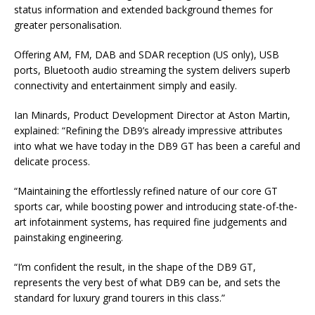
status information and extended background themes for
greater personalisation.
Offering AM, FM, DAB and SDAR reception (US only), USB
ports, Bluetooth audio streaming the system delivers superb
connectivity and entertainment simply and easily.
Ian Minards, Product Development Director at Aston Martin,
explained: “Refining the DB9’s already impressive attributes
into what we have today in the DB9 GT has been a careful and
delicate process.
“Maintaining the effortlessly refined nature of our core GT
sports car, while boosting power and introducing state-of-the-
art infotainment systems, has required fine judgements and
painstaking engineering.
“I’m confident the result, in the shape of the DB9 GT,
represents the very best of what DB9 can be, and sets the
standard for luxury grand tourers in this class.”