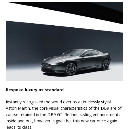
Bespoke luxury as standard
Instantly recognised the world over as a timelessly stylish
Aston Martin, the core visual characteristics of the DB9 are of
course retained in the DB9 GT. Refined styling enhancements
inside and out, however, signal that this new car once again
leads its class.