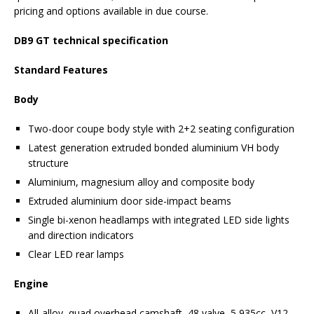
pricing and options available in due course.
DB9 GT technical specification
Standard Features
Body
Two-door coupe body style with 2+2 seating configuration
Latest generation extruded bonded aluminium VH body
structure
Aluminium, magnesium alloy and composite body
Extruded aluminium door side-impact beams
Single bi-xenon headlamps with integrated LED side lights
and direction indicators
Clear LED rear lamps
Engine
All-alloy, quad overhead camshaft, 48 valve, 5,935cc, V12