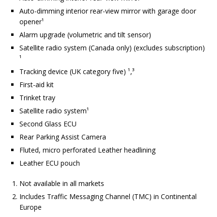
Auto-dimming interior rear-view mirror with garage door
opener¹
Alarm upgrade (volumetric and tilt sensor)
Satellite radio system (Canada only) (excludes subscription)
¹
Tracking device (UK category five) ¹,³
First-aid kit
Trinket tray
Satellite radio system¹
Second Glass ECU
Rear Parking Assist Camera
Fluted, micro perforated Leather headlining
Leather ECU pouch
Not available in all markets
Includes Traffic Messaging Channel (TMC) in Continental
Europe