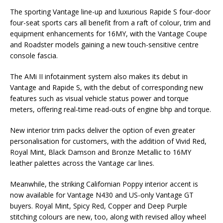
The sporting Vantage line-up and luxurious Rapide S four-door
four-seat sports cars all benefit from a raft of colour, trim and
equipment enhancements for 16MY, with the Vantage Coupe
and Roadster models gaining a new touch-sensitive centre
console fascia.
The AMi II infotainment system also makes its debut in
Vantage and Rapide S, with the debut of corresponding new
features such as visual vehicle status power and torque
meters, offering real-time read-outs of engine bhp and torque.
New interior trim packs deliver the option of even greater
personalisation for customers, with the addition of Vivid Red,
Royal Mint, Black Damson and Bronze Metallic to 16MY
leather palettes across the Vantage car lines.
Meanwhile, the striking Californian Poppy interior accent is
now available for Vantage N430 and US-only Vantage GT
buyers. Royal Mint, Spicy Red, Copper and Deep Purple
stitching colours are new, too, along with revised alloy wheel