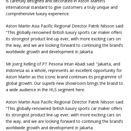
is carefully designed and decorated in Aston Martin’s
international standard to give customers a truly unique and
comprehensive luxury experience.
Aston Martin Asia Pacific Regional Director Patrik Nilsson said:
“This globally-renowned British luxury sports car maker offers
its strongest product line-up ever, with more exciting cars on
the way, and we are looking forward to continuing the brand’s
worldwide growth and development in Jakarta.
Mr Joerg Kelling of PT Pesona Intan Abadi said: “Jakarta, and
Indonesia as a whole, represents an excellent opportunity for
Aston Martin as this iconic brand continues its programme of
global growth. Our superb new showroom brings the brand to
a wide audience in the HLS segment here.
Aston Martin Asia Pacific Regional Director Patrik Nilsson said:
“This globally-renowned British luxury sports car maker offers
its strongest product line-up ever, with more exciting cars on
the way, and we are looking forward to continuing the brand’s
worldwide growth and development in Jakarta.