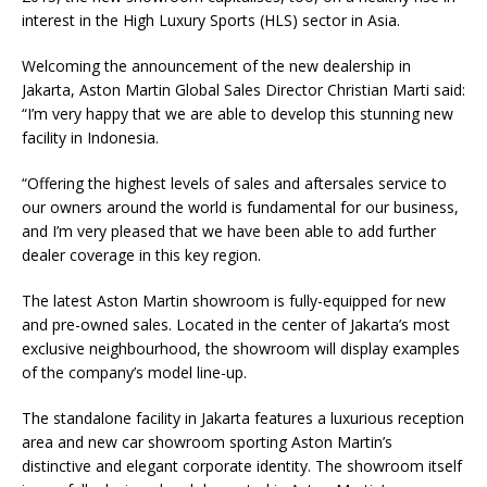
interest in the High Luxury Sports (HLS) sector in Asia.
Welcoming the announcement of the new dealership in
Jakarta, Aston Martin Global Sales Director Christian Marti said:
“I’m very happy that we are able to develop this stunning new
facility in Indonesia.
“Offering the highest levels of sales and aftersales service to
our owners around the world is fundamental for our business,
and I’m very pleased that we have been able to add further
dealer coverage in this key region.
The latest Aston Martin showroom is fully-equipped for new
and pre-owned sales. Located in the center of Jakarta’s most
exclusive neighbourhood, the showroom will display examples
of the company’s model line-up.
The standalone facility in Jakarta features a luxurious reception
area and new car showroom sporting Aston Martin’s
distinctive and elegant corporate identity. The showroom itself