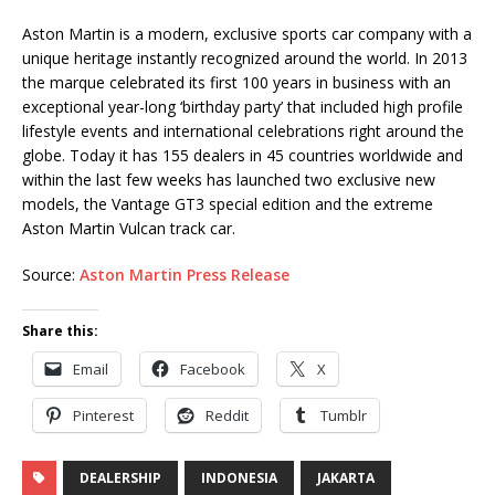
Aston Martin is a modern, exclusive sports car company with a
unique heritage instantly recognized around the world. In 2013
the marque celebrated its first 100 years in business with an
exceptional year-long ‘birthday party’ that included high profile
lifestyle events and international celebrations right around the
globe. Today it has 155 dealers in 45 countries worldwide and
within the last few weeks has launched two exclusive new
models, the Vantage GT3 special edition and the extreme
Aston Martin Vulcan track car.
Source:
Aston Martin Press Release
Share this:
Email
Facebook
X
Pinterest
Reddit
Tumblr
DEALERSHIP
INDONESIA
JAKARTA