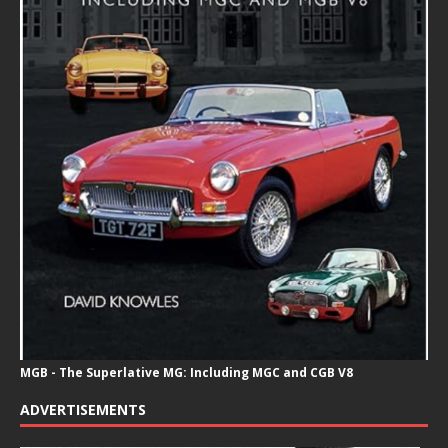
MGB - The Superlative MG: Including MGC and CGB V8
ADVERTISEMENTS