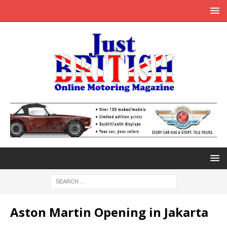
Aston Martin Opening in Jakarta