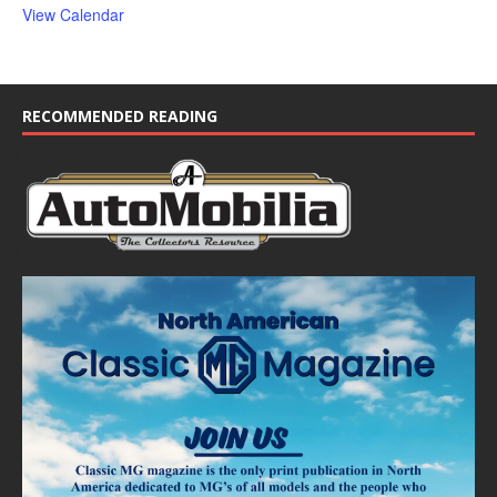
View Calendar
RECOMMENDED READING