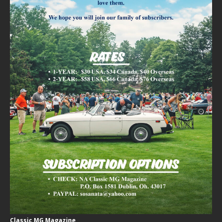
Classic MG Magazine