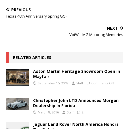
PREVIOUS
Texas 40th Anniversary Spring GOF
NEXT
VotW – MG Motoring Memories
RELATED ARTICLES
Aston Martin Heritage Showroom Open in
Mayfair
September 15, 2018
Staff
Comments Off
Christopher John LTD Announces Morgan
Dealership In Florida
March 8, 2016
Staff
2
Jaguar Land Rover North America Honors