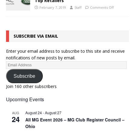
Top Retailers
February 7, 2019
Staff
Comments Off
SUBSCRIBE VIA EMAIL
Enter your email address to subscribe to this site and receive
notifications of new posts by email.
Subscribe
Join 160 other subscribers
Upcoming Events
August 24
-
August 27
AUG
24
All MG Event 2026 – MG Club Register Council –
Ohio