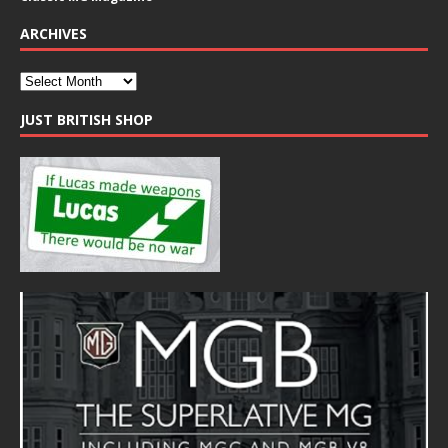
ARCHIVES
JUST BRITISH SHOP