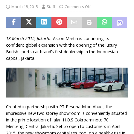
March 18, 2015
Staff
Comments Off
13 March 2015, Jakarta:
Aston Martin is continuing its
confident global expansion with the opening of the luxury
British sports car brand’s first dealership in the Indonesian
capital, Jakarta.
Created in partnership with PT Pesona Intan Abadi, the
impressive new two storey showroom is conveniently situated
in the prime location of Jalan H.O.S Cokroaminoto 70,
Menteng, Central Jakarta. Set to open to customers in April
2015, the new showroom capitalises, too, on a healthy rise in