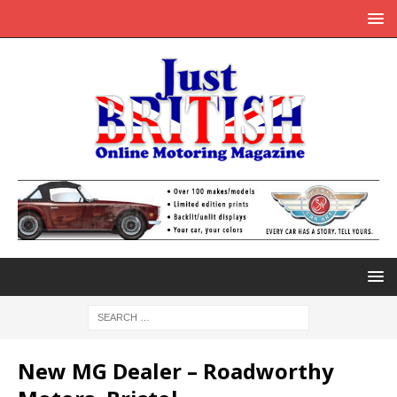
New MG Dealer – Roadworthy