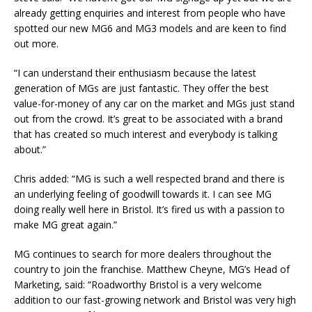
already getting enquiries and interest from people who have
spotted our new MG6 and MG3 models and are keen to find
out more.
“I can understand their enthusiasm because the latest
generation of MGs are just fantastic. They offer the best
value-for-money of any car on the market and MGs just stand
out from the crowd. It’s great to be associated with a brand
that has created so much interest and everybody is talking
about.”
Chris added: “MG is such a well respected brand and there is
an underlying feeling of goodwill towards it. I can see MG
doing really well here in Bristol. It’s fired us with a passion to
make MG great again.”
MG continues to search for more dealers throughout the
country to join the franchise. Matthew Cheyne, MG’s Head of
Marketing, said: “Roadworthy Bristol is a very welcome
addition to our fast-growing network and Bristol was very high