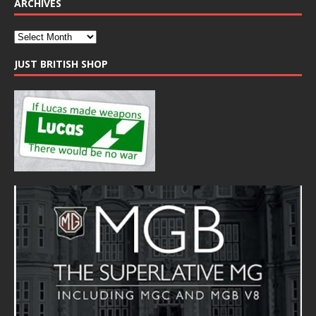
ARCHIVES
JUST BRITISH SHOP