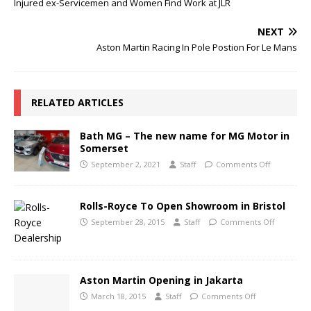
Injured ex-Servicemen and Women Find Work at JLR
NEXT
Aston Martin Racing In Pole Postion For Le Mans
RELATED ARTICLES
Bath MG – The new name for MG Motor in
Somerset
September 2, 2021
Staff
Comments Off
Rolls-Royce To Open Showroom in Bristol
September 28, 2015
Staff
Comments Off
Aston Martin Opening in Jakarta
March 18, 2015
Staff
Comments Off