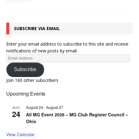
SUBSCRIBE VIA EMAIL
Enter your email address to subscribe to this site and receive
notifications of new posts by email.
Subscribe
Join 160 other subscribers
Upcoming Events
August 24
-
August 27
AUG
24
All MG Event 2026 – MG Club Register Council –
Ohio
View Calendar