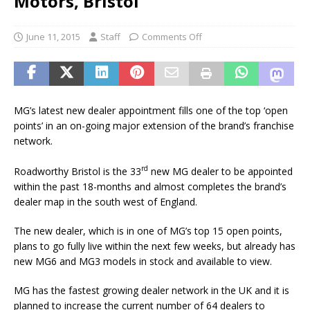
Motors, Bristol
June 11, 2015
Staff
Comments Off
MG’s latest new dealer appointment fills one of the top ‘open
points’ in an on-going major extension of the brand’s franchise
network.
rd
Roadworthy Bristol is the 33
new MG dealer to be appointed
within the past 18-months and almost completes the brand’s
dealer map in the south west of England.
The new dealer, which is in one of MG’s top 15 open points,
plans to go fully live within the next few weeks, but already has
new MG6 and MG3 models in stock and available to view.
MG has the fastest growing dealer network in the UK and it is
planned to increase the current number of 64 dealers to