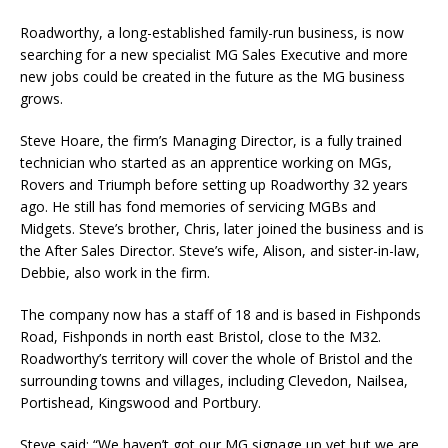
Roadworthy, a long-established family-run business, is now
searching for a new specialist MG Sales Executive and more
new jobs could be created in the future as the MG business
grows.
Steve Hoare, the firm’s Managing Director, is a fully trained
technician who started as an apprentice working on MGs,
Rovers and Triumph before setting up Roadworthy 32 years
ago. He still has fond memories of servicing MGBs and
Midgets. Steve’s brother, Chris, later joined the business and is
the After Sales Director. Steve’s wife, Alison, and sister-in-law,
Debbie, also work in the firm.
The company now has a staff of 18 and is based in Fishponds
Road, Fishponds in north east Bristol, close to the M32.
Roadworthy’s territory will cover the whole of Bristol and the
surrounding towns and villages, including Clevedon, Nailsea,
Portishead, Kingswood and Portbury.
Steve said: “We haven’t got our MG signage up yet but we are