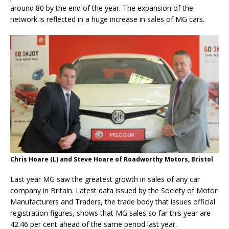
around 80 by the end of the year. The expansion of the
network is reflected in a huge increase in sales of MG cars.
Chris Hoare (L) and Steve Hoare of Roadworthy Motors, Bristol
Last year MG saw the greatest growth in sales of any car
company in Britain. Latest data issued by the Society of Motor
Manufacturers and Traders, the trade body that issues official
registration figures, shows that MG sales so far this year are
42.46 per cent ahead of the same period last year.