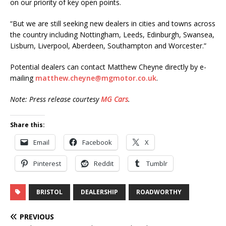
on our priority of key open points.
“But we are still seeking new dealers in cities and towns across
the country including Nottingham, Leeds, Edinburgh, Swansea,
Lisburn, Liverpool, Aberdeen, Southampton and Worcester.”
Potential dealers can contact Matthew Cheyne directly by e-
mailing
matthew.cheyne@mgmotor.co.uk
.
Note: Press release courtesy
MG Cars
.
Share this:
Email
Facebook
X
Pinterest
Reddit
Tumblr
BRISTOL
DEALERSHIP
ROADWORTHY
PREVIOUS