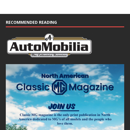
RECOMMENDED READING