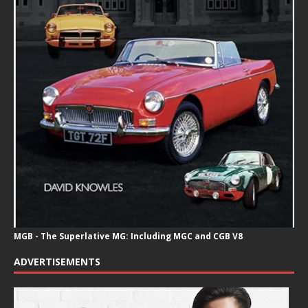
MGB - The Superlative MG: Including MGC and CGB V8
ADVERTISEMENTS