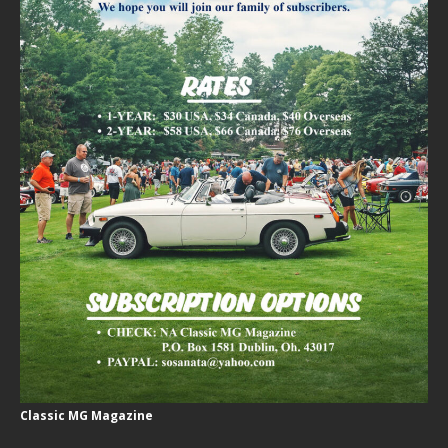
Classic MG Magazine