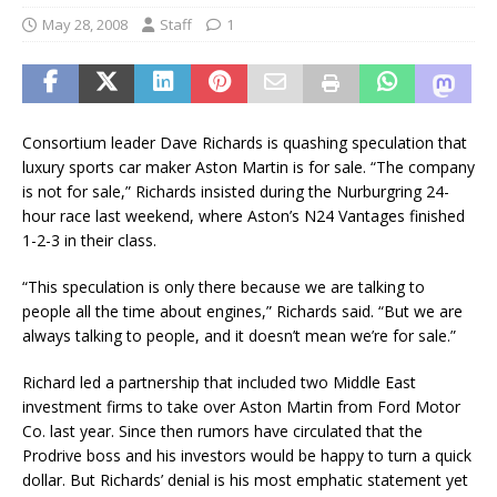
May 28, 2008
Staff
1
Consortium leader Dave Richards is quashing speculation that
luxury sports car maker Aston Martin is for sale. “The company
is not for sale,” Richards insisted during the Nurburgring 24-
hour race last weekend, where Aston’s N24 Vantages finished
1-2-3 in their class.
“This speculation is only there because we are talking to
people all the time about engines,” Richards said. “But we are
always talking to people, and it doesn’t mean we’re for sale.”
Richard led a partnership that included two Middle East
investment firms to take over Aston Martin from Ford Motor
Co. last year. Since then rumors have circulated that the
Prodrive boss and his investors would be happy to turn a quick
dollar. But Richards’ denial is his most emphatic statement yet