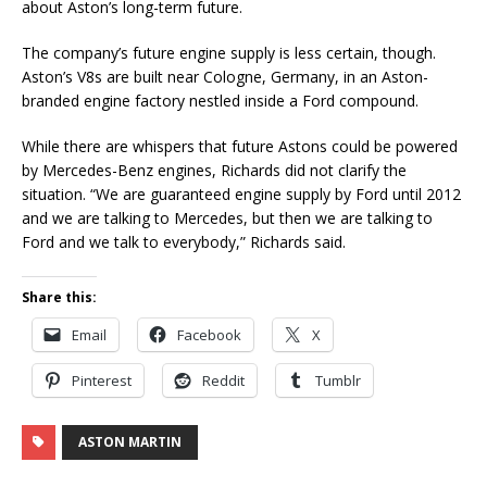
about Aston’s long-term future.
The company’s future engine supply is less certain, though.
Aston’s V8s are built near Cologne, Germany, in an Aston-
branded engine factory nestled inside a Ford compound.
While there are whispers that future Astons could be powered
by Mercedes-Benz engines, Richards did not clarify the
situation. “We are guaranteed engine supply by Ford until 2012
and we are talking to Mercedes, but then we are talking to
Ford and we talk to everybody,” Richards said.
Share this:
Email
Facebook
X
Pinterest
Reddit
Tumblr
ASTON MARTIN