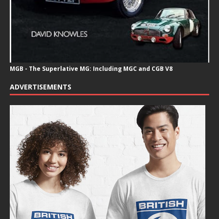
MGB - The Superlative MG: Including MGC and CGB V8
ADVERTISEMENTS