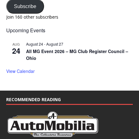
Subscribe
Join 160 other subscribers
Upcoming Events
August 24
-
August 27
AUG
24
All MG Event 2026 – MG Club Register Council –
Ohio
View Calendar
RECOMMENDED READING