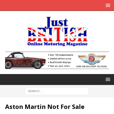
Aston Martin Not For Sale