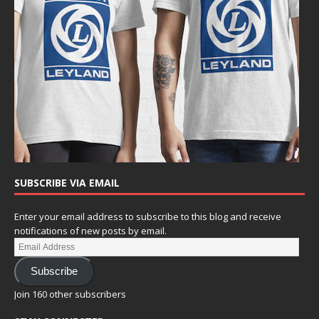
SUBSCRIBE VIA EMAIL
Enter your email address to subscribe to this blog and receive
notifications of new posts by email.
Subscribe
Join 160 other subscribers