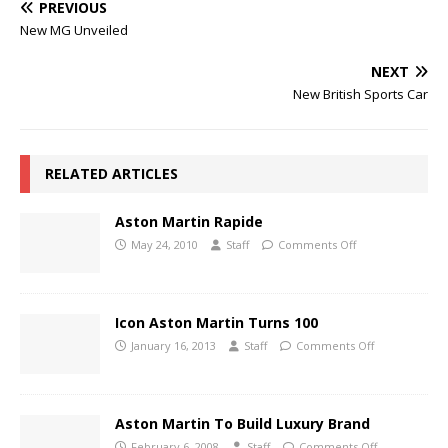
PREVIOUS
New MG Unveiled
NEXT
New British Sports Car
RELATED ARTICLES
Aston Martin Rapide
May 24, 2010
Staff
Comments Off
Icon Aston Martin Turns 100
January 16, 2013
Staff
Comments Off
Aston Martin To Build Luxury Brand
February 6, 2008
Staff
Comments Off