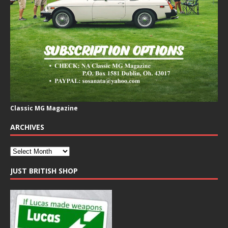
Classic MG Magazine
ARCHIVES
JUST BRITISH SHOP