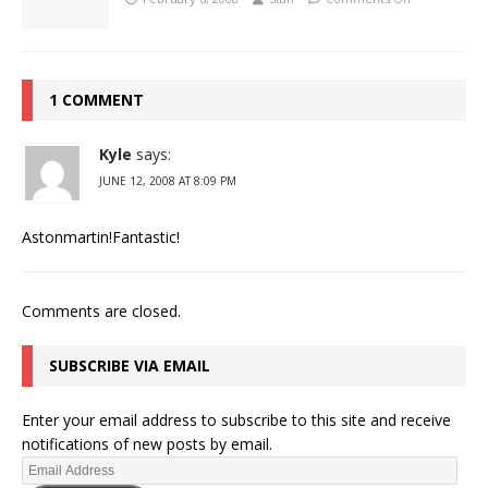
1 COMMENT
Kyle
says:
JUNE 12, 2008 AT 8:09 PM
Astonmartin!Fantastic!
Comments are closed.
SUBSCRIBE VIA EMAIL
Enter your email address to subscribe to this site and receive
notifications of new posts by email.