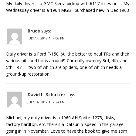
My daily driver is a GMC Sierra pickup with 6117 miles on it. My
Wednesday driver is a 1964 MGB I purchased new in Dec 1963
Bruce
says:
JULY 14, 2017 AT 7:06 PM
Daily driver is a Ford F-150. (All the better to haul TRs and their
various bits and bobs around!) Currently own my 3rd, 4th, and
5th TR7 — two of which are Spiders, one of which needs a
ground-up restoration!
David L. Schutzer
says:
JULY 14, 2017 AT 7:24 PM
Michael, my daily driver is a 1960 AH Sprite. 1275, disks,
factory hardtop, etc. there’s a Datsun 5-speed in the garage
going in in November. Love to have the book to give me som