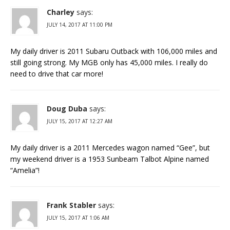
Charley
says:
JULY 14, 2017 AT 11:00 PM
My daily driver is 2011 Subaru Outback with 106,000 miles and
still going strong. My MGB only has 45,000 miles. I really do
need to drive that car more!
Doug Duba
says:
JULY 15, 2017 AT 12:27 AM
My daily driver is a 2011 Mercedes wagon named “Gee”, but
my weekend driver is a 1953 Sunbeam Talbot Alpine named
“Amelia”!
Frank Stabler
says:
JULY 15, 2017 AT 1:06 AM