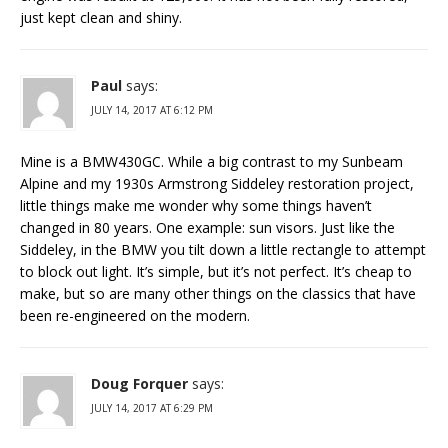
just kept clean and shiny.
Paul
says:
JULY 14, 2017 AT 6:12 PM
Mine is a BMW430GC. While a big contrast to my Sunbeam
Alpine and my 1930s Armstrong Siddeley restoration project,
little things make me wonder why some things haven’t
changed in 80 years. One example: sun visors. Just like the
Siddeley, in the BMW you tilt down a little rectangle to attempt
to block out light. It’s simple, but it’s not perfect. It’s cheap to
make, but so are many other things on the classics that have
been re-engineered on the modern.
Doug Forquer
says:
JULY 14, 2017 AT 6:29 PM