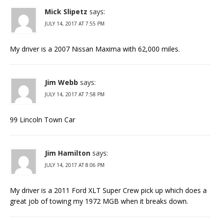
Mick Slipetz
says:
JULY 14, 2017 AT 7:55 PM
My driver is a 2007 Nissan Maxima with 62,000 miles.
Jim Webb
says:
JULY 14, 2017 AT 7:58 PM
99 Lincoln Town Car
Jim Hamilton
says:
JULY 14, 2017 AT 8:06 PM
My driver is a 2011 Ford XLT Super Crew pick up which does a
great job of towing my 1972 MGB when it breaks down.