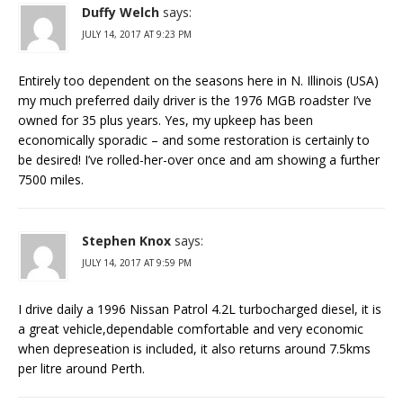
Duffy Welch
says:
JULY 14, 2017 AT 9:23 PM
Entirely too dependent on the seasons here in N. Illinois (USA)
my much preferred daily driver is the 1976 MGB roadster I’ve
owned for 35 plus years. Yes, my upkeep has been
economically sporadic – and some restoration is certainly to
be desired! I’ve rolled-her-over once and am showing a further
7500 miles.
Stephen Knox
says:
JULY 14, 2017 AT 9:59 PM
I drive daily a 1996 Nissan Patrol 4.2L turbocharged diesel, it is
a great vehicle,dependable comfortable and very economic
when depreseation is included, it also returns around 7.5kms
per litre around Perth.