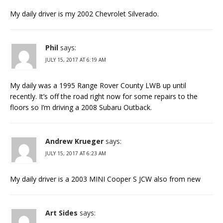
My daily driver is my 2002 Chevrolet Silverado.
Phil
says:
JULY 15, 2017 AT 6:19 AM
My daily was a 1995 Range Rover County LWB up until
recently. It’s off the road right now for some repairs to the
floors so I’m driving a 2008 Subaru Outback.
Andrew Krueger
says:
JULY 15, 2017 AT 6:23 AM
My daily driver is a 2003 MINI Cooper S JCW also from new
Art Sides
says: