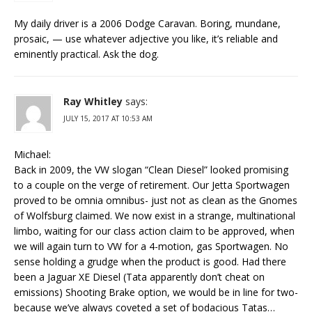
My daily driver is a 2006 Dodge Caravan. Boring, mundane,
prosaic, — use whatever adjective you like, it’s reliable and
eminently practical. Ask the dog.
Ray Whitley
says:
JULY 15, 2017 AT 10:53 AM
Michael:
Back in 2009, the VW slogan “Clean Diesel” looked promising
to a couple on the verge of retirement. Our Jetta Sportwagen
proved to be omnia omnibus- just not as clean as the Gnomes
of Wolfsburg claimed. We now exist in a strange, multinational
limbo, waiting for our class action claim to be approved, when
we will again turn to VW for a 4-motion, gas Sportwagen. No
sense holding a grudge when the product is good. Had there
been a Jaguar XE Diesel (Tata apparently don’t cheat on
emissions) Shooting Brake option, we would be in line for two-
because we’ve always coveted a set of bodacious Tatas…