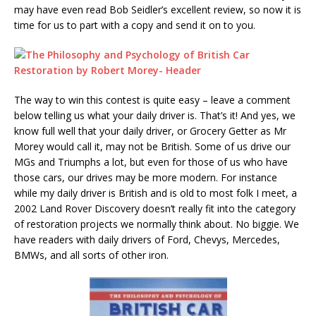
may have even read Bob Seidler’s excellent review, so now it is
time for us to part with a copy and send it on to you.
The way to win this contest is quite easy – leave a comment
below telling us what your daily driver is. That’s it! And yes, we
know full well that your daily driver, or Grocery Getter as Mr
Morey would call it, may not be British. Some of us drive our
MGs and Triumphs a lot, but even for those of us who have
those cars, our drives may be more modern. For instance
while my daily driver is British and is old to most folk I meet, a
2002 Land Rover Discovery doesn’t really fit into the category
of restoration projects we normally think about. No biggie. We
have readers with daily drivers of Ford, Chevys, Mercedes,
BMWs, and all sorts of other iron.