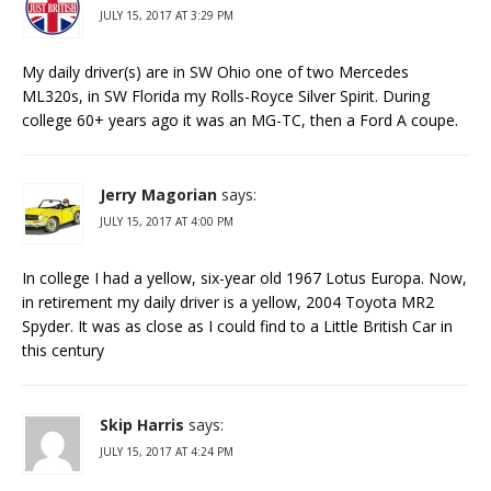
JULY 15, 2017 AT 3:29 PM
My daily driver(s) are in SW Ohio one of two Mercedes
ML320s, in SW Florida my Rolls-Royce Silver Spirit. During
college 60+ years ago it was an MG-TC, then a Ford A coupe.
Jerry Magorian
says:
JULY 15, 2017 AT 4:00 PM
In college I had a yellow, six-year old 1967 Lotus Europa. Now,
in retirement my daily driver is a yellow, 2004 Toyota MR2
Spyder. It was as close as I could find to a Little British Car in
this century
Skip Harris
says:
JULY 15, 2017 AT 4:24 PM