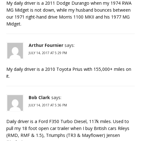
My daily driver is a 2011 Dodge Durango when my 1974 RWA
MG Midget is not down, while my husband bounces between
our 1971 right-hand drive Morris 1100 MKII and his 1977 MG
Midget.
Arthur Fournier
says:
JULY 14, 2017 AT 5:29 PM
My daily driver is a 2010 Toyota Prius with 155,000+ miles on
it.
Bob Clark
says:
JULY 14, 2017 AT 5:36 PM
Daily driver is a Ford F350 Turbo Diesel, 117k miles. Used to
pull my 18 foot open car trailer when I buy British cars Rileys
(RMD, RMF & 1.5), Triumphs (TR3 & Mayflower) Jensen