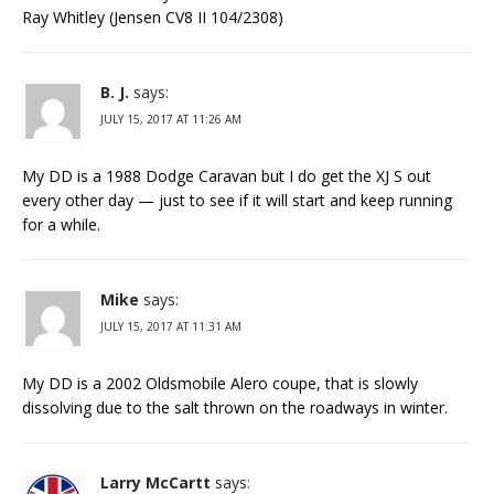
Ray Whitley (Jensen CV8 II 104/2308)
B. J.
says:
JULY 15, 2017 AT 11:26 AM
My DD is a 1988 Dodge Caravan but I do get the XJ S out
every other day — just to see if it will start and keep running
for a while.
Mike
says:
JULY 15, 2017 AT 11:31 AM
My DD is a 2002 Oldsmobile Alero coupe, that is slowly
dissolving due to the salt thrown on the roadways in winter.
Larry McCartt
says: