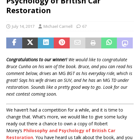
Psychology of British Car
Restoration
July 14, 2017
Michael Carnell
67
Congratulations to our winner!
We would like to congratulate
Bruce Cunha on his win of the book. Bruce, and you can read his
comment below, drives
an MG
BGT as his everyday ride, which is
great! Says his wife drives an SUV, and he has
an MG
TD under
restoration. Sounds like a pretty good way to go. Look for our
next contest coming soon.
We haven’t had a competition for a while, and it is time to
change that. What’s more, we would like to give some lucky
ready out there a chance to own a copy of Robert
Morey’s
Philosophy and Psychology of British Car
Restoration
. You have heard us talk about the book, and you