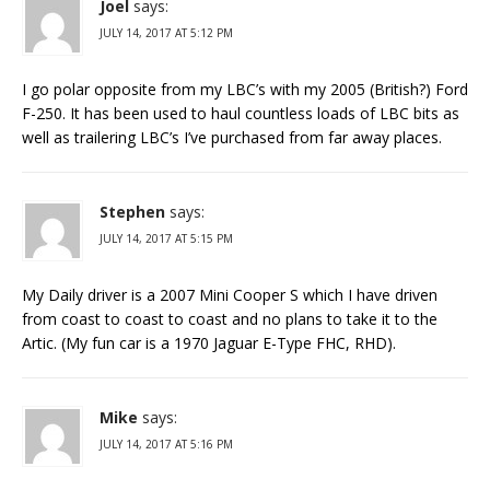
Joel
says:
JULY 14, 2017 AT 5:12 PM
I go polar opposite from my LBC’s with my 2005 (British?) Ford
F-250. It has been used to haul countless loads of LBC bits as
well as trailering LBC’s I’ve purchased from far away places.
Stephen
says:
JULY 14, 2017 AT 5:15 PM
My Daily driver is a 2007 Mini Cooper S which I have driven
from coast to coast to coast and no plans to take it to the
Artic. (My fun car is a 1970 Jaguar E-Type FHC, RHD).
Mike
says:
JULY 14, 2017 AT 5:16 PM