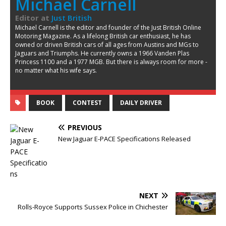
Michael Carnell
Editor
at
Just British
Michael Carnell is the editor and founder of the Just British Online
Motoring Magazine. As a lifelong British car enthusiast, he has
owned or driven British cars of all ages from Austins and MGs to
Jaguars and Triumphs. He currently owns a 1966 Vanden Plas
Princess 1100 and a 1977 MGB. But there is always room for more -
no matter what his wife says.
BOOK
CONTEST
DAILY DRIVER
PREVIOUS
New Jaguar E-PACE Specifications Released
NEXT
Rolls-Royce Supports Sussex Police in Chichester