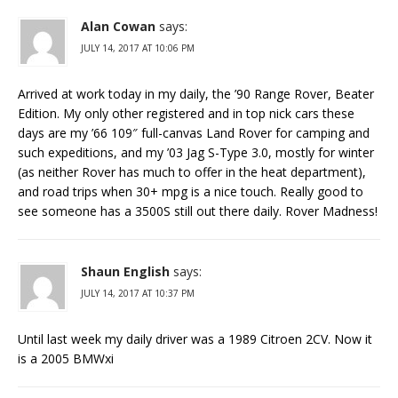
Alan Cowan
says:
JULY 14, 2017 AT 10:06 PM
Arrived at work today in my daily, the ’90 Range Rover, Beater
Edition. My only other registered and in top nick cars these
days are my ’66 109″ full-canvas Land Rover for camping and
such expeditions, and my ’03 Jag S-Type 3.0, mostly for winter
(as neither Rover has much to offer in the heat department),
and road trips when 30+ mpg is a nice touch. Really good to
see someone has a 3500S still out there daily. Rover Madness!
Shaun English
says:
JULY 14, 2017 AT 10:37 PM
Until last week my daily driver was a 1989 Citroen 2CV. Now it
is a 2005 BMWxi