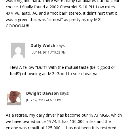
was long and hard. There were many candidates but no clear
choice. I finally found a 2002 Chevrolet S-10 PU. Low miles.
4X4. V6, auto, AC and a “not bad” stereo. It didn’t hurt that it
was a green that was “almost” as pretty as my MG!
GOOOOAL!!!
Duffy Welch
says:
JULY 14, 2017 AT 9:28 PM
Hey! A fellow “Duff”! With the mutual taste (be it good or
bad!?) of owning an MG. Good to see / hear ya …
Dwight Dawson
says:
JULY 14, 2017 AT 6:07 PM
As a retiree, my daily driver has become our 1973 MGB, which
we have owned since 1974. It has 130,000 miles and the
engine was rebuilt at 125,000. It has not been fully restored,