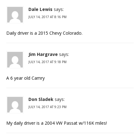
Dale Lewis
says:
JULY 14, 2017 AT 8:16 PM
Daily driver is a 2015 Chevy Colorado.
Jim Hargrave
says:
JULY 14, 2017 AT 9:18 PM
A 6 year old Camry
Don Sladek
says:
JULY 14, 2017 AT 9:23 PM
My daily driver is a 2004 VW Passat w/116K miles!