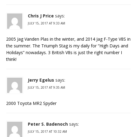
Chris J Price
says:
JULY 15, 2017 AT 9:33 AM
2005 Jag Vanden Plas in the winter, and 2014 Jag F-Type V8S in
the summer. The Triumph Stag is my daily for “High Days and
Holidays” nowadays. 3 British V8s is just the right number I
think!
Jerry Egelus
says:
JULY 15, 2017 AT 9:35 AM
2000 Toyota MR2 Spyder
Peter S. Badenoch
says:
JULY 15, 2017 AT 10:32 AM