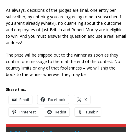
As always, decisions of the judges are final, one entry per
subscriber, by entering you are agreeing to be a subscriber if
you aren’t already (what?!), no quarreling about the outcome,
and employees of Just British and Robert Morey are ineligible
to win. And you must answer the question and use a real email
address!
The prize will be shipped out to the winner as soon as they
confirm our message to them at the end of the contest. No
country limits or any of that foolishness – we will ship the
book to the winner wherever they may be.
Share this:
Email
Facebook
X
Pinterest
Reddit
Tumblr