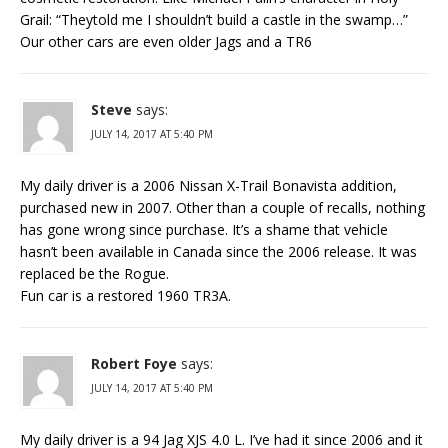
Grail: “Theytold me I shouldn’t build a castle in the swamp…”
Our other cars are even older Jags and a TR6
Steve
says:
JULY 14, 2017 AT 5:40 PM
My daily driver is a 2006 Nissan X-Trail Bonavista addition,
purchased new in 2007. Other than a couple of recalls, nothing
has gone wrong since purchase. It’s a shame that vehicle
hasn’t been available in Canada since the 2006 release. It was
replaced be the Rogue.
Fun car is a restored 1960 TR3A.
Robert Foye
says:
JULY 14, 2017 AT 5:40 PM
My daily driver is a 94 Jag XJS 4.0 L. I’ve had it since 2006 and it