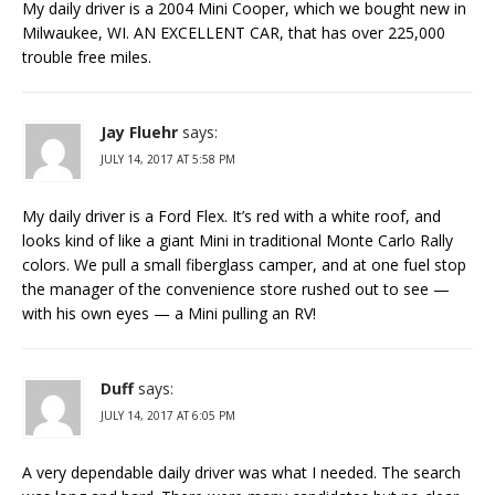
My daily driver is a 2004 Mini Cooper, which we bought new in
Milwaukee, WI. AN EXCELLENT CAR, that has over 225,000
trouble free miles.
Jay Fluehr
says:
JULY 14, 2017 AT 5:58 PM
My daily driver is a Ford Flex. It’s red with a white roof, and
looks kind of like a giant Mini in traditional Monte Carlo Rally
colors. We pull a small fiberglass camper, and at one fuel stop
the manager of the convenience store rushed out to see —
with his own eyes — a Mini pulling an RV!
Duff
says:
JULY 14, 2017 AT 6:05 PM
A very dependable daily driver was what I needed. The search