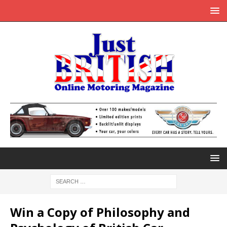
Win a Copy of Philosophy and