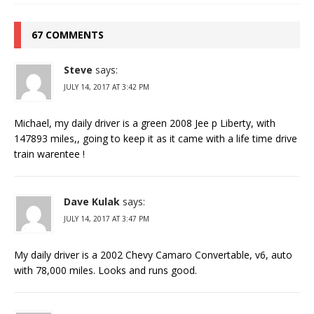
67 COMMENTS
Steve
says:
JULY 14, 2017 AT 3:42 PM
Michael, my daily driver is a green 2008 Jee p Liberty, with
147893 miles,, going to keep it as it came with a life time drive
train warentee !
Dave Kulak
says:
JULY 14, 2017 AT 3:47 PM
My daily driver is a 2002 Chevy Camaro Convertable, v6, auto
with 78,000 miles. Looks and runs good.