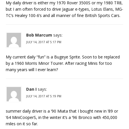
My daily driver is either my 1970 Rover 3500S or my 1980 TR8,
but I am often forced to drive Jaguar e-types, Lotus Elans, MG-
TC’s Healey 100-6’s and all manner of fine British Sports Cars.
Bob Marcum
says:
JULY 14, 2017 AT 5:17 PM
My current daily “fun” is a Bugeye Sprite. Soon to be replaced
by a 1960 Morris Minor Tourer. After racing Minis for too
many years will I ever learn?
Dan I
says:
JULY 14, 2017 AT 5:19 PM
summer daily driver is a ’90 Miata that I bought new in ’89 or
’64 MiniCooperS, in the winter it’s a ’96 Bronco with 450,000
miles on it so far.