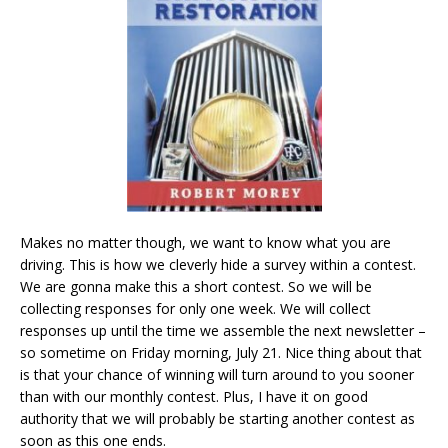
Makes no matter though, we want to know what you are
driving. This is how we cleverly hide a survey within a contest.
We are gonna make this a short contest. So we will be
collecting responses for only one week. We will collect
responses up until the time we assemble the next newsletter –
so sometime on Friday morning, July 21. Nice thing about that
is that your chance of winning will turn around to you sooner
than with our monthly contest. Plus, I have it on good
authority that we will probably be starting another contest as
soon as this one ends.