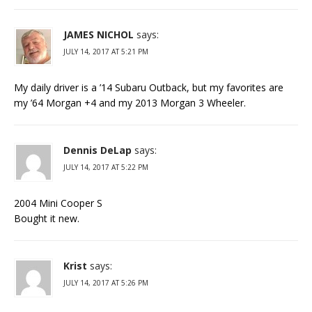
JAMES NICHOL
says:
JULY 14, 2017 AT 5:21 PM
My daily driver is a ’14 Subaru Outback, but my favorites are
my ’64 Morgan +4 and my 2013 Morgan 3 Wheeler.
Dennis DeLap
says:
JULY 14, 2017 AT 5:22 PM
2004 Mini Cooper S
Bought it new.
Krist
says:
JULY 14, 2017 AT 5:26 PM