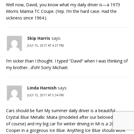
Well now, David, you know what my daily driver is—a 1973
Morris Marina TC Coupe. (Yep. I’m the hard case. Had the
sickness since 1964.)
Skip Harris
says:
JULY 15, 2017 AT 4:27 PM
I’m sicker than I thought. I typed “David” when I was thinking of
my brother…d’oh! Sorry Michael.
Linda Harnish
says:
JULY 15, 2017 AT 5:34 PM
Cars should be fun! My summer daily driver is a beautiful
Crystal Blue Metallic Miata ((modeled after our beloved MG’s
of course) and my big car for winter driving in MI is a 2011 Mini
Cooper in a gorgeous Ice Blue. Anything Ice Blue should work