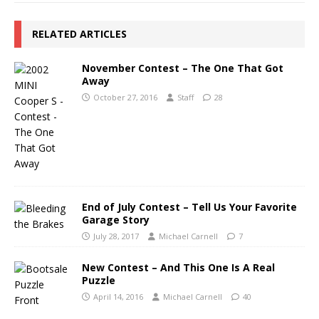
RELATED ARTICLES
November Contest – The One That Got
Away
October 27, 2016
Staff
28
End of July Contest – Tell Us Your Favorite
Garage Story
July 28, 2017
Michael Carnell
7
New Contest – And This One Is A Real
Puzzle
April 14, 2016
Michael Carnell
40