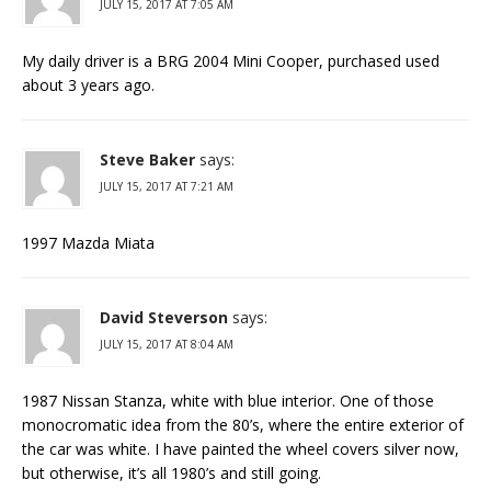
JULY 15, 2017 AT 7:05 AM
My daily driver is a BRG 2004 Mini Cooper, purchased used
about 3 years ago.
Steve Baker
says:
JULY 15, 2017 AT 7:21 AM
1997 Mazda Miata
David Steverson
says:
JULY 15, 2017 AT 8:04 AM
1987 Nissan Stanza, white with blue interior. One of those
monocromatic idea from the 80’s, where the entire exterior of
the car was white. I have painted the wheel covers silver now,
but otherwise, it’s all 1980’s and still going.