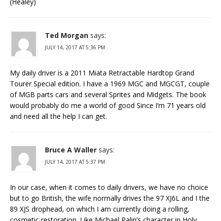
(Healey)
Ted Morgan
says:
JULY 14, 2017 AT 5:36 PM
My daily driver is a 2011 Miata Retractable Hardtop Grand
Tourer Special edition. I have a 1969 MGC and MGCGT, couple
of MGB parts cars and several Sprites and Midgets. The book
would probably do me a world of good Since I’m 71 years old
and need all the help I can get.
Bruce A Waller
says:
JULY 14, 2017 AT 5:37 PM
In our case, when it comes to daily drivers, we have no choice
but to go British, the wife normally drives the 97 XJ6L and I the
89 XJS drophead, on which I am currently doing a rolling,
cosmetic restoration. Like Michael Palin’s character in Holy