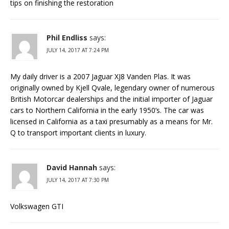
tips on finishing the restoration
Phil Endliss
says:
JULY 14, 2017 AT 7:24 PM
My daily driver is a 2007 Jaguar XJ8 Vanden Plas. It was
originally owned by Kjell Qvale, legendary owner of numerous
British Motorcar dealerships and the initial importer of Jaguar
cars to Northern California in the early 1950’s. The car was
licensed in California as a taxi presumably as a means for Mr.
Q to transport important clients in luxury.
David Hannah
says:
JULY 14, 2017 AT 7:30 PM
Volkswagen GTI