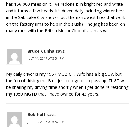
has 156,000 miles on it. I’ve redone it in bright red and white
and it turns a few heads. It’s driven daily including winter here
in the Salt Lake City snow (I put the narrowest tires that work
on the factory rims to help in the slush). The Jag has been on
many runs with the British Motor Club of Utah as well.
Bruce Cunha
says:
JULY 14, 2017 AT 5:51 PM
My daily driver is my 1967 MGB GT. Wife has a big SUV, but
the fun of driving the B us just too good to pass up. ThGT will
be sharing my driving time shortly when I get done re restoring
my 1950 MGTD that I have owned for 43 years.
Bob holt
says:
JULY 14, 2017 AT 5:52 PM