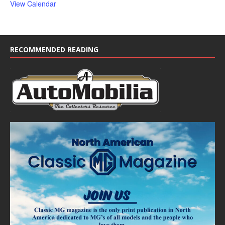
View Calendar
RECOMMENDED READING