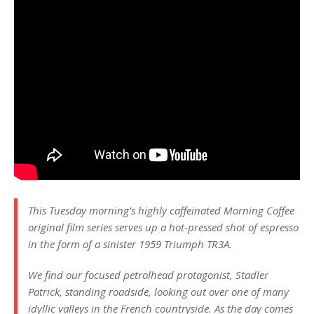
This Tuesday morning’s highly caffeinated Morning Coffee
original film series serves up a hot-pressed shot of espresso
in the form of a sinister 1959 Triumph TR3A.
We find our focused petrolhead protagonist, Stadler
Patrick, standing roadside, looking out over one of many
idyllic valleys in the French countryside. As the day comes