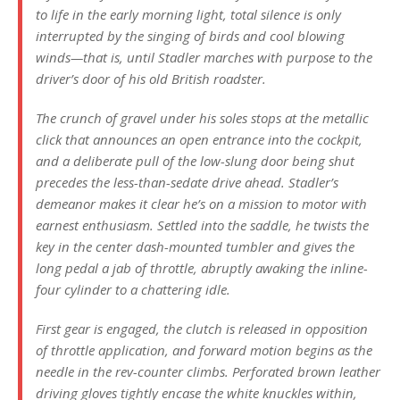
to life in the early morning light, total silence is only
interrupted by the singing of birds and cool blowing
winds—that is, until Stadler marches with purpose to the
driver’s door of his old British roadster.
The crunch of gravel under his soles stops at the metallic
click that announces an open entrance into the cockpit,
and a deliberate pull of the low-slung door being shut
precedes the less-than-sedate drive ahead. Stadler’s
demeanor makes it clear he’s on a mission to motor with
earnest enthusiasm. Settled into the saddle, he twists the
key in the center dash-mounted tumbler and gives the
long pedal a jab of throttle, abruptly awaking the inline-
four cylinder to a chattering idle.
First gear is engaged, the clutch is released in opposition
of throttle application, and forward motion begins as the
needle in the rev-counter climbs. Perforated brown leather
driving gloves tightly encase the white knuckles within,