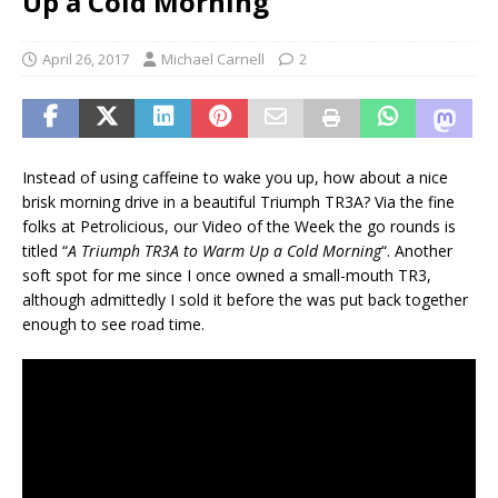
Up a Cold Morning
April 26, 2017
Michael Carnell
2
Instead of using caffeine to wake you up, how about a nice
brisk morning drive in a beautiful Triumph TR3A? Via the fine
folks at Petrolicious, our Video of the Week the go rounds is
titled “
A Triumph TR3A to Warm Up a Cold Morning
“. Another
soft spot for me since I once owned a small-mouth TR3,
although admittedly I sold it before the was put back together
enough to see road time.