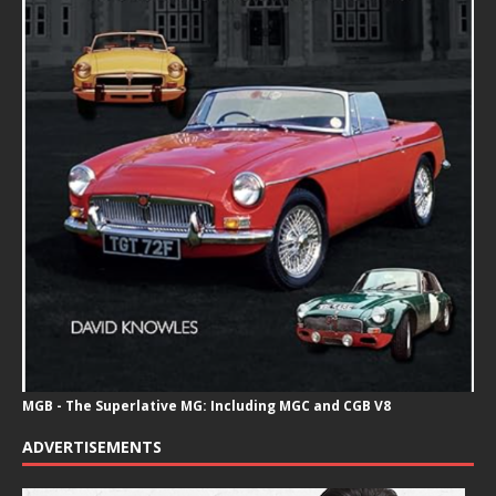
MGB - The Superlative MG: Including MGC and CGB V8
ADVERTISEMENTS