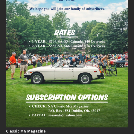
Classic MG Magazine