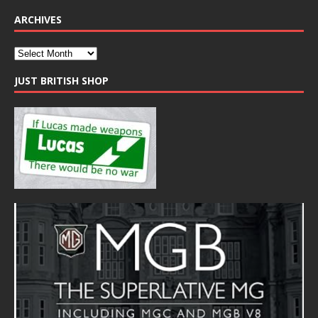
ARCHIVES
JUST BRITISH SHOP