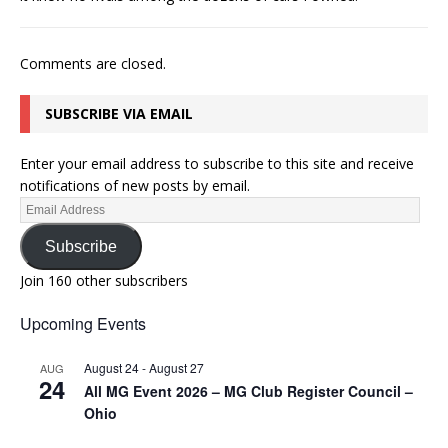
Comments are closed.
SUBSCRIBE VIA EMAIL
Enter your email address to subscribe to this site and receive
notifications of new posts by email.
Subscribe
Join 160 other subscribers
Upcoming Events
August 24
-
August 27
AUG
24
All MG Event 2026 – MG Club Register Council –
Ohio