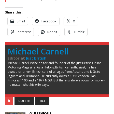
Share this:
Email
Facebook
X
Pinterest
Reddit
Tumblr
Michael Carnell
Editor
at
Just British
Michael Carnell is the editor and founder of the Just British Online
Motoring Magazine. As a lifelong British car enthusiast, he has
owned or driven British cars of all ages from Austins and MGs to
Jaguars and Triumphs. He currently owns a 1966 Vanden Plas
Princess 1100 and a 1977 MGB. But there is always room for more -
no matter what his wife says.
COFFEE
TR3
PREVIOUS