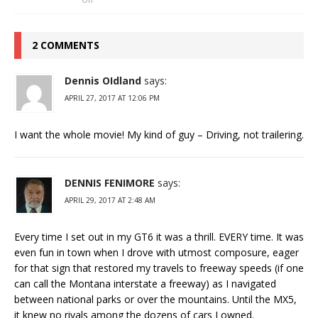
2 COMMENTS
Dennis OIdland
says:
APRIL 27, 2017 AT 12:06 PM
I want the whole movie! My kind of guy – Driving, not trailering.
DENNIS FENIMORE
says:
APRIL 29, 2017 AT 2:48 AM
Every time I set out in my GT6 it was a thrill. EVERY time. It was
even fun in town when I drove with utmost composure, eager
for that sign that restored my travels to freeway speeds (if one
can call the Montana interstate a freeway) as I navigated
between national parks or over the mountains. Until the MX5,
it knew no rivals among the dozens of cars I owned.