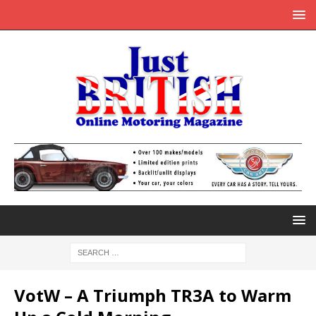
VotW – A Triumph TR3A to Warm