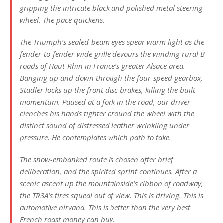
gripping the intricate black and polished metal steering
wheel. The pace quickens.
The Triumph’s sealed-beam eyes spear warm light as the
fender-to-fender-wide grille devours the winding rural B-
roads of Haut-Rhin in France’s greater Alsace area.
Banging up and down through the four-speed gearbox,
Stadler locks up the front disc brakes, killing the built
momentum. Paused at a fork in the road, our driver
clenches his hands tighter around the wheel with the
distinct sound of distressed leather wrinkling under
pressure. He contemplates which path to take.
The snow-embanked route is chosen after brief
deliberation, and the spirited sprint continues. After a
scenic ascent up the mountainside’s ribbon of roadway,
the TR3A’s tires squeal out of view. This is driving. This is
automotive nirvana. This is better than the very best
French roast money can buy.