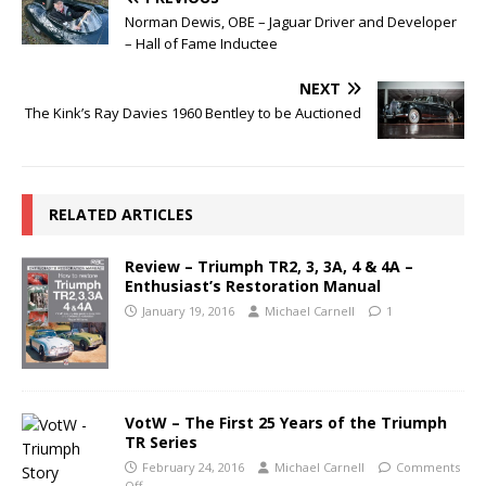
Norman Dewis, OBE – Jaguar Driver and Developer
– Hall of Fame Inductee
NEXT
The Kink’s Ray Davies 1960 Bentley to be Auctioned
RELATED ARTICLES
Review – Triumph TR2, 3, 3A, 4 & 4A –
Enthusiast’s Restoration Manual
January 19, 2016
Michael Carnell
1
VotW – The First 25 Years of the Triumph
TR Series
February 24, 2016
Michael Carnell
Comments
Off