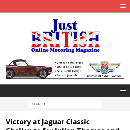
Victory at Jaguar Classic