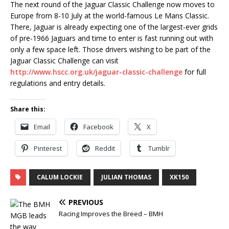
The next round of the Jaguar Classic Challenge now moves to
Europe from 8-10 July at the world-famous Le Mans Classic.
There, Jaguar is already expecting one of the largest-ever grids
of pre-1966 Jaguars and time to enter is fast running out with
only a few space left. Those drivers wishing to be part of the
Jaguar Classic Challenge can visit
http://www.hscc.org.uk/jaguar-classic-challenge
for full
regulations and entry details.
Share this:
Email
Facebook
X
Pinterest
Reddit
Tumblr
CALUM LOCKIE
JULIAN THOMAS
XK150
PREVIOUS
Racing Improves the Breed – BMH