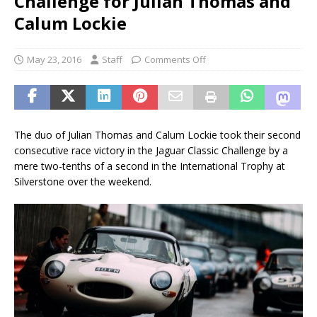
Challenge for Julian Thomas and
Calum Lockie
May 23, 2016
Staff
Comments Off
The duo of Julian Thomas and Calum Lockie took their second
consecutive race victory in the Jaguar Classic Challenge by a
mere two-tenths of a second in the International Trophy at
Silverstone over the weekend.