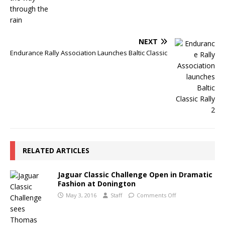
NEXT
Endurance Rally Association Launches Baltic Classic
RELATED ARTICLES
Jaguar Classic Challenge Open in Dramatic
Fashion at Donington
May 3, 2016
Staff
Comments Off