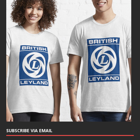
SUBSCRIBE VIA EMAIL