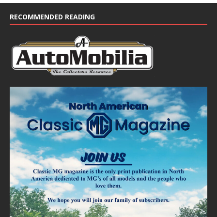
RECOMMENDED READING