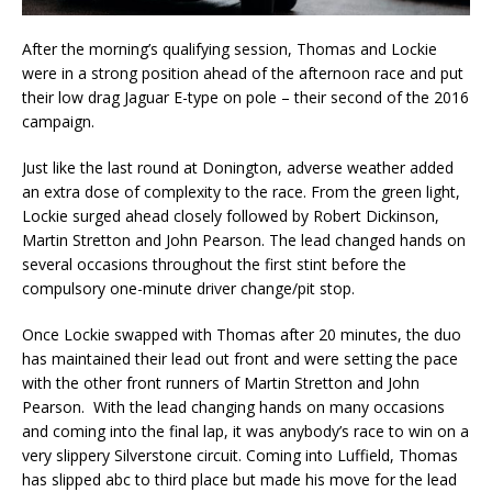
After the morning’s qualifying session, Thomas and Lockie
were in a strong position ahead of the afternoon race and put
their low drag Jaguar E-type on pole – their second of the 2016
campaign.
Just like the last round at Donington, adverse weather added
an extra dose of complexity to the race. From the green light,
Lockie surged ahead closely followed by Robert Dickinson,
Martin Stretton and John Pearson. The lead changed hands on
several occasions throughout the first stint before the
compulsory one-minute driver change/pit stop.
Once Lockie swapped with Thomas after 20 minutes, the duo
has maintained their lead out front and were setting the pace
with the other front runners of Martin Stretton and John
Pearson. With the lead changing hands on many occasions
and coming into the final lap, it was anybody’s race to win on a
very slippery Silverstone circuit. Coming into Luffield, Thomas
has slipped abc to third place but made his move for the lead