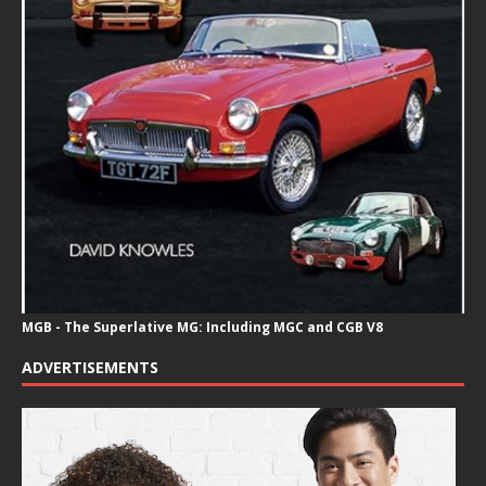
MGB - The Superlative MG: Including MGC and CGB V8
ADVERTISEMENTS