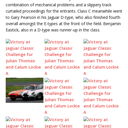
combination of mechanical problems and a slippery track
curtailed proceedings for the entrants. Class C meanwhile went
to Gary Pearson in his Jaguar D-type, who also finished fourth
overall amongst the E-types at the front of the field. Benjamin
Eastick, also in a D-type was runner-up in the class.