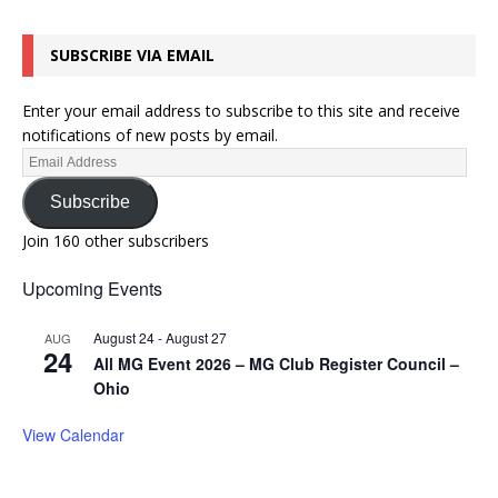
SUBSCRIBE VIA EMAIL
Enter your email address to subscribe to this site and receive
notifications of new posts by email.
Subscribe
Join 160 other subscribers
Upcoming Events
August 24
-
August 27
AUG
24
All MG Event 2026 – MG Club Register Council –
Ohio
View Calendar