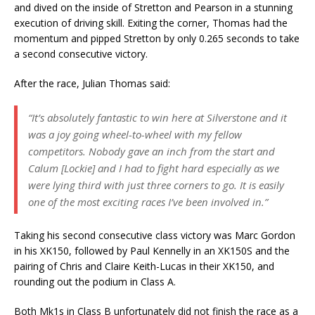
and dived on the inside of Stretton and Pearson in a stunning
execution of driving skill. Exiting the corner, Thomas had the
momentum and pipped Stretton by only 0.265 seconds to take
a second consecutive victory.
After the race, Julian Thomas said:
“It’s absolutely fantastic to win here at Silverstone and it
was a joy going wheel-to-wheel with my fellow
competitors. Nobody gave an inch from the start and
Calum [Lockie] and I had to fight hard especially as we
were lying third with just three corners to go. It is easily
one of the most exciting races I’ve been involved in.”
Taking his second consecutive class victory was Marc Gordon
in his XK150, followed by Paul Kennelly in an XK150S and the
pairing of Chris and Claire Keith-Lucas in their XK150, and
rounding out the podium in Class A.
Both Mk1s in Class B unfortunately did not finish the race as a