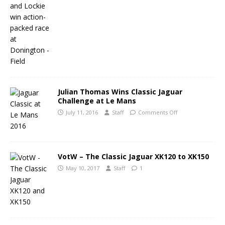
Julian Thomas Wins Classic Jaguar
Challenge at Le Mans
July 11, 2016
Staff
Comments Off
VotW – The Classic Jaguar XK120 to XK150
May 10, 2017
Staff
1