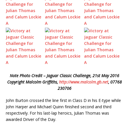
Note Photo Credit – Jaguar Classic Challenge, 21st May 2016
Copyright Malcolm Griffiths,
http://www.malcolm.gb.net
, 07768
230706
John Burton crossed the line first in Class D in his E-type while
John Harper and Michael Quinn finished second and third
respectively. For his last-lap heroics, Julian Thomas was
awarded Driver of the Day.