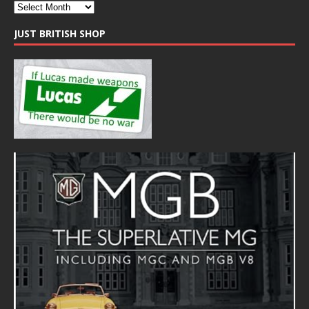
JUST BRITISH SHOP