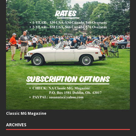
Classic MG Magazine
ARCHIVES