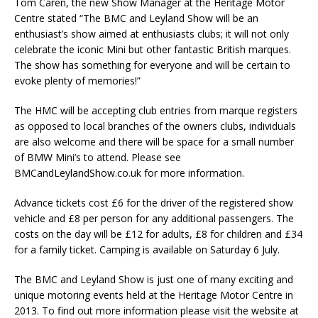
Tom Caren, the new Show Manager at the Heritage Motor
Centre stated “The BMC and Leyland Show will be an
enthusiast’s show aimed at enthusiasts clubs; it will not only
celebrate the iconic Mini but other fantastic British marques.
The show has something for everyone and will be certain to
evoke plenty of memories!”
The HMC will be accepting club entries from marque registers
as opposed to local branches of the owners clubs, individuals
are also welcome and there will be space for a small number
of BMW Mini’s to attend. Please see
BMCandLeylandShow.co.uk for more information.
Advance tickets cost £6 for the driver of the registered show
vehicle and £8 per person for any additional passengers. The
costs on the day will be £12 for adults, £8 for children and £34
for a family ticket. Camping is available on Saturday 6 July.
The BMC and Leyland Show is just one of many exciting and
unique motoring events held at the Heritage Motor Centre in
2013. To find out more information please visit the website at