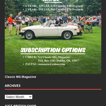
Classic MG Magazine
ARCHIVES
JUST BRITISH SHOP