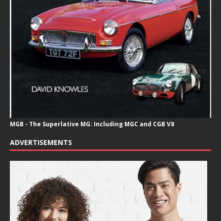
MGB - The Superlative MG: Including MGC and CGB V8
ADVERTISEMENTS