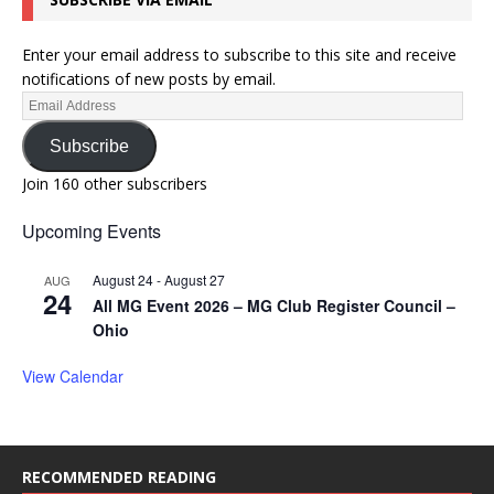
Enter your email address to subscribe to this site and receive
notifications of new posts by email.
Subscribe
Join 160 other subscribers
Upcoming Events
August 24
-
August 27
AUG
24
All MG Event 2026 – MG Club Register Council –
Ohio
View Calendar
RECOMMENDED READING