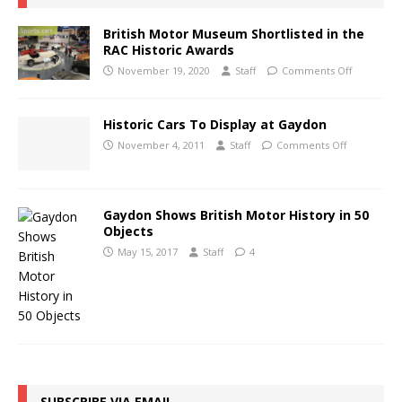
British Motor Museum Shortlisted in the
RAC Historic Awards
November 19, 2020
Staff
Comments Off
Historic Cars To Display at Gaydon
November 4, 2011
Staff
Comments Off
Gaydon Shows British Motor History in 50
Objects
May 15, 2017
Staff
4
SUBSCRIBE VIA EMAIL