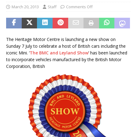
March 20, 2013
Staff
Comments Off
The Heritage Motor Centre is launching a new show on
Sunday 7 July to celebrate a host of British cars including the
iconic Mini. ‘
The BMC and Leyland Show
’ has been launched
to incorporate vehicles manufactured by the British Motor
Corporation, British