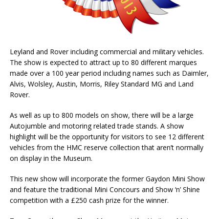
Leyland and Rover including commercial and military vehicles.
The show is expected to attract up to 80 different marques
made over a 100 year period including names such as Daimler,
Alvis, Wolsley, Austin, Morris, Riley Standard MG and Land
Rover.
As well as up to 800 models on show, there will be a large
Autojumble and motoring related trade stands. A show
highlight will be the opportunity for visitors to see 12 different
vehicles from the HMC reserve collection that aren’t normally
on display in the Museum.
This new show will incorporate the former Gaydon Mini Show
and feature the traditional Mini Concours and Show ‘n’ Shine
competition with a £250 cash prize for the winner.