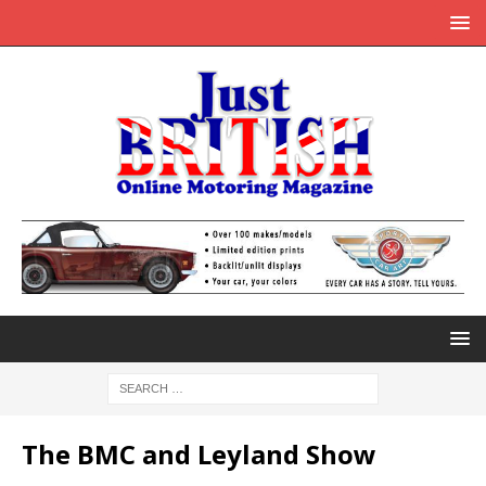
The BMC and Leyland Show