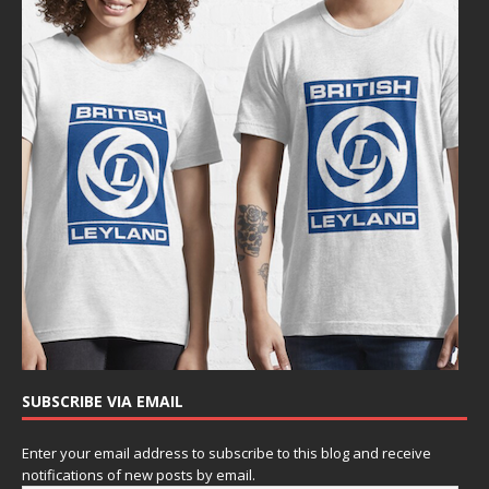
SUBSCRIBE VIA EMAIL
Enter your email address to subscribe to this blog and receive
notifications of new posts by email.