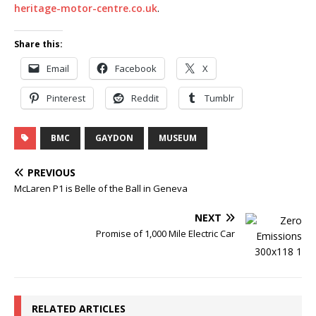
heritage-motor-centre.co.uk
.
Share this:
Email
Facebook
X
Pinterest
Reddit
Tumblr
BMC
GAYDON
MUSEUM
PREVIOUS
McLaren P1 is Belle of the Ball in Geneva
NEXT
Promise of 1,000 Mile Electric Car
RELATED ARTICLES