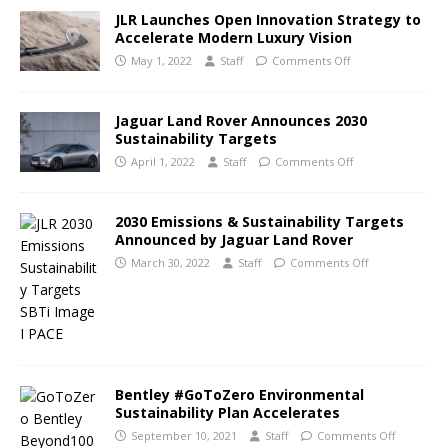
JLR Launches Open Innovation Strategy to
Accelerate Modern Luxury Vision
May 1, 2022
Staff
Comments Off
Jaguar Land Rover Announces 2030
Sustainability Targets
April 1, 2022
Staff
Comments Off
2030 Emissions & Sustainability Targets
Announced by Jaguar Land Rover
March 30, 2022
Staff
Comments Off
Bentley #GoToZero Environmental
Sustainability Plan Accelerates
September 10, 2021
Staff
Comments Off