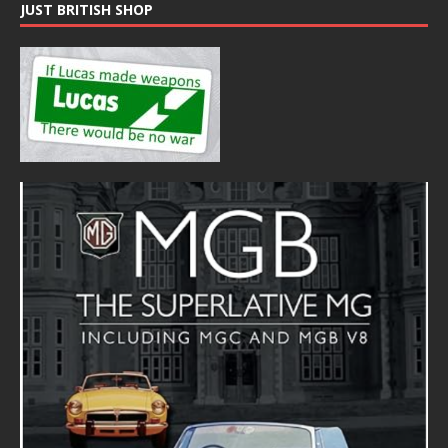
JUST BRITISH SHOP