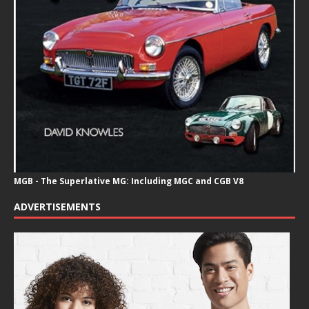
MGB - The Superlative MG: Including MGC and CGB V8
ADVERTISEMENTS