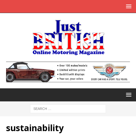
sustainability