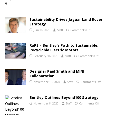
Sustainability Drives Jaguar Land Rover
Strategy
June 8, 2021
Staff
Comments Off
RaRE – Bentley’s Path to Sustainable,
Recyclable Electric Motors
February 18, 2021
Staff
Comments Off
Designer Paul Smith and MINI
Collaboration
November 18, 2020
Staff
Comments Off
Bentley Outlines Beyond100 Strategy
November 8, 2020
Staff
Comments Off