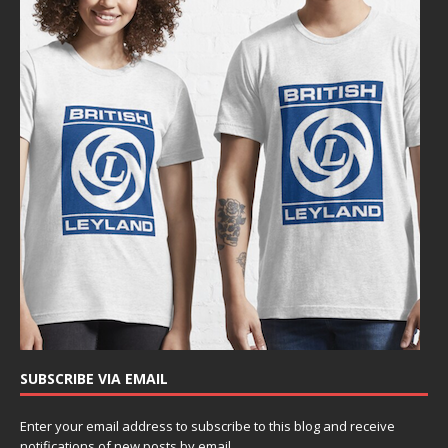
SUBSCRIBE VIA EMAIL
Enter your email address to subscribe to this blog and receive
notifications of new posts by email.