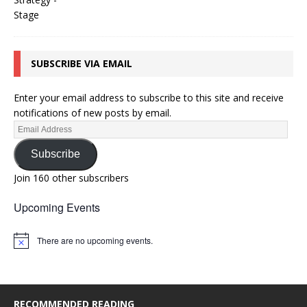
SUBSCRIBE VIA EMAIL
Enter your email address to subscribe to this site and receive
notifications of new posts by email.
Subscribe
Join 160 other subscribers
Upcoming Events
There are no upcoming events.
N
o
t
i
c
e
RECOMMENDED READING