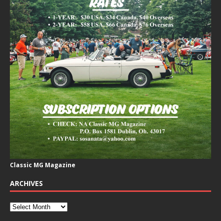
Classic MG Magazine
ARCHIVES