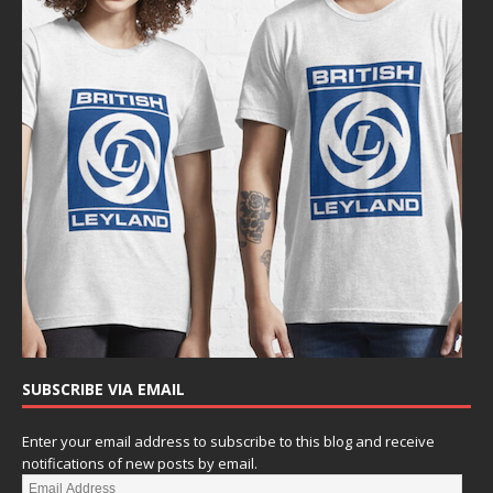
SUBSCRIBE VIA EMAIL
Enter your email address to subscribe to this blog and receive
notifications of new posts by email.