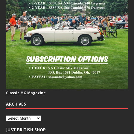
Classic MG Magazine
ARCHIVES
JUST BRITISH SHOP