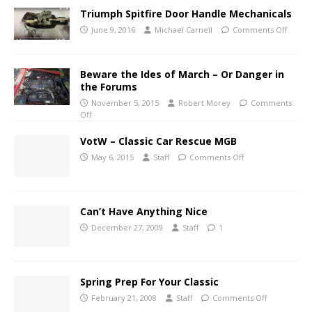
Triumph Spitfire Door Handle Mechanicals
June 9, 2016
Michael Carnell
Comments Off
Beware the Ides of March – Or Danger in
the Forums
November 5, 2015
Robert Morey
Comments
Off
VotW – Classic Car Rescue MGB
May 6, 2015
Staff
Comments Off
Can’t Have Anything Nice
December 27, 2009
Staff
1
Spring Prep For Your Classic
February 21, 2008
Staff
Comments Off