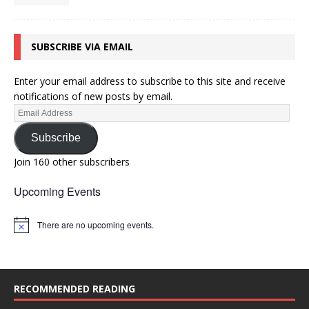
SUBSCRIBE VIA EMAIL
Enter your email address to subscribe to this site and receive
notifications of new posts by email.
Subscribe
Join 160 other subscribers
Upcoming Events
There are no upcoming events.
N
o
t
i
c
e
RECOMMENDED READING