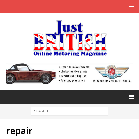
repair