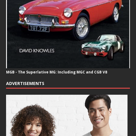
MGB - The Superlative MG: Including MGC and CGB V8
ADVERTISEMENTS