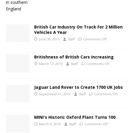
British Car Industry On Track For 2 Million
Vehicles A Year
June 30, 2015
Staff
Comments Off
Britishness of British Cars Increasing
March 17, 2015
Staff
Comments Off
Jaguar Land Rover to Create 1700 UK Jobs
September 11, 2013
Staff
Comments Off
MINI's Historic Oxford Plant Turns 100
March 9, 2013
Staff
Comments Off