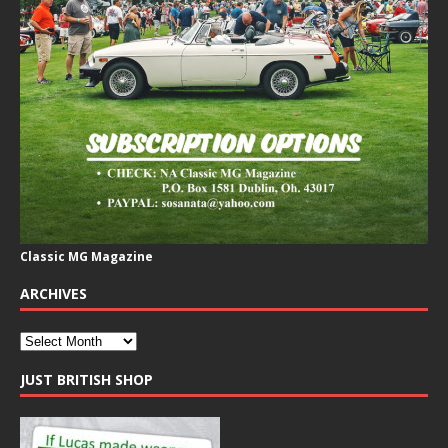
Classic MG Magazine
ARCHIVES
JUST BRITISH SHOP