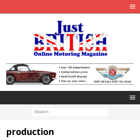
production