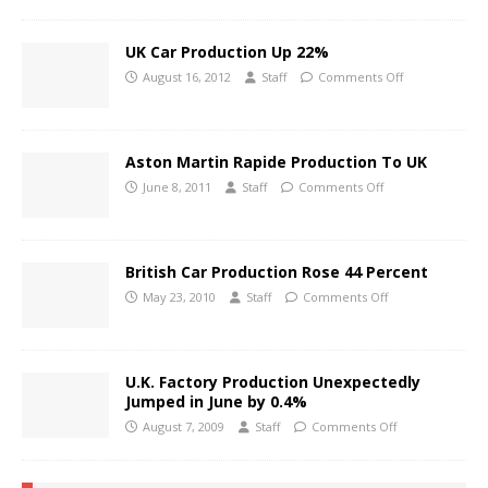
UK Car Production Up 22%
August 16, 2012
Staff
Comments Off
Aston Martin Rapide Production To UK
June 8, 2011
Staff
Comments Off
British Car Production Rose 44 Percent
May 23, 2010
Staff
Comments Off
U.K. Factory Production Unexpectedly
Jumped in June by 0.4%
August 7, 2009
Staff
Comments Off