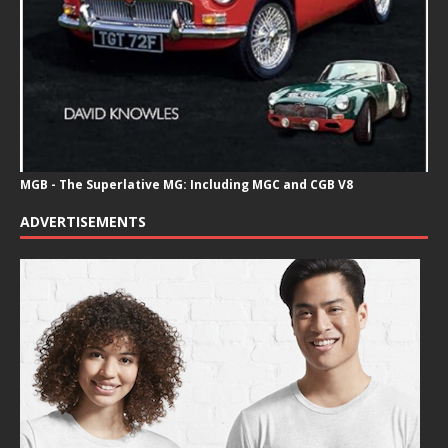
MGB - The Superlative MG: Including MGC and CGB V8
ADVERTISEMENTS