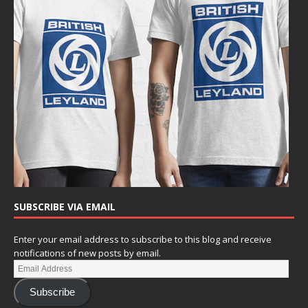
SUBSCRIBE VIA EMAIL
Enter your email address to subscribe to this blog and receive
notifications of new posts by email.
Subscribe