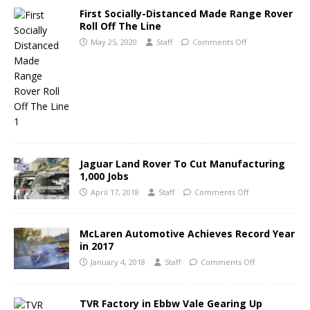
First Socially-Distanced Made Range Rover
Roll Off The Line
May 25, 2020
Staff
Comments Off
Jaguar Land Rover To Cut Manufacturing
1,000 Jobs
April 17, 2018
Staff
Comments Off
McLaren Automotive Achieves Record Year
in 2017
January 4, 2018
Staff
Comments Off
TVR Factory in Ebbw Vale Gearing Up