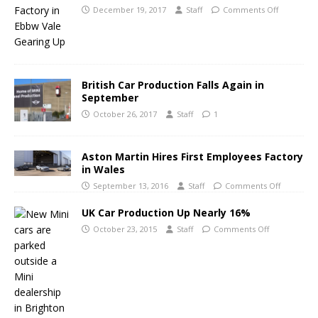
December 19, 2017
Staff
Comments Off
British Car Production Falls Again in
September
October 26, 2017
Staff
1
Aston Martin Hires First Employees Factory
in Wales
September 13, 2016
Staff
Comments Off
UK Car Production Up Nearly 16%
October 23, 2015
Staff
Comments Off