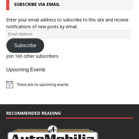
SUBSCRIBE VIA EMAIL
Enter your email address to subscribe to this site and receive
notifications of new posts by email.
Subscribe
Join 160 other subscribers
Upcoming Events
There are no upcoming events.
N
o
t
i
c
e
RECOMMENDED READING