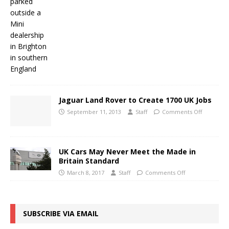
Jaguar Land Rover to Create 1700 UK Jobs
September 11, 2013
Staff
Comments Off
UK Cars May Never Meet the Made in
Britain Standard
March 8, 2017
Staff
Comments Off
SUBSCRIBE VIA EMAIL