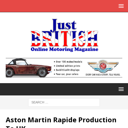
Aston Martin Rapide Production