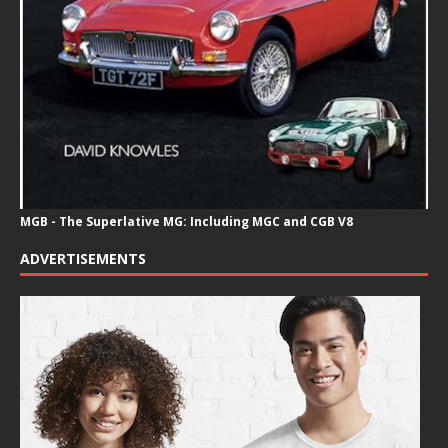
MGB - The Superlative MG: Including MGC and CGB V8
ADVERTISEMENTS