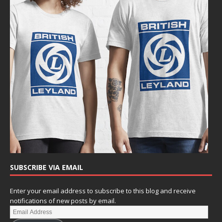
SUBSCRIBE VIA EMAIL
Enter your email address to subscribe to this blog and receive
notifications of new posts by email.