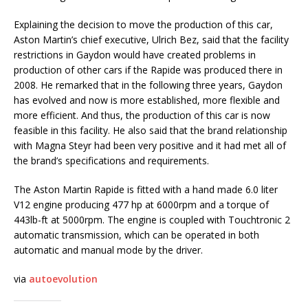
Explaining the decision to move the production of this car,
Aston Martin’s chief executive, Ulrich Bez, said that the facility
restrictions in Gaydon would have created problems in
production of other cars if the Rapide was produced there in
2008. He remarked that in the following three years, Gaydon
has evolved and now is more established, more flexible and
more efficient. And thus, the production of this car is now
feasible in this facility. He also said that the brand relationship
with Magna Steyr had been very positive and it had met all of
the brand’s specifications and requirements.
The Aston Martin Rapide is fitted with a hand made 6.0 liter
V12 engine producing 477 hp at 6000rpm and a torque of
443lb-ft at 5000rpm. The engine is coupled with Touchtronic 2
automatic transmission, which can be operated in both
automatic and manual mode by the driver.
via
autoevolution