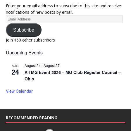
Enter your email address to subscribe to this site and receive
notifications of new posts by email.
Subscribe
Join 160 other subscribers
Upcoming Events
August 24
-
August 27
AUG
24
All MG Event 2026 – MG Club Register Council –
Ohio
View Calendar
RECOMMENDED READING