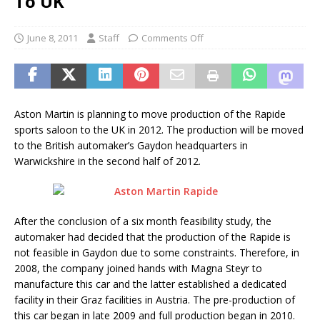
To UK
June 8, 2011
Staff
Comments Off
Aston Martin is planning to move production of the Rapide
sports saloon to the UK in 2012. The production will be moved
to the British automaker’s Gaydon headquarters in
Warwickshire in the second half of 2012.
After the conclusion of a six month feasibility study, the
automaker had decided that the production of the Rapide is
not feasible in Gaydon due to some constraints. Therefore, in
2008, the company joined hands with Magna Steyr to
manufacture this car and the latter established a dedicated
facility in their Graz facilities in Austria. The pre-production of
this car began in late 2009 and full production began in 2010.