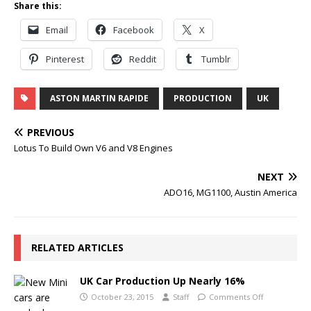
Share this:
Email
Facebook
X
Pinterest
Reddit
Tumblr
ASTON MARTIN RAPIDE
PRODUCTION
UK
PREVIOUS
Lotus To Build Own V6 and V8 Engines
NEXT
ADO16, MG1100, Austin America
RELATED ARTICLES
UK Car Production Up Nearly 16%
October 23, 2015
Staff
Comments Off