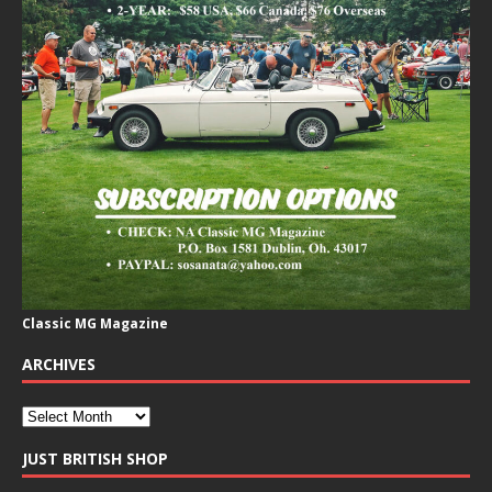
Classic MG Magazine
ARCHIVES
JUST BRITISH SHOP