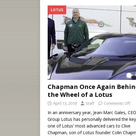
LOTUS
Chapman Once Again Behin
the Wheel of a Lotus
April 13, 2018
Staff
Comments Off
In an anniversary year, Jean-Marc Gales, CEO
Group Lotus has personally delivered the key
one of Lotus’ most advanced cars to Clive
Chapman, son of Lotus founder Colin Chap