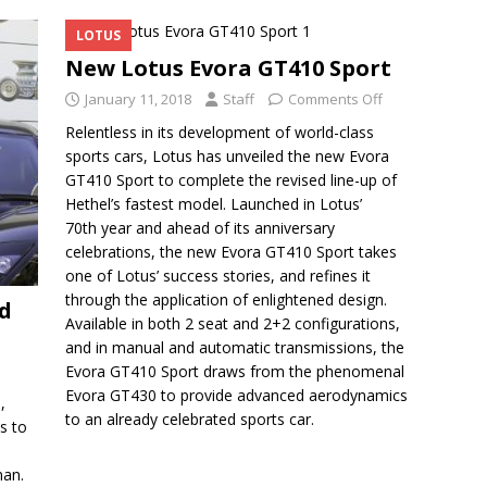
LOTUS
New Lotus Evora GT410 Sport
January 11, 2018
Staff
Comments Off
Relentless in its development of world-class
sports cars, Lotus has unveiled the new Evora
GT410 Sport to complete the revised line-up of
Hethel’s fastest model. Launched in Lotus’
70th year and ahead of its anniversary
celebrations, the new Evora GT410 Sport takes
one of Lotus’ success stories, and refines it
through the application of enlightened design.
d
Available in both 2 seat and 2+2 configurations,
and in manual and automatic transmissions, the
Evora GT410 Sport draws from the phenomenal
Evora GT430 to provide advanced aerodynamics
,
to an already celebrated sports car.
s to
man.