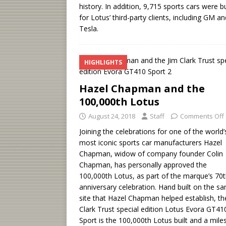
history. In addition, 9,715 sports cars were bu
for Lotus’ third-party clients, including GM an
Tesla.
HIGHLIGHTS
Hazel Chapman and the
100,000th Lotus
August 24, 2018
Staff
Comments Off
Joining the celebrations for one of the world’
most iconic sports car manufacturers Hazel
Chapman, widow of company founder Colin
Chapman, has personally approved the
100,000th Lotus, as part of the marque’s 70t
anniversary celebration. Hand built on the s
site that Hazel Chapman helped establish, th
Clark Trust special edition Lotus Evora GT41
Sport is the 100,000th Lotus built and a mile