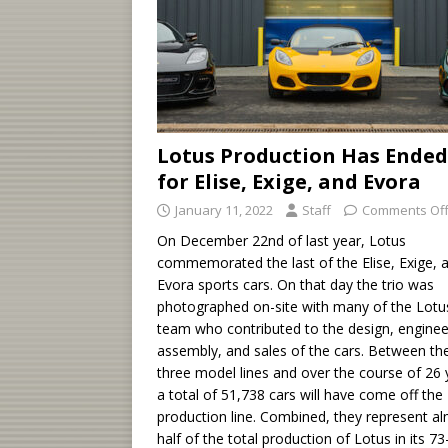
Lotus Production Has Ended
for Elise, Exige, and Evora
January 11, 2022
Staff
Comments Of
On December 22nd of last year, Lotus
commemorated the last of the Elise, Exige, 
Evora sports cars. On that day the trio was
photographed on-site with many of the Lotu
team who contributed to the design, enginee
assembly, and sales of the cars. Between th
three model lines and over the course of 26 
a total of 51,738 cars will have come off the
production line. Combined, they represent a
half of the total production of Lotus in its 73