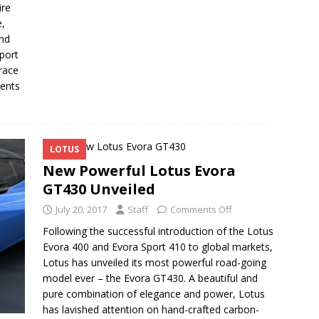
ire
e,
and
port
 race
vents
LOTUS
New Powerful Lotus Evora
GT430 Unveiled
July 20, 2017
Staff
Comments Off
Following the successful introduction of the Lotus
Evora 400 and Evora Sport 410 to global markets,
Lotus has unveiled its most powerful road-going
model ever – the Evora GT430. A beautiful and
pure combination of elegance and power, Lotus
has lavished attention on hand-crafted carbon-