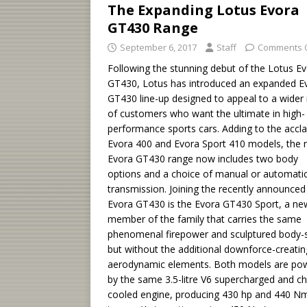
The Expanding Lotus Evora
GT430 Range
September 6, 2017
Staff
Comments 
Following the stunning debut of the Lotus E
GT430, Lotus has introduced an expanded E
GT430 line-up designed to appeal to a wider
of customers who want the ultimate in high-
performance sports cars. Adding to the accl
Evora 400 and Evora Sport 410 models, the
Evora GT430 range now includes two body
options and a choice of manual or automati
transmission. Joining the recently announced
Evora GT430 is the Evora GT430 Sport, a ne
member of the family that carries the same
phenomenal firepower and sculptured body-s
but without the additional downforce-creatin
aerodynamic elements. Both models are po
by the same 3.5-litre V6 supercharged and c
cooled engine, producing 430 hp and 440 N