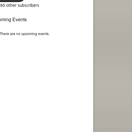
160 other subscribers
ming Events
There are no upcoming events.