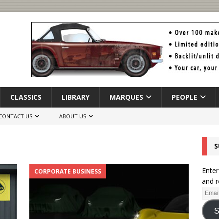
CLASSICS
LIBRARY
MARQUES
PEOPLE
CONTACT US
ABOUT US
S
Enter
CORPORATE BUSINESS
and r
S