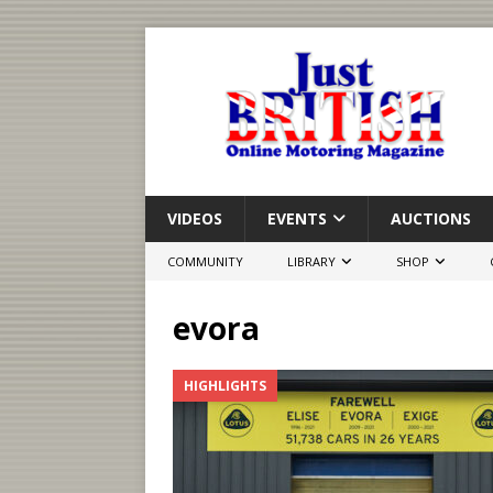
VIDEOS
EVENTS
AUCTIONS
COMMUNITY
LIBRARY
SHOP
evora
HIGHLIGHTS