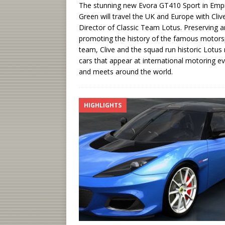
The stunning new Evora GT410 Sport in Emp
Green will travel the UK and Europe with Cliv
Director of Classic Team Lotus. Preserving 
promoting the history of the famous motors
team, Clive and the squad run historic Lotus
cars that appear at international motoring e
and meets around the world.
HIGHLIGHTS