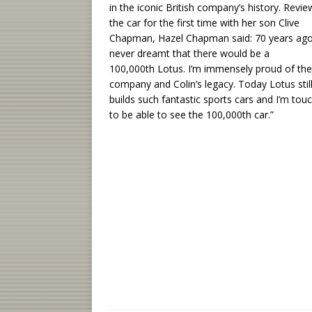
in the iconic British company’s history. Revie
the car for the first time with her son Clive
Chapman, Hazel Chapman said: 70 years ago
never dreamt that there would be a
100,000th Lotus. I’m immensely proud of the
company and Colin’s legacy. Today Lotus stil
builds such fantastic sports cars and I’m tou
to be able to see the 100,000th car.”