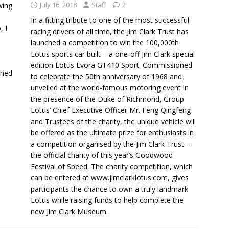
July 16, 2018
Staff
2
wing
In a fitting tribute to one of the most successful
, I
racing drivers of all time, the Jim Clark Trust has
launched a competition to win the 100,000th
Lotus sports car built – a one-off Jim Clark special
l
edition Lotus Evora GT410 Sport. Commissioned
ched
to celebrate the 50th anniversary of 1968 and
unveiled at the world-famous motoring event in
the presence of the Duke of Richmond, Group
Lotus’ Chief Executive Officer Mr. Feng Qingfeng
and Trustees of the charity, the unique vehicle will
be offered as the ultimate prize for enthusiasts in
a competition organised by the Jim Clark Trust –
the official charity of this year’s Goodwood
Festival of Speed. The charity competition, which
can be entered at www.jimclarklotus.com, gives
participants the chance to own a truly landmark
Lotus while raising funds to help complete the
new Jim Clark Museum.