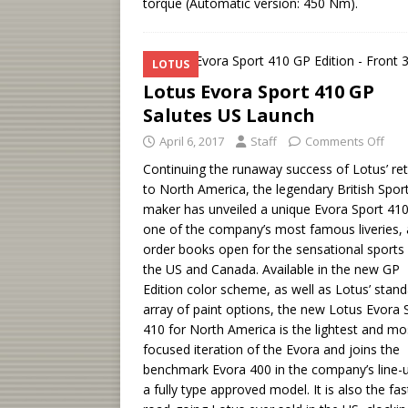
torque (Automatic version: 450 Nm).
LOTUS
Lotus Evora Sport 410 GP
Salutes US Launch
April 6, 2017
Staff
Comments Off
Continuing the runaway success of Lotus’ re
to North America, the legendary British Spor
maker has unveiled a unique Evora Sport 410
one of the company’s most famous liveries, 
order books open for the sensational sports 
the US and Canada. Available in the new GP
Edition color scheme, as well as Lotus’ stan
array of paint options, the new Lotus Evora 
410 for North America is the lightest and mo
focused iteration of the Evora and joins the
benchmark Evora 400 in the company’s line-
a fully type approved model. It is also the fas