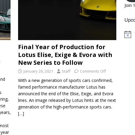
Join 
Upco
N
o
Final Year of Production for
t
i
Lotus Elise, Exige & Evora with
c
e
New Series to Follow
f
January 26, 2021
Staff
Comments Off
and
With a new generation of sports cars confirmed,
famed performance manufacturer Lotus has
s
announced the end of the Elise, Exige, and Evora
ring,
lines. An image released by Lotus hints at the next
ese
generation of the high-performance sports cars.
years,
[…]
lmost
-year