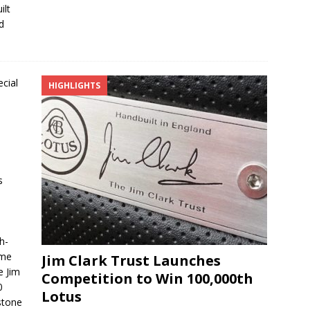
ilt
d
HIGHLIGHTS
s
h-
ame
Jim Clark Trust Launches
e Jim
Competition to Win 100,000th
0
Lotus
stone