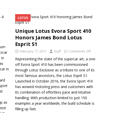
LOTUS
Unique Lotus Evora Sport 410
Honors James Bond Lotus
Esprit S1
turn
February 17, 2017
Staff
Comments Off
tscar
 in
Representing the state of the supercar art, a one-
as
off Evora Sport 410 has been commissioned
car in
through Lotus Exclusive as a tribute to one of its
most famous ancestors, the Lotus Esprit S1.
dard
Launched in October 2016, the Evora Sport 410
Sport
has wowed motoring press and customers with
st
its combination of effortless pace and intuitive
handling. With production limited to just 150
up as
examples a year worldwide, the build schedule is
test
filling up fast.