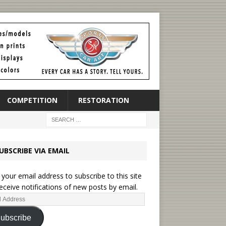
COMPETITION
RESTORATION
UBSCRIBE VIA EMAIL
 your email address to subscribe to this site
eceive notifications of new posts by email.
ubscribe