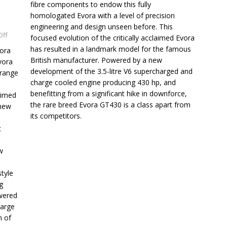
fibre components to endow this fully
homologated Evora with a level of precision
engineering and design unseen before. This
Off
focused evolution of the critically acclaimed Evora
has resulted in a landmark model for the famous
vora
British manufacturer. Powered by a new
vora
development of the 3.5-litre V6 supercharged and
 range
charge cooled engine producing 430 hp, and
benefitting from a significant hike in downforce,
aimed
the rare breed Evora GT430 is a class apart from
 new
its competitors.
c
w
tyle
g
wered
harge
m of