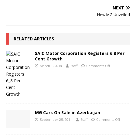
NEXT
New MG Unveiled
RELATED ARTICLES
SAIC Motor Corporation Registers 6.8 Per
Cent Growth
March 1, 2018
Staff
Comments Off
MG Cars On Sale in Azerbaijan
September 25, 2011
Staff
Comments Off