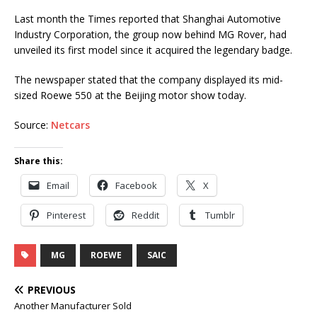
Last month the Times reported that Shanghai Automotive
Industry Corporation, the group now behind MG Rover, had
unveiled its first model since it acquired the legendary badge.
The newspaper stated that the company displayed its mid-
sized Roewe 550 at the Beijing motor show today.
Source:
Netcars
Share this:
Email
Facebook
X
Pinterest
Reddit
Tumblr
MG
ROEWE
SAIC
PREVIOUS
Another Manufacturer Sold