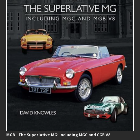
MGB - The Superlative MG: Including MGC and CGB V8