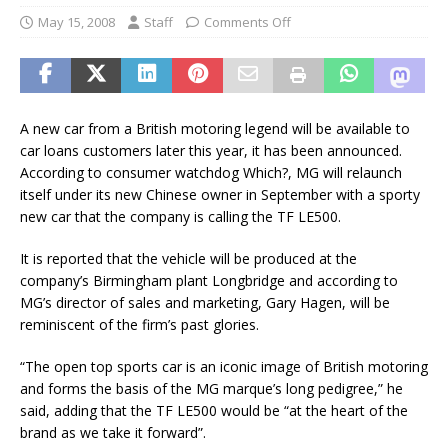
May 15, 2008
Staff
Comments Off
A new car from a British motoring legend will be available to
car loans customers later this year, it has been announced.
According to consumer watchdog Which?, MG will relaunch
itself under its new Chinese owner in September with a sporty
new car that the company is calling the TF LE500.
It is reported that the vehicle will be produced at the
company’s Birmingham plant Longbridge and according to
MG’s director of sales and marketing, Gary Hagen, will be
reminiscent of the firm’s past glories.
“The open top sports car is an iconic image of British motoring
and forms the basis of the MG marque’s long pedigree,” he
said, adding that the TF LE500 would be “at the heart of the
brand as we take it forward”.