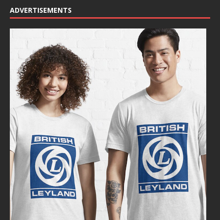
ADVERTISEMENTS