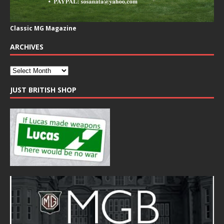
Classic MG Magazine
ARCHIVES
JUST BRITISH SHOP