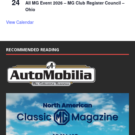
24
All MG Event 2026 – MG Club Register Council –
Ohio
View Calendar
RECOMMENDED READING