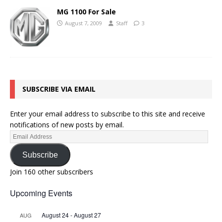
MG 1100 For Sale
August 7, 2009
Staff
3
SUBSCRIBE VIA EMAIL
Enter your email address to subscribe to this site and receive
notifications of new posts by email.
Subscribe
Join 160 other subscribers
Upcoming Events
August 24
-
August 27
AUG