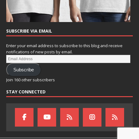
SUBSCRIBE VIA EMAIL
Enter your email address to subscribe to this blog and receive
notifications of new posts by email.
Subscribe
Join 160 other subscribers
STAY CONNECTED