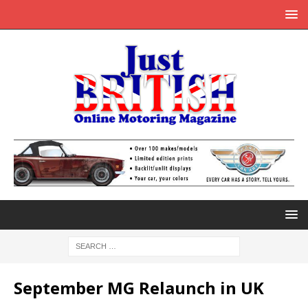
September MG Relaunch in UK