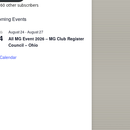
160 other subscribers
ming Events
August 24
-
August 27
UG
4
All MG Event 2026 – MG Club Register
Council – Ohio
 Calendar