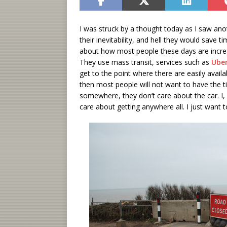
I was struck by a thought today as I saw anoth
their inevitability, and hell they would save
about how most people these days are increas
They use mass transit, services such as
Ube
get to the point where there are easily avail
then most people will not want to have the 
somewhere, they don’t care about the car. I, o
care about getting anywhere all. I just want t