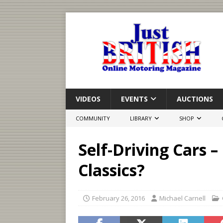
VIDEOS
EVENTS
AUCTIONS
COMMUNITY
LIBRARY
SHOP
Self-Driving Cars –
Classics?
February 26, 2016
Michael Carnell