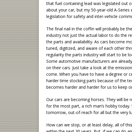
that fuel containing lead was legislated out 
about your car, but my 50-year-old A-Series 
legislation for safety and inter-vehicle commu
The final nail in the coffin will probably be th
industry not just the actual labor to do the re
the parts and availability. As cars become mo
tuned, digitized, and aware of each other thr
regularity the parts industry will start to be
Some automotive manufacturers are already l
on their cars. Just take a look at the emissio
come. When you have to have a degree or cer
harder time stocking parts because of the te
becomes harder and harder for us to keep ou
Our cars are becoming horses. They will be re
for the most part, a rich man’s hobby today.
tomorrow, out-of-reach for all but the very l
How can we stop, or at least delay, all of thi
within the next 30 years. But, if we can do an