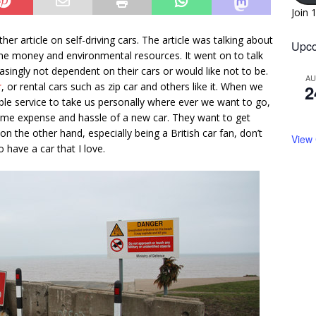
Join 
er article on self-driving cars. The article was talking about
Upco
 time money and environmental resources. It went on to talk
ingly not dependent on their cars or would like not to be.
A
r
, or rental cars such as zip car and others like it. When we
2
able service to take us personally where ever we want to go,
time expense and hassle of a new car. They want to get
n the other hand, especially being a British car fan, don’t
View
o have a car that I love.