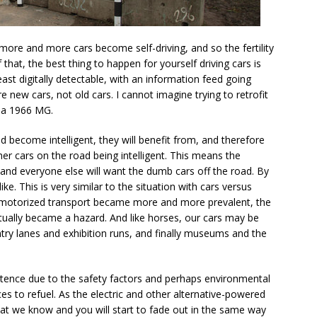
f more and more cars become self-driving, and so the fertility
hat, the best thing to happen for yourself driving cars is
least digitally detectable, with an information feed going
 new cars, not old cars. I cannot imagine trying to retrofit
o a 1966 MG.
 become intelligent, they will benefit from, and therefore
ther cars on the road being intelligent. This means the
nd everyone else will want the dumb cars off the road. By
ke. This is very similar to the situation with cars versus
er motorized transport became more and more prevalent, the
tually became a hazard. And like horses, our cars may be
ntry lanes and exhibition runs, and finally museums and the
xistence due to the safety factors and perhaps environmental
aces to refuel. As the electric and other alternative-powered
at we know and you will start to fade out in the same way