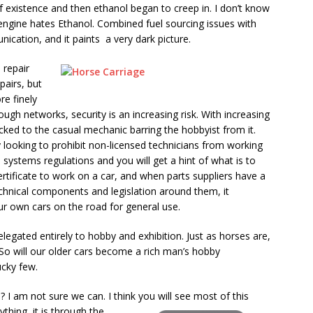
of existence and then ethanol began to creep in. I don’t know
engine hates Ethanol. Combined fuel sourcing issues with
nication, and it paints a very dark picture.
e repair
pairs, but
re finely
ough networks, security is an increasing risk. With increasing
 locked to the casual mechanic barring the hobbyist from it.
ooking to prohibit non-licensed technicians from working
n systems regulations and you will get a hint of what is to
tificate to work on a car, and when parts suppliers have a
chnical components and legislation around them, it
r own cars on the road for general use.
legated entirely to hobby and exhibition. Just as horses are,
 So will our older cars become a rich man’s hobby
ucky few.
s? I am not sure we can. I think you will see most of this
ything, it is through the