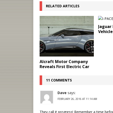
RELATED ARTICLES
Jaguar 
Vehicle
Alcraft Motor Company
Reveals First Electric Car
11 COMMENTS
Dave
says:
FEBRUARY 26, 2016 AT 11:14 AM
They call it progress! Remember a time befor