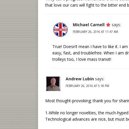
that love our cars will fight to the bitter en
Michael Carnell
says:
FEBRUARY 26, 2016 AT 11:47 AM
True! Doesn’t mean I have to like it. I 
easy, fast, and troublefree. When I am dri
trolleys too, I love mass transit!
Andrew Lubin
says:
FEBRUARY 26, 2016 AT 5:18 PM
Most thought-provoking; thank you for shar
1-While no longer novelties, the much-hyped 
Technological advances are nice, but must be 