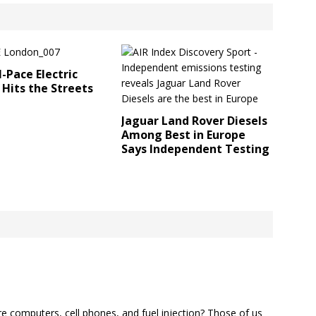
I-Pace Electric
 Hits the Streets
Jaguar Land Rover Diesels
Among Best in Europe
Says Independent Testing
e computers, cell phones, and fuel injection? Those of us