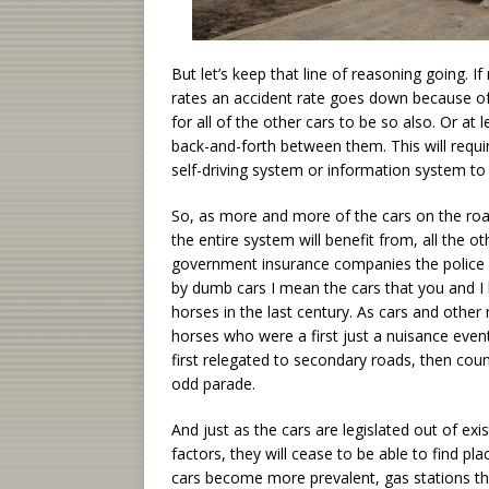
But let’s keep that line of reasoning going. I
rates an accident rate goes down because of t
for all of the other cars to be so also. Or at 
back-and-forth between them. This will require
self-driving system or information system t
So, as more and more of the cars on the road
the entire system will benefit from, all the o
government insurance companies the police a
by dumb cars I mean the cars that you and I li
horses in the last century. As cars and oth
horses who were a first just a nuisance even
first relegated to secondary roads, then cou
odd parade.
And just as the cars are legislated out of e
factors, they will cease to be able to find pl
cars become more prevalent, gas stations th