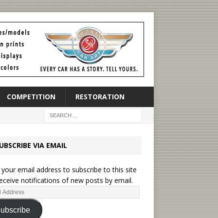
COMPETITION
RESTORATION
UBSCRIBE VIA EMAIL
 your email address to subscribe to this site
eceive notifications of new posts by email.
ubscribe