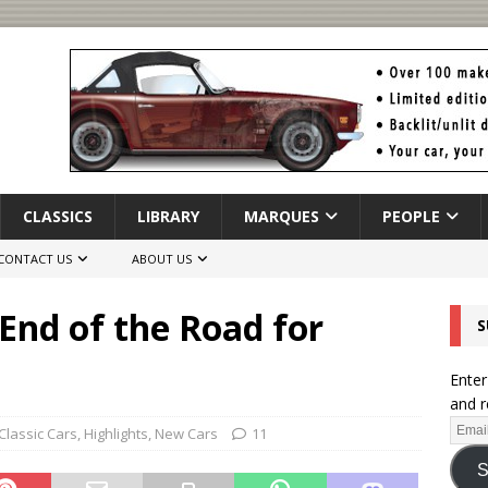
CLASSICS
LIBRARY
MARQUES
PEOPLE
CONTACT US
ABOUT US
 End of the Road for
S
Enter
and r
Classic Cars
,
Highlights
,
New Cars
11
S