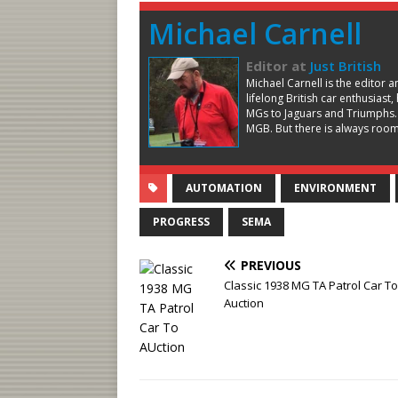
Michael Carnell
Editor
at
Just British
Michael Carnell is the editor 
lifelong British car enthusiast
MGs to Jaguars and Triumphs.
MGB. But there is always room 
AUTOMATION
ENVIRONMENT
PROGRESS
SEMA
PREVIOUS
Classic 1938 MG TA Patrol Car To
Auction