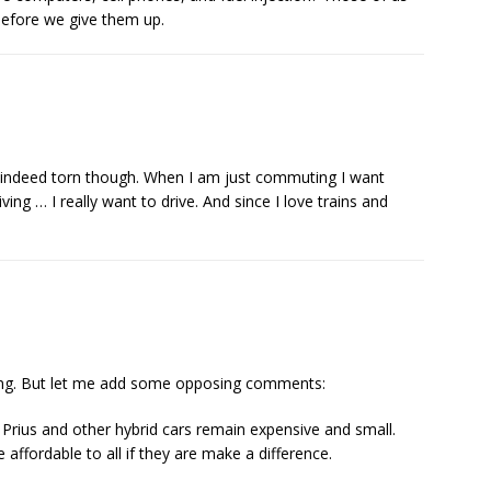
d before we give them up.
am indeed torn though. When I am just commuting I want
ving … I really want to drive. And since I love trains and
ing. But let me add some opposing comments:
Prius and other hybrid cars remain expensive and small.
affordable to all if they are make a difference.