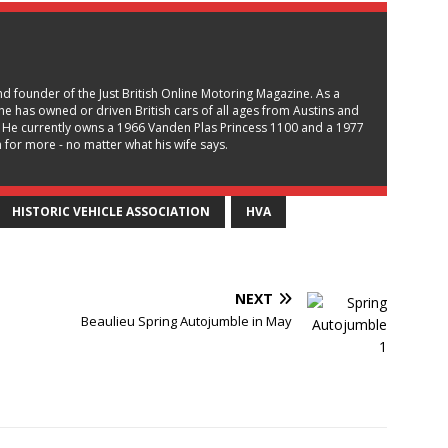
and founder of the Just British Online Motoring Magazine. As a
, he has owned or driven British cars of all ages from Austins and
 He currently owns a 1966 Vanden Plas Princess 1100 and a 1977
for more - no matter what his wife says.
HISTORIC VEHICLE ASSOCIATION
HVA
NEXT
Beaulieu Spring Autojumble in May