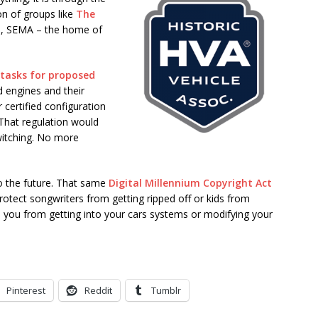
on of groups like
The
s, SEMA – the home of
 tasks for proposed
d engines and their
 certified configuration
 That regulation would
witching. No more
 to the future. That same
Digital Millennium Copyright Act
tect songwriters from getting ripped off or kids from
p you from getting into your cars systems or modifying your
Pinterest
Reddit
Tumblr