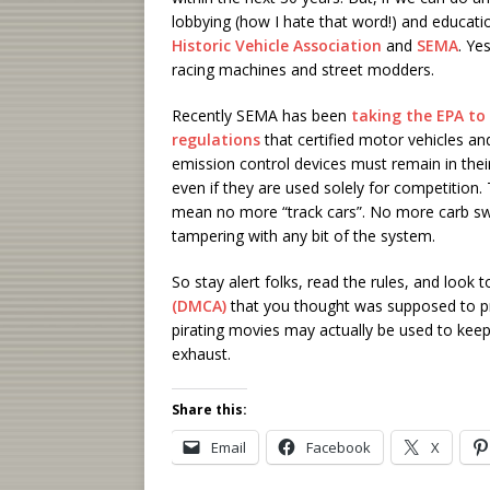
lobbying (how I hate that word!) and educati
Historic Vehicle Association
and
SEMA
. Ye
racing machines and street modders.
Recently SEMA has been
taking the EPA to
regulations
that certified motor vehicles an
emission control devices must remain in their
even if they are used solely for competition.
mean no more “track cars”. No more carb s
tampering with any bit of the system.
So stay alert folks, read the rules, and look
(DMCA)
that you thought was supposed to pro
pirating movies may actually be used to kee
exhaust.
Share this:
Email
Facebook
X