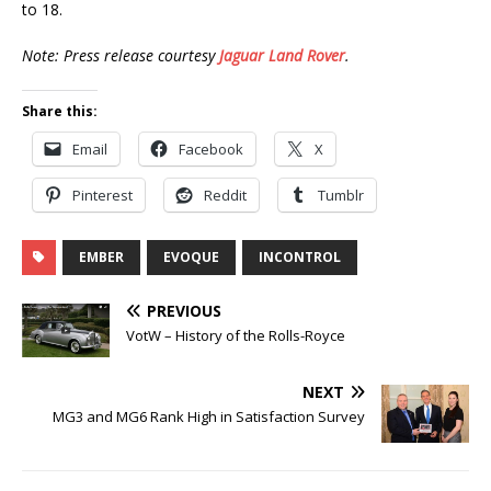
to 18.
Note: Press release courtesy
Jaguar Land Rover
.
Share this:
Email
Facebook
X
Pinterest
Reddit
Tumblr
EMBER
EVOQUE
INCONTROL
PREVIOUS
VotW – History of the Rolls-Royce
NEXT
MG3 and MG6 Rank High in Satisfaction Survey