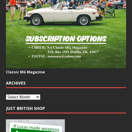
Classic MG Magazine
ARCHIVES
JUST BRITISH SHOP