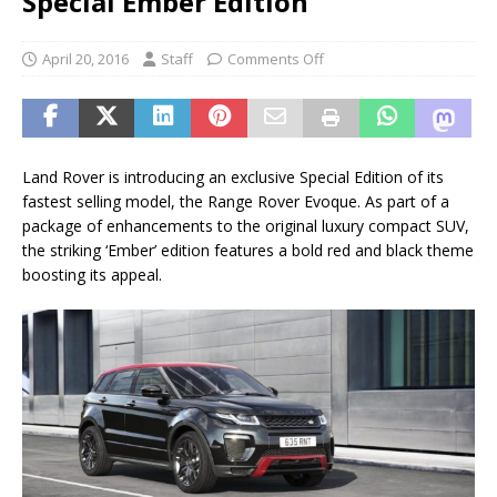
Special Ember Edition
April 20, 2016
Staff
Comments Off
Land Rover is introducing an exclusive Special Edition of its
fastest selling model, the Range Rover Evoque. As part of a
package of enhancements to the original luxury compact SUV,
the striking ‘Ember’ edition features a bold red and black theme
boosting its appeal.