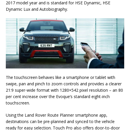
2017 model year and is standard for HSE Dynamic, HSE
Dynamic Lux and Autobiography.
The touchscreen behaves like a smartphone or tablet with
swipe, pan and pinch to zoom controls and provides a clearer
21:9 super-wide format with 1280×542 pixel resolution – an 80
per cent increase over the Evoque’s standard eight-inch
touchscreen.
Using the Land Rover Route Planner smartphone app,
destinations can be pre-planned and synced to the vehicle
ready for easy selection. Touch Pro also offers door-to-door