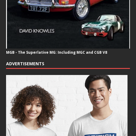
MGB - The Superlative MG: Including MGC and CGB V8
ADVERTISEMENTS