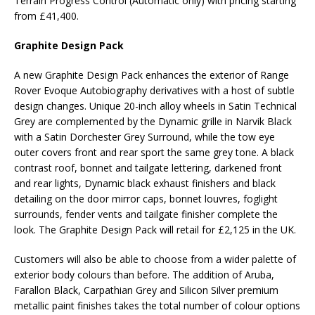
Terrain Progress Control (Automatic only) with pricing starting
from £41,400.
Graphite Design Pack
A new Graphite Design Pack enhances the exterior of Range
Rover Evoque Autobiography derivatives with a host of subtle
design changes. Unique 20-inch alloy wheels in Satin Technical
Grey are complemented by the Dynamic grille in Narvik Black
with a Satin Dorchester Grey Surround, while the tow eye
outer covers front and rear sport the same grey tone. A black
contrast roof, bonnet and tailgate lettering, darkened front
and rear lights, Dynamic black exhaust finishers and black
detailing on the door mirror caps, bonnet louvres, foglight
surrounds, fender vents and tailgate finisher complete the
look. The Graphite Design Pack will retail for £2,125 in the UK.
Customers will also be able to choose from a wider palette of
exterior body colours than before. The addition of Aruba,
Farallon Black, Carpathian Grey and Silicon Silver premium
metallic paint finishes takes the total number of colour options