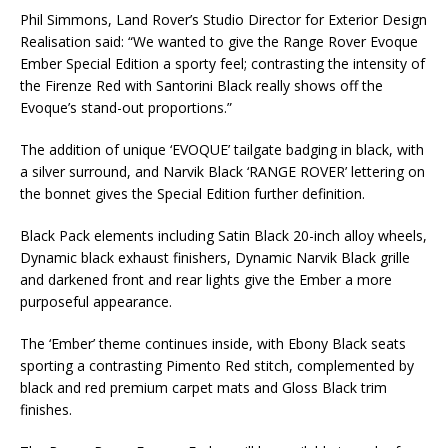
Phil Simmons, Land Rover’s Studio Director for Exterior Design
Realisation said: “We wanted to give the Range Rover Evoque
Ember Special Edition a sporty feel; contrasting the intensity of
the Firenze Red with Santorini Black really shows off the
Evoque’s stand-out proportions.”
The addition of unique ‘EVOQUE’ tailgate badging in black, with
a silver surround, and Narvik Black ‘RANGE ROVER’ lettering on
the bonnet gives the Special Edition further definition.
Black Pack elements including Satin Black 20-inch alloy wheels,
Dynamic black exhaust finishers, Dynamic Narvik Black grille
and darkened front and rear lights give the Ember a more
purposeful appearance.
The ‘Ember’ theme continues inside, with Ebony Black seats
sporting a contrasting Pimento Red stitch, complemented by
black and red premium carpet mats and Gloss Black trim
finishes.