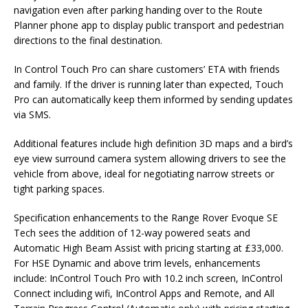
navigation even after parking handing over to the Route
Planner phone app to display public transport and pedestrian
directions to the final destination.
In Control Touch Pro can share customers’ ETA with friends
and family. If the driver is running later than expected, Touch
Pro can automatically keep them informed by sending updates
via SMS.
Additional features include high definition 3D maps and a bird’s
eye view surround camera system allowing drivers to see the
vehicle from above, ideal for negotiating narrow streets or
tight parking spaces.
Specification enhancements to the Range Rover Evoque SE
Tech sees the addition of 12-way powered seats and
Automatic High Beam Assist with pricing starting at £33,000.
For HSE Dynamic and above trim levels, enhancements
include: InControl Touch Pro with 10.2 inch screen, InControl
Connect including wifi, InControl Apps and Remote, and All