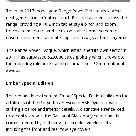
The new 2017 model year Range Rover Evoque also offers
next-generation InControl Touch Pro infotainment across the
range, providing a 10.2-inch tablet-style pinch and zoom
touchscreen control and a customizable home screen to
ensure customers’ favourite apps are always at their fingertips.
The Range Rover Evoque, which established its own sector in
2011, has surpassed 520,000 sales globally when it re-wrote
the motoring rule books and has amassed 182 international
awards.
Ember Special Edition
The red and black themed ‘Ember’ Special Edition builds on the
attributes of the Range Rover Evoque HSE Dynamic with
striking exterior and interior details. A distinctive Firenze Red
roof contrasts with the Santorini Black body colour and is
complemented by matching exterior design elements,
including the front and rear tow eye covers.