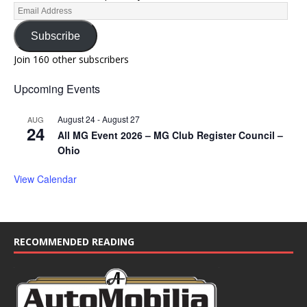
Subscribe
Join 160 other subscribers
Upcoming Events
August 24
-
August 27
AUG
24
All MG Event 2026 – MG Club Register Council –
Ohio
View Calendar
RECOMMENDED READING