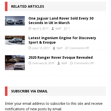
RELATED ARTICLES
One Jaguar Land Rover Sold Every 30
Seconds in UK in March
April 5, 2017
Staff
1
Latest Ingenium Engine for Discovery
Sport & Evoque
June 13, 2017
Staff
Comments Off
2020 Ranger Rover Evoque Revealed
February 8, 2019
Staff
Comments Off
SUBSCRIBE VIA EMAIL
Enter your email address to subscribe to this site and receive
notifications of new posts by email.