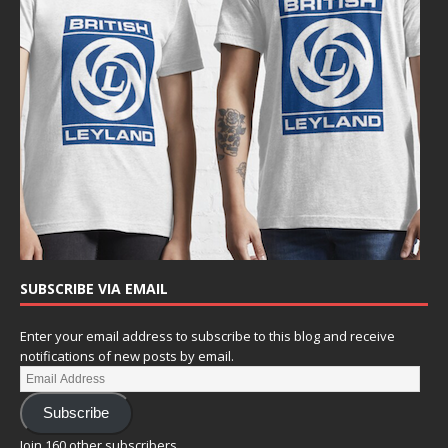
SUBSCRIBE VIA EMAIL
Enter your email address to subscribe to this blog and receive
notifications of new posts by email.
Subscribe
Join 160 other subscribers