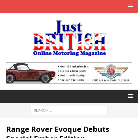
Range Rover Evoque Debuts