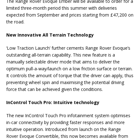
The Range Rover Evoque Ember will be available to order for a
limited three-month period this summer with deliveries
expected from September and prices starting from £47,200 on
the road.
New Innovative All Terrain Technology
‘Low Traction Launch’ further cements Range Rover Evoque’s
outstanding all-terrain capability. This new feature is a
manually selectable driver mode that aims to deliver the
optimum pull-a-way/launch on a low friction surface or terrain.
It controls the amount of torque that the driver can apply, thus
preventing wheel spin and maximising the potential driving
force that can be achieved given the conditions.
InControl Touch Pro: Intuitive technology
The new InControl Touch Pro infotainment system optimises
in-car connectivity by providing faster responses and more
intuitive operation. Introduced from launch on the Range
Rover Evoque Convertible, this now becomes available from