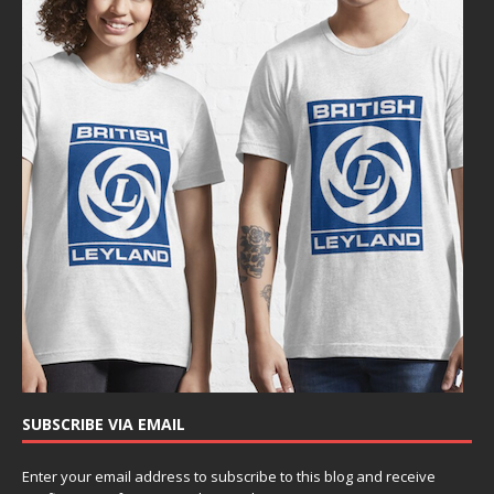
SUBSCRIBE VIA EMAIL
Enter your email address to subscribe to this blog and receive