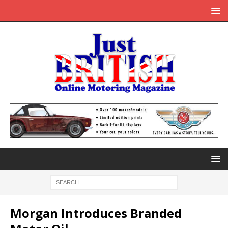
Morgan Introduces Branded