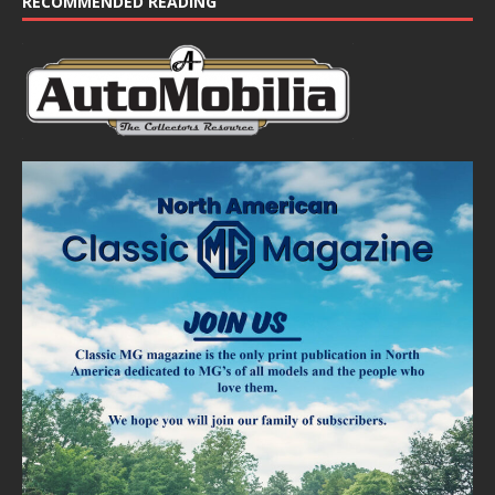
RECOMMENDED READING