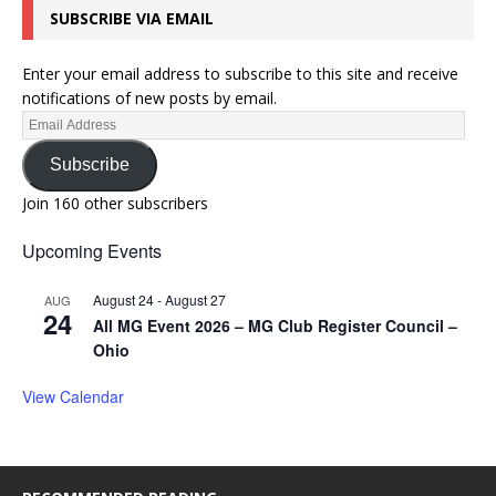
SUBSCRIBE VIA EMAIL
Enter your email address to subscribe to this site and receive
notifications of new posts by email.
Subscribe
Join 160 other subscribers
Upcoming Events
August 24
-
August 27
AUG
24
All MG Event 2026 – MG Club Register Council –
Ohio
View Calendar