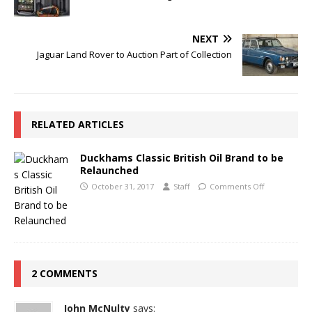
NEXT
Jaguar Land Rover to Auction Part of Collection
RELATED ARTICLES
Duckhams Classic British Oil Brand to be
Relaunched
October 31, 2017
Staff
Comments Off
2 COMMENTS
John McNulty
says: