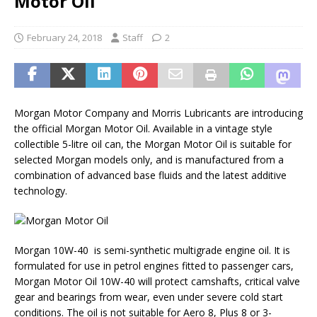
Motor Oil
February 24, 2018
Staff
2
Morgan Motor Company and Morris Lubricants are introducing
the official Morgan Motor Oil. Available in a vintage style
collectible 5-litre oil can, the Morgan Motor Oil is suitable for
selected Morgan models only, and is manufactured from a
combination of advanced base fluids and the latest additive
technology.
Morgan 10W-40 is semi-synthetic multigrade engine oil. It is
formulated for use in petrol engines fitted to passenger cars,
Morgan Motor Oil 10W-40 will protect camshafts, critical valve
gear and bearings from wear, even under severe cold start
conditions. The oil is not suitable for Aero 8, Plus 8 or 3-