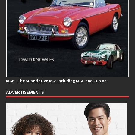
MGB - The Superlative MG: Including MGC and CGB V8
ADVERTISEMENTS