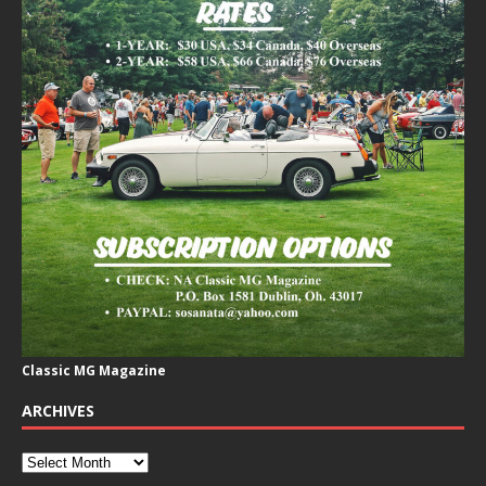
Classic MG Magazine
ARCHIVES