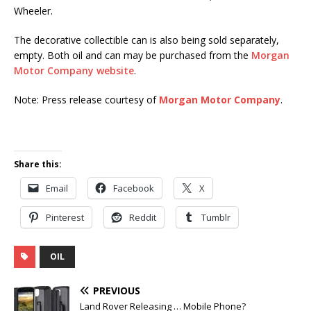
Wheeler.
The decorative collectible can is also being sold separately,
empty. Both oil and can may be purchased from the
Morgan
Motor Company website
.
Note: Press release courtesy of
Morgan Motor Company
.
Share this:
Email
Facebook
X
Pinterest
Reddit
Tumblr
OIL
PREVIOUS
Land Rover Releasing … Mobile Phone?