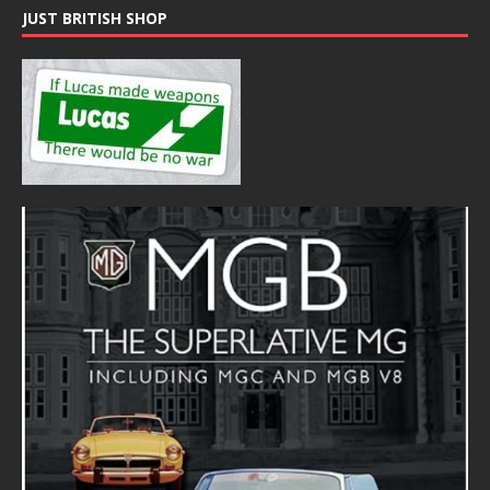
JUST BRITISH SHOP