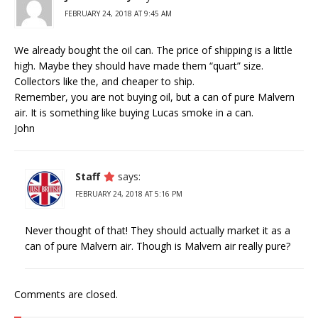
FEBRUARY 24, 2018 AT 9:45 AM
We already bought the oil can. The price of shipping is a little
high. Maybe they should have made them “quart” size.
Collectors like the, and cheaper to ship.
Remember, you are not buying oil, but a can of pure Malvern
air. It is something like buying Lucas smoke in a can.
John
Staff
says:
FEBRUARY 24, 2018 AT 5:16 PM
Never thought of that! They should actually market it as a
can of pure Malvern air. Though is Malvern air really pure?
Comments are closed.