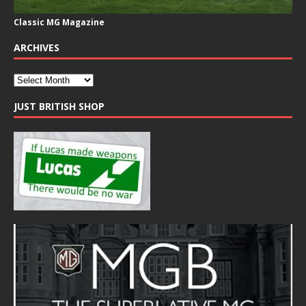
Classic MG Magazine
ARCHIVES
JUST BRITISH SHOP