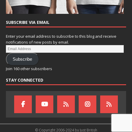
SUBSCRIBE VIA EMAIL
Enter your email address to subscribe to this blog and receive
notifications of new posts by email.
Subscribe
Join 160 other subscribers
STAY CONNECTED
© Copyright 2006-2024 by Just British