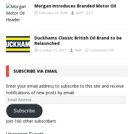
Morgan Introduces Branded Motor Oil
February 24, 2018
Staff
2
Duckhams Classic British Oil Brand to be
Relaunched
October 31, 2017
Staff
Comments Off
SUBSCRIBE VIA EMAIL
Enter your email address to subscribe to this site and receive
notifications of new posts by email.
Subscribe
Join 160 other subscribers
Upcoming Events