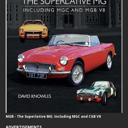
MGB - The Superlative MG: Including MGC and CGB V8
ADVERTISEMENTS