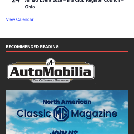
All MG Event 2026 – MG Club Register Council –
Ohio
View Calendar
RECOMMENDED READING