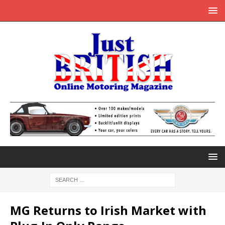
MG Returns to Irish Market with