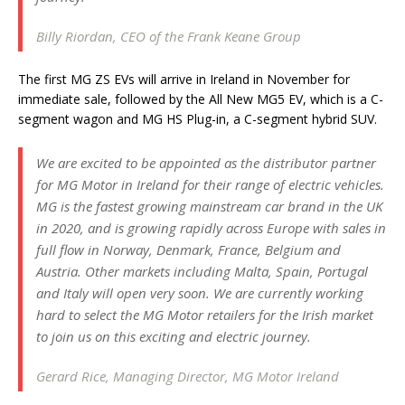
Billy Riordan, CEO of the Frank Keane Group
The first MG ZS EVs will arrive in Ireland in November for
immediate sale, followed by the All New MG5 EV, which is a C-
segment wagon and MG HS Plug-in, a C-segment hybrid SUV.
We are excited to be appointed as the distributor partner
for MG Motor in Ireland for their range of electric vehicles.
MG is the fastest growing mainstream car brand in the UK
in 2020, and is growing rapidly across Europe with sales in
full flow in Norway, Denmark, France, Belgium and
Austria. Other markets including Malta, Spain, Portugal
and Italy will open very soon. We are currently working
hard to select the MG Motor retailers for the Irish market
to join us on this exciting and electric journey.
Gerard Rice, Managing Director, MG Motor Ireland