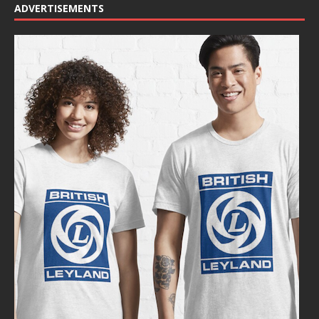
ADVERTISEMENTS