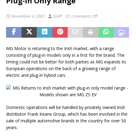
Plug-In Only Range
November 4, 2020
Staff
Comments Off
MG Motor is returning to the Irish market, with a range
consisting of plug-in models only in a first for the brand. The
timing could not be better for both parties as MG expands its
European operations on the back of a growing range of
electric and plug-in hybrid cars.
Domestic operations will be handled by privately owned Irish
distributor Frank Keane Group, which has been involved in the
sale of multiple automotive brands in the country for over 50
years.