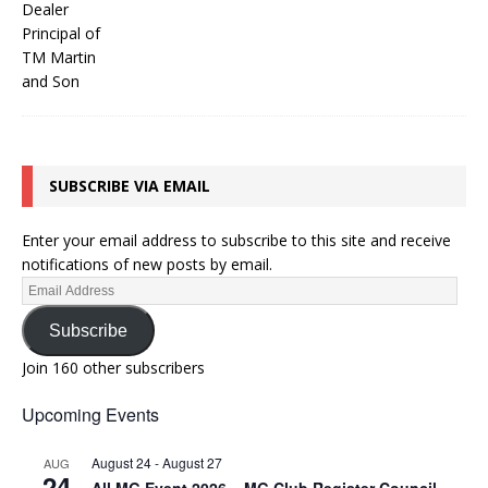
SUBSCRIBE VIA EMAIL
Enter your email address to subscribe to this site and receive
notifications of new posts by email.
Subscribe
Join 160 other subscribers
Upcoming Events
August 24
-
August 27
AUG
24