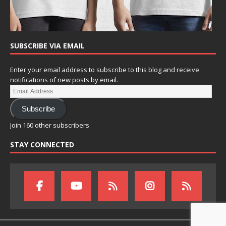
SUBSCRIBE VIA EMAIL
Enter your email address to subscribe to this blog and receive
notifications of new posts by email.
Subscribe
Join 160 other subscribers
STAY CONNECTED