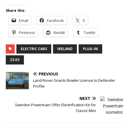
Share this:
Email
Facebook
X
Pinterest
Reddit
Tumblr
ELECTRIC CARS
IRELAND
PLUG-IN
ZS EV
PREVIOUS
Land Rover Grants Bowler License to Defender
Profile
NEXT
Swindon Powertrain Offer Electrification Kit for
Classic Mini