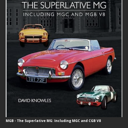
MGB - The Superlative MG: Including MGC and CGB V8