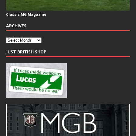
Classic MG Magazine
ARCHIVES
JUST BRITISH SHOP