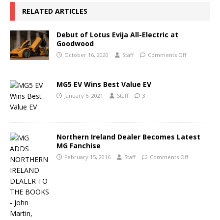
RELATED ARTICLES
Debut of Lotus Evija All-Electric at
Goodwood
October 16, 2020
Staff
Comments Off
MG5 EV Wins Best Value EV
January 6, 2021
Staff
3
Northern Ireland Dealer Becomes Latest
MG Fanchise
February 15, 2016
Staff
Comments Off