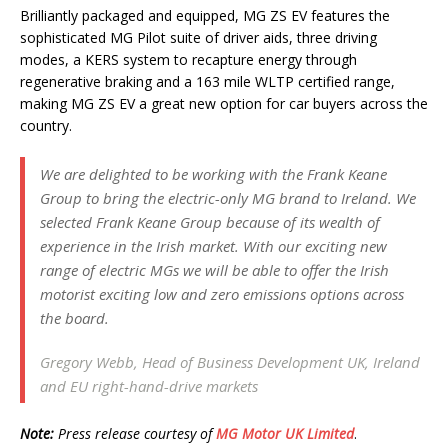
Brilliantly packaged and equipped, MG ZS EV features the
sophisticated MG Pilot suite of driver aids, three driving
modes, a KERS system to recapture energy through
regenerative braking and a 163 mile WLTP certified range,
making MG ZS EV a great new option for car buyers across the
country.
We are delighted to be working with the Frank Keane
Group to bring the electric-only MG brand to Ireland. We
selected Frank Keane Group because of its wealth of
experience in the Irish market. With our exciting new
range of electric MGs we will be able to offer the Irish
motorist exciting low and zero emissions options across
the board.
Gregory Webb, Head of Business Development UK, Ireland
and EU right-hand-drive markets
Note:
Press release courtesy of
MG Motor UK Limited
.