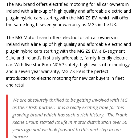
The MG brand offers electrified motoring for all car owners in
Ireland with a line-up of high quality and affordable electric and
plug-in hybrid cars starting with the MG ZS EV, which will offer
the same length seven-year warranty as MGs in the UK.
The MG Motor brand offers electric for all car owners in
Ireland with a line-up of high quality and affordable electric and
plug-in hybrid cars starting with the MG ZS EV, a B-segment
SUV, and Ireland’s first truly affordable, family friendly electric
car. With five star Euro NCAP safety, high levels of technology
and a seven year warranty, MG ZS EV is the perfect
introduction to electric motoring for new car buyers in fleet
and retail.
We are absolutely thrilled to be getting involved with MG
as their Irish partner. It is a really exciting time for this
growing brand which has such a rich history. The Frank
Keane Group started its life in motor distribution over 50
years ago and we look forward to this next step in our
journey.