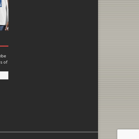
ribe
ns of