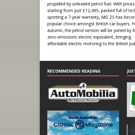
propelled by unleaded petrol fuel. With prices
starting from just £12,495, packed full of te
sporting a 7-year warranty, MG ZS has bec
popular choice amongst British car buyers. 
autumn, the petrol version will be joined by i
zero-emissions electric equivalent, bringing
affordable electric motoring to the British pub
RECOMMENDED READING
JUS