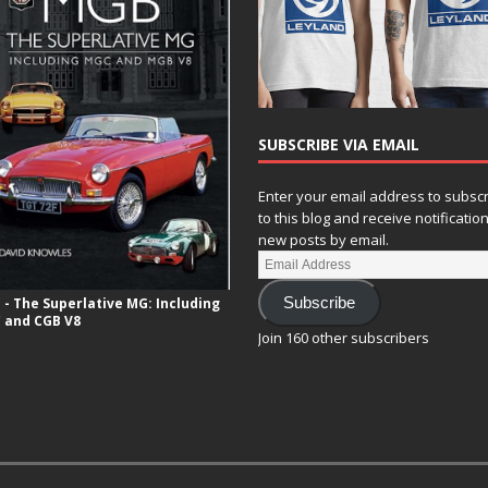
SUBSCRIBE VIA EMAIL
Enter your email address to subsc
to this blog and receive notificatio
new posts by email.
- The Superlative MG: Including
Subscribe
 and CGB V8
Join 160 other subscribers