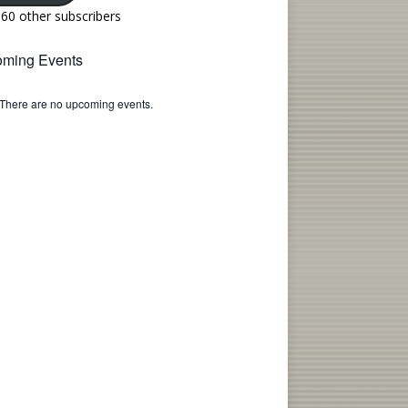
160 other subscribers
ming Events
There are no upcoming events.