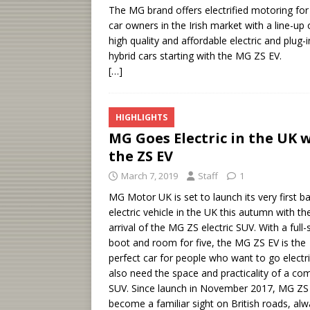
The MG brand offers electrified motoring for 
car owners in the Irish market with a line-up 
high quality and affordable electric and plug-i
hybrid cars starting with the MG ZS EV.
[…]
HIGHLIGHTS
MG Goes Electric in the UK 
the ZS EV
March 7, 2019
Staff
1
MG Motor UK is set to launch its very first ba
electric vehicle in the UK this autumn with th
arrival of the MG ZS electric SUV. With a full-
boot and room for five, the MG ZS EV is the
perfect car for people who want to go electri
also need the space and practicality of a co
SUV. Since launch in November 2017, MG ZS
become a familiar sight on British roads, al