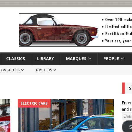
CLASSICS
LIBRARY
MARQUES
PEOPLE
CONTACT US
ABOUT US
S
Enter
ELECTRIC CARS
and r
S