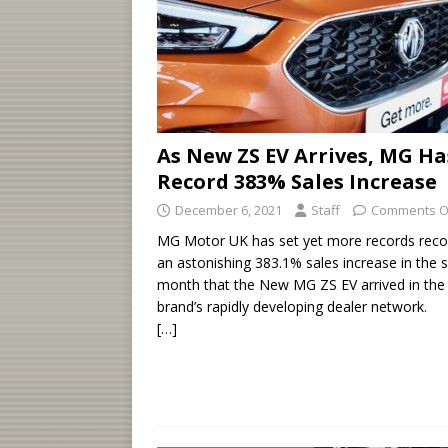
As New ZS EV Arrives, MG Ha
Record 383% Sales Increase
December 6, 2021
Staff
Comments O
MG Motor UK has set yet more records reco
an astonishing 383.1% sales increase in the
month that the New MG ZS EV arrived in the
brand’s rapidly developing dealer network.
[…]