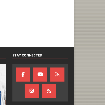
STAY CONNECTED