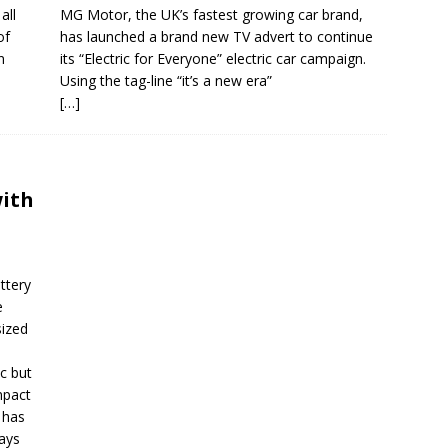
all
MG Motor, the UK’s fastest growing car brand,
of
has launched a brand new TV advert to continue
n
its “Electric for Everyone” electric car campaign.
Using the tag-line “it’s a new era”
[…]
with
ttery
e
sized
c but
mpact
 has
ways