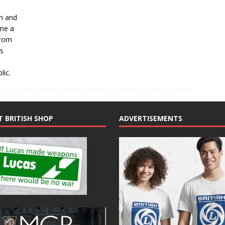
ch and
ome a
From
ts
lic.
T BRITISH SHOP
ADVERTISEMENTS