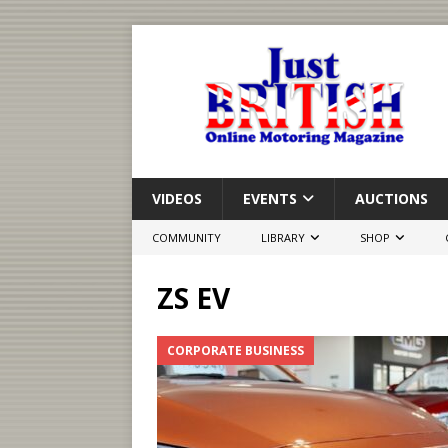
VIDEOS
EVENTS
AUCTIONS
COMMUNITY
LIBRARY
SHOP
ZS EV
CORPORATE BUSINESS