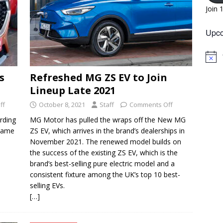
Join 
Upco
N
o
s
Refreshed MG ZS EV to Join
t
i
Lineup Late 2021
c
e
ff
October 8, 2021
Staff
Comments Off
rding
MG Motor has pulled the wraps off the New MG
 same
ZS EV, which arrives in the brand’s dealerships in
November 2021. The renewed model builds on
the success of the existing ZS EV, which is the
brand’s best-selling pure electric model and a
consistent fixture among the UK’s top 10 best-
selling EVs.
[…]