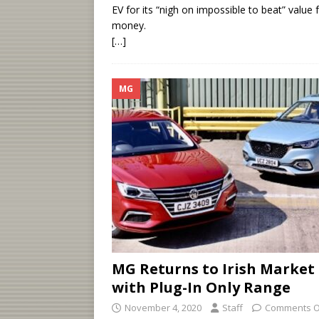
EV for its “nigh on impossible to beat” value 
money.
[…]
MG
MG Returns to Irish Market
with Plug-In Only Range
November 4, 2020
Staff
Comments O