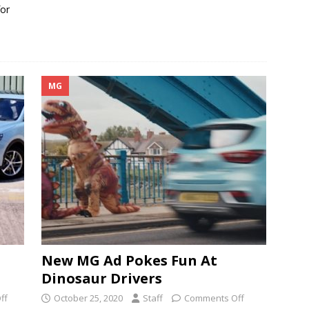
for
MG
New MG Ad Pokes Fun At
Dinosaur Drivers
ff
October 25, 2020
Staff
Comments Off