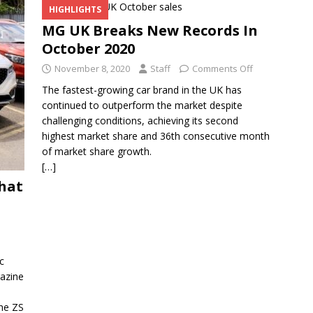
HIGHLIGHTS
MG UK Breaks New Records In
October 2020
November 8, 2020
Staff
Comments Off
The fastest-growing car brand in the UK has
continued to outperform the market despite
challenging conditions, achieving its second
highest market share and 36th consecutive month
of market share growth.
[…]
What
c
gazine
he ZS