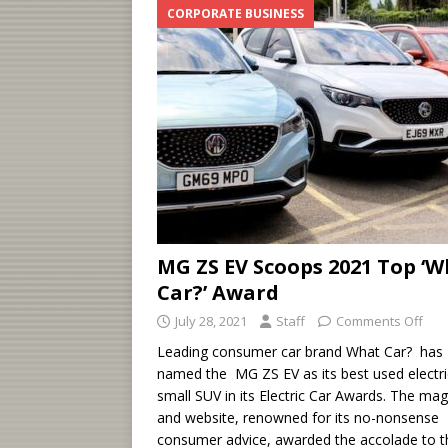
CORPORATE BUSINESS
MG ZS EV Scoops 2021 Top ‘
Car?’ Award
July 28, 2021
Staff
Comments Off
Leading consumer car brand What Car? has
named the MG ZS EV as its best used electri
small SUV in its Electric Car Awards. The ma
and website, renowned for its no-nonsense
consumer advice, awarded the accolade to t