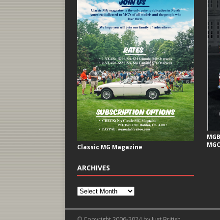
MGB 
MGC
Classic MG Magazine
ARCHIVES
© Copyright 2006-2024 by Just British