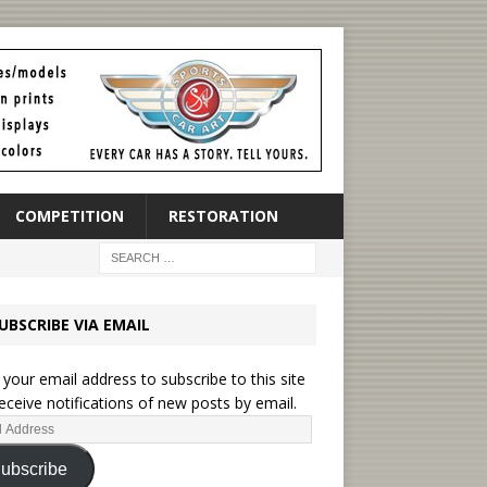
COMPETITION
RESTORATION
UBSCRIBE VIA EMAIL
 your email address to subscribe to this site
eceive notifications of new posts by email.
ubscribe