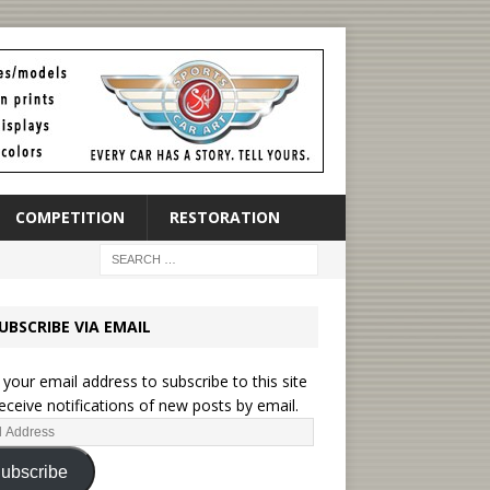
COMPETITION
RESTORATION
UBSCRIBE VIA EMAIL
 your email address to subscribe to this site
eceive notifications of new posts by email.
ubscribe