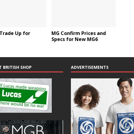
Trade Up for
MG Confirm Prices and
Specs for New MG6
T BRITISH SHOP
ADVERTISEMENTS