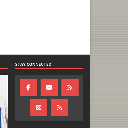
STAY CONNECTED