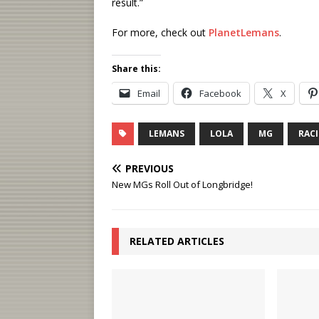
result.”
For more, check out
PlanetLemans
.
Share this:
Email
Facebook
X
LEMANS
LOLA
MG
RAC
PREVIOUS
New MGs Roll Out of Longbridge!
RELATED ARTICLES