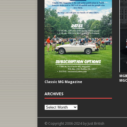
MGB 
MGC
Classic MG Magazine
ARCHIVES
© Copyright 2006-2024 by Just British