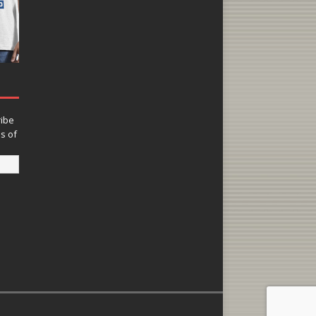
ribe
ns of