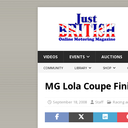
VIDEOS
EVENTS
AUCTIONS
COMMUNITY
LIBRARY
SHOP
MG Lola Coupe Fin
September 18, 2008
Staff
Racing a