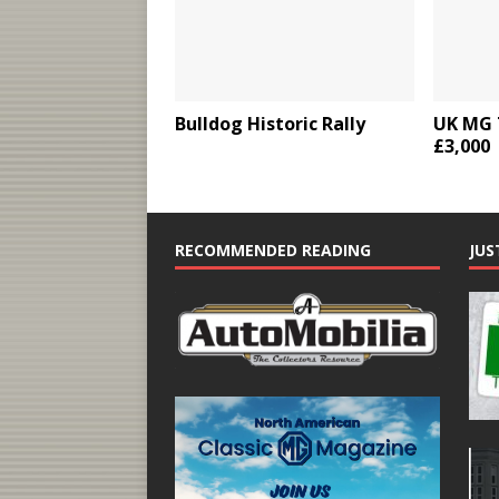
Bulldog Historic Rally
UK MG 
£3,000
RECOMMENDED READING
JUS