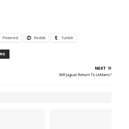
Pinterest
Reddit
Tumblr
ING
NEXT
Will Jaguar Return To LeMans?