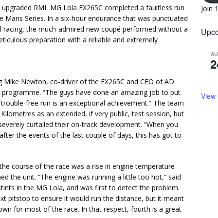
 fully upgraded RML MG Lola EX265C completed a faultless run
Join 
 Le Mans Series. In a six-hour endurance that was punctuated
tail racing, the much-admired new coupé performed without a
Upco
ticulous preparation with a reliable and extremely
A
2
iling Mike Newton, co-driver of the EX265C and CEO of AD
ar programme. “The guys have done an amazing job to put
View
a trouble-free run is an exceptional achievement.” The team
ilometres as an extended, if very public, test session, but
everely curtailed their on-track development. “When you
ter the events of the last couple of days, this has got to
the course of the race was a rise in engine temperature
ed the unit. “The engine was running a little too hot,” said
nts in the MG Lola, and was first to detect the problem.
t pitstop to ensure it would run the distance, but it meant
n for most of the race. In that respect, fourth is a great