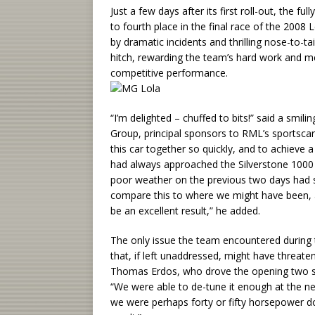
Just a few days after its first roll-out, the
to fourth place in the final race of the 2008
by dramatic incidents and thrilling nose-to-
hitch, rewarding the team’s hard work and me
competitive performance.
“I’m delighted – chuffed to bits!” said a sm
Group, principal sponsors to RML’s sportsc
this car together so quickly, and to achieve 
had always approached the Silverstone 1000 K
poor weather on the previous two days had s
compare this to where we might have been, af
be an excellent result,” he added.
The only issue the team encountered during 
that, if left unaddressed, might have threaten
Thomas Erdos, who drove the opening two sti
“We were able to de-tune it enough at the nex
we were perhaps forty or fifty horsepower dow