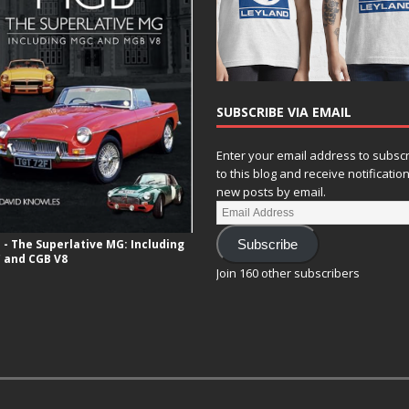
SUBSCRIBE VIA EMAIL
Enter your email address to subsc
to this blog and receive notificatio
new posts by email.
- The Superlative MG: Including
Subscribe
 and CGB V8
Join 160 other subscribers