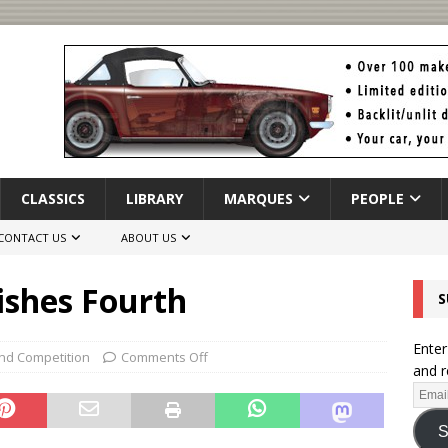
CLASSICS
LIBRARY
MARQUES
PEOPLE
CONTACT US
ABOUT US
ishes Fourth
S
Enter
nd Competition
Comments Off
and r
S