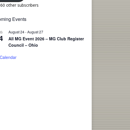
160 other subscribers
ming Events
August 24
-
August 27
UG
4
All MG Event 2026 – MG Club Register
Council – Ohio
 Calendar