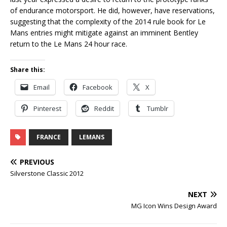
of endurance motorsport. He did, however, have reservations,
suggesting that the complexity of the 2014 rule book for Le
Mans entries might mitigate against an imminent Bentley
return to the Le Mans 24 hour race.
Share this:
Email
Facebook
X
Pinterest
Reddit
Tumblr
FRANCE
LEMANS
PREVIOUS
Silverstone Classic 2012
NEXT
MG Icon Wins Design Award