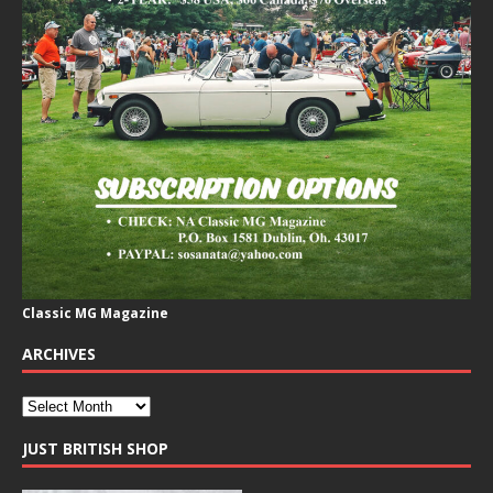
Classic MG Magazine
ARCHIVES
JUST BRITISH SHOP