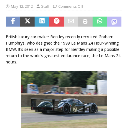
May 12, 2012
Staff
Comments Off
British luxury car maker Bentley recently recruited Graham
Humphrys, who designed the 1999 Le Mans 24 Hour-winning
BMW. It’s seen as a major step for Bentley making a possible
return to the world’s greatest endurance race, the Le Mans 24
hours.