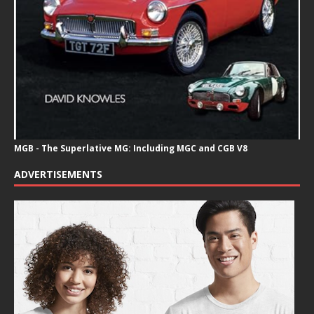
MGB - The Superlative MG: Including MGC and CGB V8
ADVERTISEMENTS