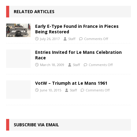
RELATED ARTICLES
Early E-Type Found in France in Pieces
Being Restored
July 26, 2017
Staff
Comments Off
Entries Invited for Le Mans Celebration
Race
March 18, 2009
Staff
Comments Off
VotW – Triumph at Le Mans 1961
June 10, 2015
Staff
Comments Off
SUBSCRIBE VIA EMAIL