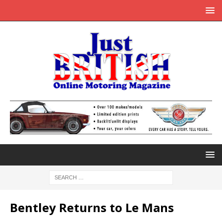
Bentley Returns to Le Mans