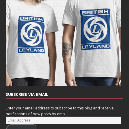
SUBSCRIBE VIA EMAIL
Enter your email address to subscribe to this blog and receive
notifications of new posts by email.