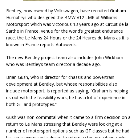
Bentley, now owned by Volkswagen, have recruited Graham
Humphrys who designed the BMW V12 LMR at Williams
Motorsport which was victorious 13 years ago at Circuit de la
Sarthe in France, venue for the world’s greatest endurance
race, the Le Mans 24 Hours or the 24 Heures du Mans as it is
known in France reports Autoweek.
The new Bentley project team also includes John Wickham
who was Bentley’s team director a decade ago.
Brian Gush, who is director for chassis and powertrain
development at Bentley, but whose responsibilities also
include motorsport, is reported as saying, “Graham is helping
us out with the feasibility work; he has a lot of experience in
both GT and prototypes.”
Gush was non-committal when it came to a firm decision on a
return to Le Mans stressing that Bentley were looking at a
number of motorsport options such as GT classes but he had
last year expressed a desire to return to the prototype ranks