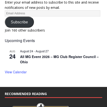
Enter your email address to subscribe to this site and receive
notifications of new posts by email.
Subscribe
Join 160 other subscribers
Upcoming Events
August 24
-
August 27
AUG
24
All MG Event 2026 – MG Club Register Council –
Ohio
View Calendar
RECOMMENDED READING