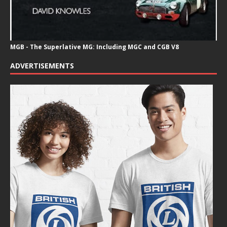
MGB - The Superlative MG: Including MGC and CGB V8
ADVERTISEMENTS