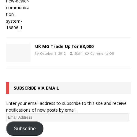
UK MG Trade Up for £3,000
October 8, 2012
Staff
Comments Off
SUBSCRIBE VIA EMAIL
Enter your email address to subscribe to this site and receive
notifications of new posts by email.
Subscribe