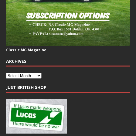
Classic MG Magazine
ARCHIVES
JUST BRITISH SHOP