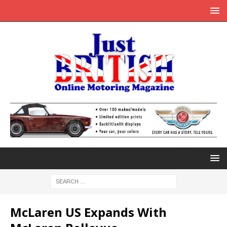
McLaren US Expands With