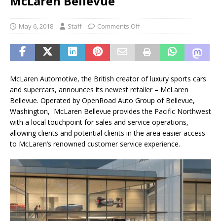
McLaren Bellevue
May 6, 2018
Staff
Comments Off
McLaren Automotive, the British creator of luxury sports cars
and supercars, announces its newest retailer – McLaren
Bellevue. Operated by OpenRoad Auto Group of Bellevue,
Washington, McLaren Bellevue provides the Pacific Northwest
with a local touchpoint for sales and service operations,
allowing clients and potential clients in the area easier access
to McLaren’s renowned customer service experience.