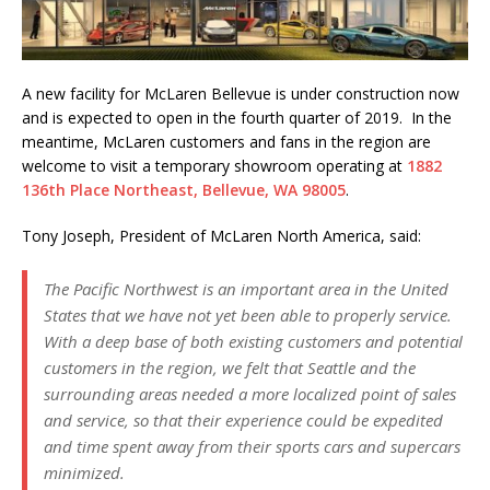
A new facility for McLaren Bellevue is under construction now
and is expected to open in the fourth quarter of 2019. In the
meantime, McLaren customers and fans in the region are
welcome to visit a temporary showroom operating at
1882
136th Place Northeast, Bellevue, WA 98005
.
Tony Joseph, President of McLaren North America, said:
The Pacific Northwest is an important area in the United
States that we have not yet been able to properly service.
With a deep base of both existing customers and potential
customers in the region, we felt that Seattle and the
surrounding areas needed a more localized point of sales
and service, so that their experience could be expedited
and time spent away from their sports cars and supercars
minimized.