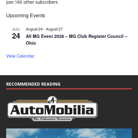
Join 160 other subscribers
Upcoming Events
August 24
-
August 27
AUG
24
All MG Event 2026 – MG Club Register Council –
Ohio
View Calendar
RECOMMENDED READING