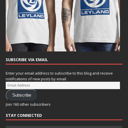
SUBSCRIBE VIA EMAIL
Enter your email address to subscribe to this blog and receive
notifications of new posts by email.
Subscribe
Join 160 other subscribers
STAY CONNECTED