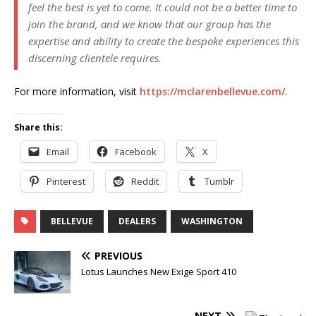
feel the best is yet to come. It could not be a better time to
join the brand, and we know that our group has the
expertise and ability to create the bespoke experiences this
discerning clientele requires.
For more information, visit
https://mclarenbellevue.com/
.
Share this:
Email
Facebook
X
Pinterest
Reddit
Tumblr
BELLEVUE
DEALERS
WASHINGTON
PREVIOUS
Lotus Launches New Exige Sport 410
NEXT