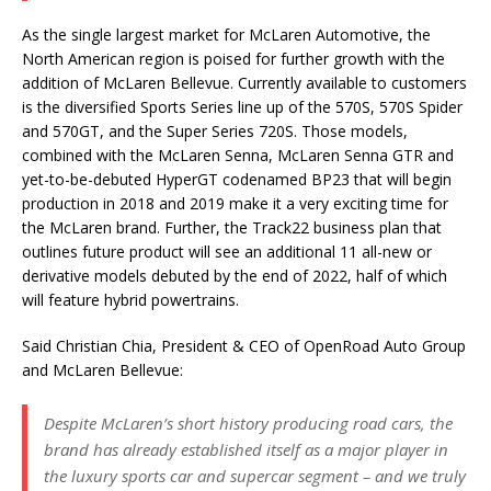
As the single largest market for McLaren Automotive, the
North American region is poised for further growth with the
addition of McLaren Bellevue. Currently available to customers
is the diversified Sports Series line up of the 570S, 570S Spider
and 570GT, and the Super Series 720S. Those models,
combined with the McLaren Senna, McLaren Senna GTR and
yet-to-be-debuted HyperGT codenamed BP23 that will begin
production in 2018 and 2019 make it a very exciting time for
the McLaren brand. Further, the Track22 business plan that
outlines future product will see an additional 11 all-new or
derivative models debuted by the end of 2022, half of which
will feature hybrid powertrains.
Said Christian Chia, President & CEO of OpenRoad Auto Group
and McLaren Bellevue:
Despite McLaren’s short history producing road cars, the
brand has already established itself as a major player in
the luxury sports car and supercar segment – and we truly