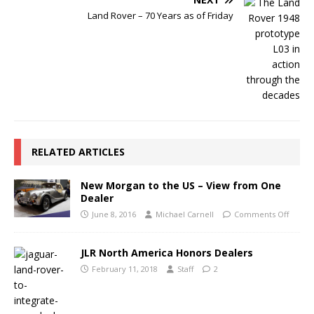
Land Rover – 70 Years as of Friday
RELATED ARTICLES
New Morgan to the US – View from One
Dealer
June 8, 2016
Michael Carnell
Comments Off
JLR North America Honors Dealers
February 11, 2018
Staff
2