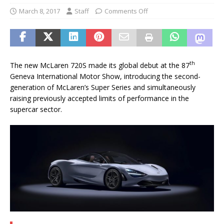
March 8, 2017
Staff
Comments Off
th
The new McLaren 720S made its global debut at the 87
Geneva International Motor Show, introducing the second-
generation of McLaren’s Super Series and simultaneously
raising previously accepted limits of performance in the
supercar sector.