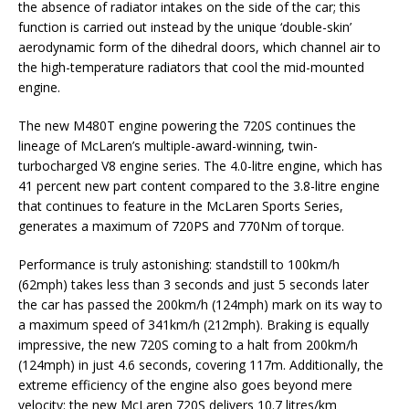
the absence of radiator intakes on the side of the car; this
function is carried out instead by the unique ‘double-skin’
aerodynamic form of the dihedral doors, which channel air to
the high-temperature radiators that cool the mid-mounted
engine.
The new M480T engine powering the 720S continues the
lineage of McLaren’s multiple-award-winning, twin-
turbocharged V8 engine series. The 4.0-litre engine, which has
41 percent new part content compared to the 3.8-litre engine
that continues to feature in the McLaren Sports Series,
generates a maximum of 720PS and 770Nm of torque.
Performance is truly astonishing: standstill to 100km/h
(62mph) takes less than 3 seconds and just 5 seconds later
the car has passed the 200km/h (124mph) mark on its way to
a maximum speed of 341km/h (212mph). Braking is equally
impressive, the new 720S coming to a halt from 200km/h
(124mph) in just 4.6 seconds, covering 117m. Additionally, the
extreme efficiency of the engine also goes beyond mere
velocity: the new McLaren 720S delivers 10.7 litres/km