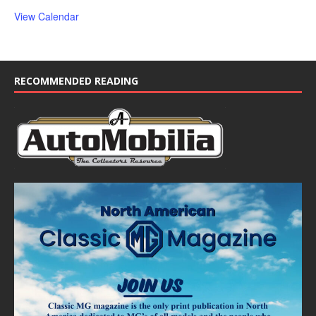
View Calendar
RECOMMENDED READING