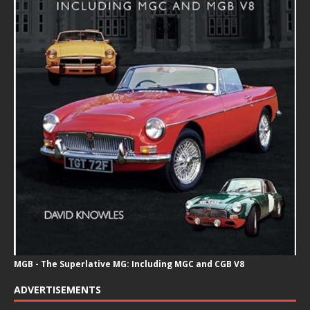
MGB - The Superlative MG: Including MGC and CGB V8
ADVERTISEMENTS