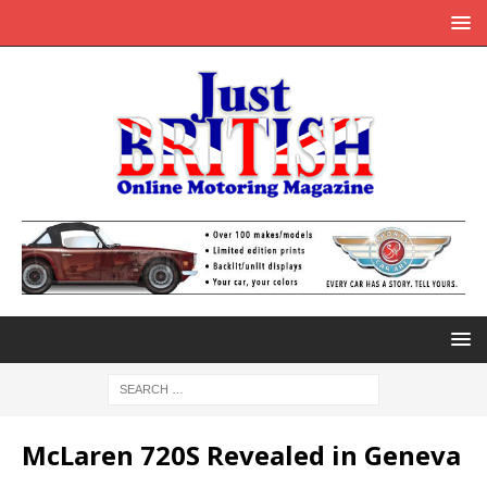
McLaren 720S Revealed in Geneva