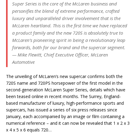
Super Series is the core of the McLaren business and
personifies the blend of extreme performance, crafted
luxury and unparalleled driver involvement that is the
McLaren heartland. This is the first time we have replaced
a product family and the new 720S is absolutely true to
McLaren’s pioneering spirit in being a revolutionary leap
forwards, both for our brand and the supercar segment.
— Mike Flewitt, Chief Executive Officer, McLaren
Automotive
The unveiling of McLaren’s new supercar confirms both the
720S name and 720PS horsepower of the first model in the
second-generation McLaren Super Series, details which have
been teased online in recent months. The Surrey, England-
based manufacturer of luxury, high-performance sports and
supercars, has issued a series of six press releases since
January, each accompanied by an image or film containing a
numerical reference – and it can now be revealed that 1 x 2 x 3
x 4 x 5 x 6 equals 720…