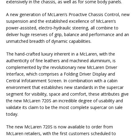
extensively in the chassis, as well as for some body panels.
A new generation of McLaren’s Proactive Chassis Control, new
suspension and the established excellence of McLaren’s
power-assisted, electro-hydraulic steering, all combine to
deliver huge reserves of grip, balance and performance and an
unmatched breadth of dynamic capabilities.
The hand-crafted luxury inherent in a McLaren, with the
authenticity of fine leathers and machined aluminium, is
complemented by the revolutionary new McLaren Driver
Interface, which comprises a Folding Driver Display and
Central Infotainment Screen. In combination with a cabin
environment that establishes new standards in the supercar
segment for visibility, space and comfort, these attributes give
the new McLaren 720S an incredible degree of usability and
validate its claim to be the most complete supercar on sale
today.
The new McLaren 720S is now available to order from
McLaren retailers, with the first customers scheduled to