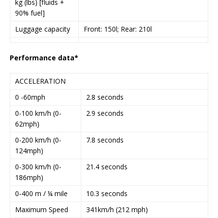
kg (lbs) [fluids +
90% fuel]
Luggage capacity
Front: 150l; Rear: 210l
Performance data*
ACCELERATION
0 -60mph
2.8 seconds
0-100 km/h (0-
2.9 seconds
62mph)
0-200 km/h (0-
7.8 seconds
124mph)
0-300 km/h (0-
21.4 seconds
186mph)
0-400 m / ¼ mile
10.3 seconds
Maximum Speed
341km/h (212 mph)