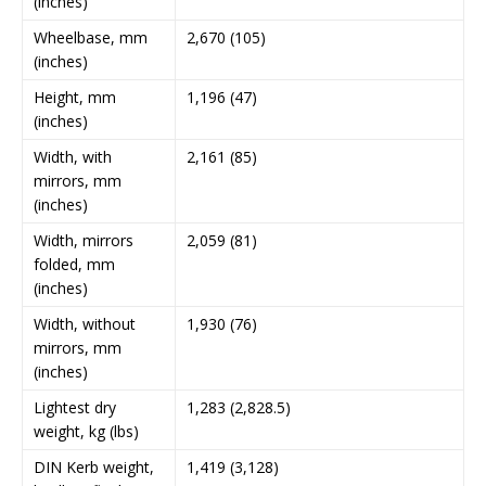
(inches)
Wheelbase, mm
2,670 (105)
(inches)
Height, mm
1,196 (47)
(inches)
Width, with
2,161 (85)
mirrors, mm
(inches)
Width, mirrors
2,059 (81)
folded, mm
(inches)
Width, without
1,930 (76)
mirrors, mm
(inches)
Lightest dry
1,283 (2,828.5)
weight, kg (lbs)
DIN Kerb weight,
1,419 (3,128)