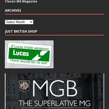
Classic MG Magazine
ARCHIVES
JUST BRITISH SHOP