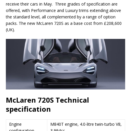
receive their cars in May. Three grades of specification are
offered, with Performance and Luxury trims extending above
the standard level, all complemented by a range of option
packs. The new McLaren 720S as a base cost from £208,600
(UK).
McLaren 720S Technical
specification
Engine
M840T engine, 4.0-litre twin-turbo V8,
configuration
3,994cc