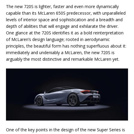
The new 720S is lighter, faster and even more dynamically
capable than its McLaren 650S predecessor, with unparalleled
levels of interior space and sophistication and a breadth and
depth of abilities that will engage and exhilarate the driver.
One glance at the 720S identifies it as a bold reinterpretation
of McLaren’s design language; rooted in aerodynamic
principles, the beautiful form has nothing superfluous about it:
immediately and undeniably a McLaren, the new 720S is
arguably the most distinctive and remarkable McLaren yet.
One of the key points in the design of the new Super Series is