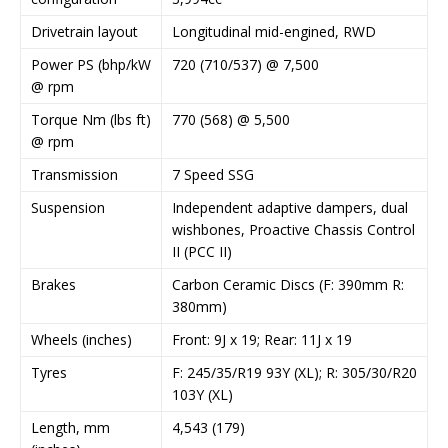
Drivetrain layout
Longitudinal mid-engined, RWD
Power PS (bhp/kW
720 (710/537) @ 7,500
@ rpm
Torque Nm (lbs ft)
770 (568) @ 5,500
@ rpm
Transmission
7 Speed SSG
Suspension
Independent adaptive dampers, dual
wishbones, Proactive Chassis Control
II (PCC II)
Brakes
Carbon Ceramic Discs (F: 390mm R:
380mm)
Wheels (inches)
Front: 9J x 19; Rear: 11J x 19
Tyres
F: 245/35/R19 93Y (XL); R: 305/30/R20
103Y (XL)
Length, mm
4,543 (179)