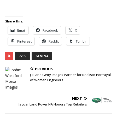
Share this:
Email
Facebook
X
Pinterest
Reddit
Tumblr
720S
GENEVA
PREVIOUS
JLR and Getty Images Partner for Realistic Portrayal
of Women Engineers
NEXT
Jaguar Land Rover NA Honors Top Retailers