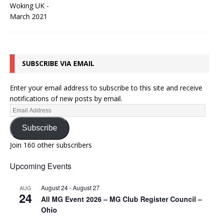
SUBSCRIBE VIA EMAIL
Enter your email address to subscribe to this site and receive
notifications of new posts by email.
Subscribe
Join 160 other subscribers
Upcoming Events
August 24
-
August 27
AUG
24
All MG Event 2026 – MG Club Register Council –
Ohio