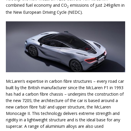
combined fuel economy and CO
emissions of just 249g/km in
2
the New European Driving Cycle (NEDC).
McLaren’s expertise in carbon fibre structures – every road car
built by the British manufacturer since the McLaren F1 in 1993
has had a carbon fibre chassis – underpins the construction of
the new 720S; the architecture of the car is based around a
new carbon fibre ‘tub’ and upper structure, the McLaren
Monocage II. This technology delivers extreme strength and
rigidity in a lightweight structure and is the ideal base for any
supercar. A range of aluminium alloys are also used