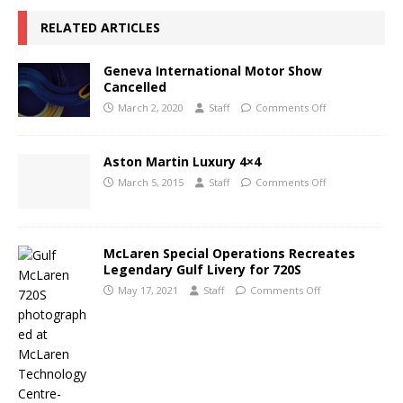
RELATED ARTICLES
Geneva International Motor Show
Cancelled
March 2, 2020
Staff
Comments Off
Aston Martin Luxury 4×4
March 5, 2015
Staff
Comments Off
McLaren Special Operations Recreates
Legendary Gulf Livery for 720S
May 17, 2021
Staff
Comments Off