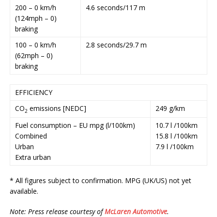
200 – 0 km/h
4.6 seconds/117 m
(124mph – 0)
braking
100 – 0 km/h
2.8 seconds/29.7 m
(62mph – 0)
braking
EFFICIENCY
CO
emissions [NEDC]
249 g/km
2
Fuel consumption – EU mpg (l/100km)
10.7 l /100km
Combined
15.8 l /100km
Urban
7.9 l /100km
Extra urban
* All figures subject to confirmation. MPG (UK/US) not yet
available.
Note: Press release courtesy of
McLaren Automotive
.