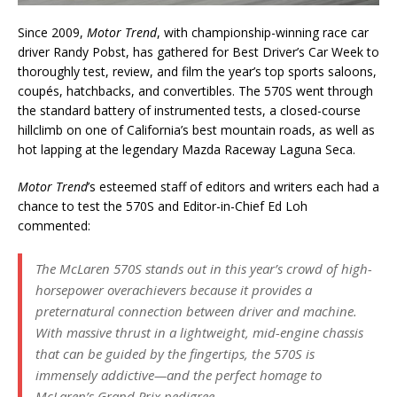
Since 2009,
Motor Trend
, with championship-winning race car
driver Randy Pobst, has gathered for Best Driver’s Car Week to
thoroughly test, review, and film the year’s top sports saloons,
coupés, hatchbacks, and convertibles. The 570S went through
the standard battery of instrumented tests, a closed-course
hillclimb on one of California’s best mountain roads, as well as
hot lapping at the legendary Mazda Raceway Laguna Seca.
Motor Trend
’s esteemed staff of editors and writers each had a
chance to test the 570S and Editor-in-Chief Ed Loh
commented:
The McLaren 570S stands out in this year’s crowd of high-
horsepower overachievers because it provides a
preternatural connection between driver and machine.
With massive thrust in a lightweight, mid-engine chassis
that can be guided by the fingertips, the 570S is
immensely addictive—and the perfect homage to
McLaren’s Grand Prix pedigree.