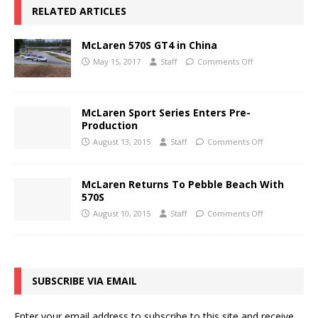
RELATED ARTICLES
McLaren 570S GT4 in China
May 15, 2017
Staff
Comments Off
McLaren Sport Series Enters Pre-
Production
August 13, 2015
Staff
Comments Off
McLaren Returns To Pebble Beach With
570S
August 10, 2015
Staff
Comments Off
SUBSCRIBE VIA EMAIL
Enter your email address to subscribe to this site and receive