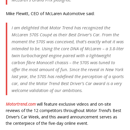
Mike Flewitt, CEO of McLaren Automotive said:
I am delighted that Motor Trend has recognized the
McLaren 570S Coupé as their Best Driver’s Car. From the
moment the 570S was conceived, that’s exactly what it was
intended to be. Using the core DNA of McLaren – a 3.8-liter
twin turbocharged engine paired with a lightweight
carbon fibre Monocell chassis – the 570S was tuned to
offer the most amount of fun. Since the reveal in New York
last year, the 570S has redefined the perception of a sports
car, and the Motor Trend Best Driver’s Car award is a very
welcome validation of our ambitions.
Motortrend.com
will feature exclusive videos and on-site
reviews of the 12 competitors throughout
Motor Trend
’s Best
Driver’s Car Week, and this award announcement serves as
the centerpiece of the five-day online event.