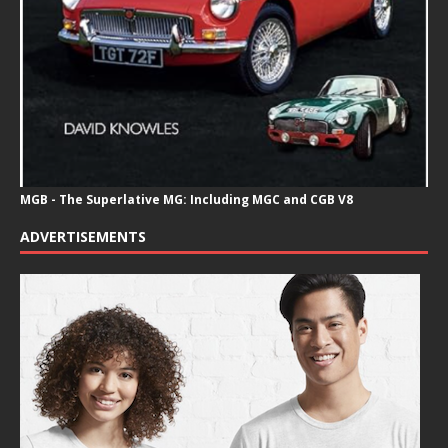
MGB - The Superlative MG: Including MGC and CGB V8
ADVERTISEMENTS