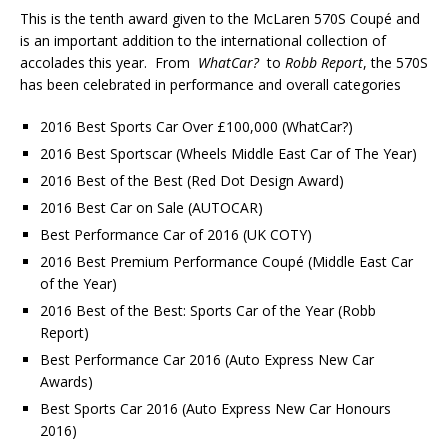
This is the tenth award given to the McLaren 570S Coupé and
is an important addition to the international collection of
accolades this year. From
WhatCar?
to
Robb Report
, the 570S
has been celebrated in performance and overall categories
2016 Best Sports Car Over £100,000 (WhatCar?)
2016 Best Sportscar (Wheels Middle East Car of The Year)
2016 Best of the Best (Red Dot Design Award)
2016 Best Car on Sale (AUTOCAR)
Best Performance Car of 2016 (UK COTY)
2016 Best Premium Performance Coupé (Middle East Car
of the Year)
2016 Best of the Best: Sports Car of the Year (Robb
Report)
Best Performance Car 2016 (Auto Express New Car
Awards)
Best Sports Car 2016 (Auto Express New Car Honours
2016)