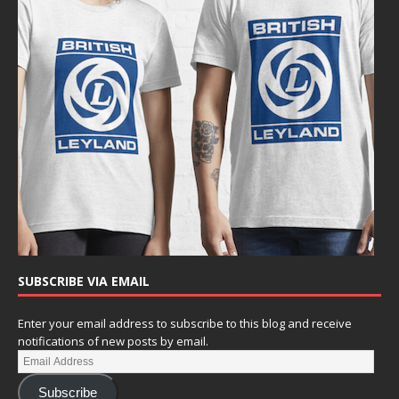
SUBSCRIBE VIA EMAIL
Enter your email address to subscribe to this blog and receive
notifications of new posts by email.
Subscribe