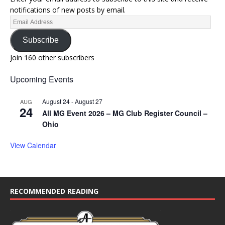
notifications of new posts by email.
Subscribe
Join 160 other subscribers
Upcoming Events
August 24
-
August 27
AUG
24
All MG Event 2026 – MG Club Register Council –
Ohio
View Calendar
RECOMMENDED READING