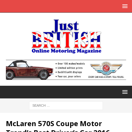
McLaren 570S Coupe Motor