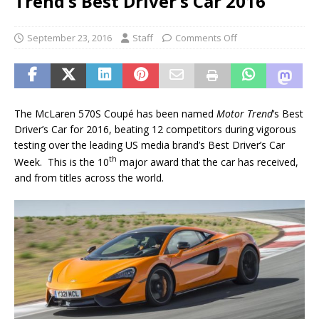
Trend’s Best Driver’s Car 2016
September 23, 2016
Staff
Comments Off
The McLaren 570S Coupé has been named
Motor Trend
’s Best
Driver’s Car for 2016, beating 12 competitors during vigorous
testing over the leading US media brand’s Best Driver’s Car
th
Week. This is the 10
major award that the car has received,
and from titles across the world.