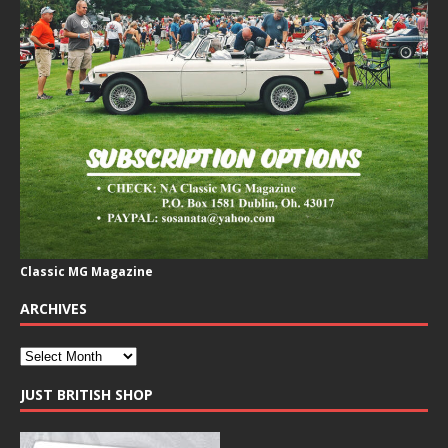
Classic MG Magazine
ARCHIVES
JUST BRITISH SHOP