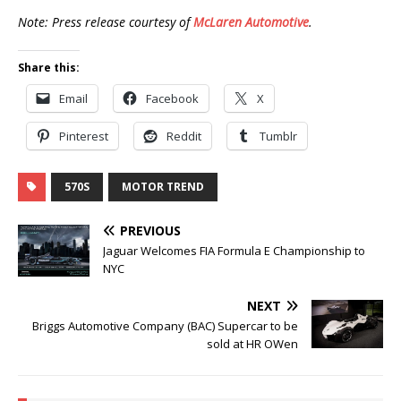
Note: Press release courtesy of
McLaren Automotive
.
Share this:
Email
Facebook
X
Pinterest
Reddit
Tumblr
570S
MOTOR TREND
PREVIOUS
Jaguar Welcomes FIA Formula E Championship to
NYC
NEXT
Briggs Automotive Company (BAC) Supercar to be
sold at HR OWen