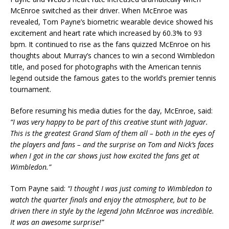
McEnroe switched as their driver. When McEnroe was
revealed, Tom Payne’s biometric wearable device showed his
excitement and heart rate which increased by 60.3% to 93
bpm. It continued to rise as the fans quizzed McEnroe on his
thoughts about Murray’s chances to win a second Wimbledon
title, and posed for photographs with the American tennis
legend outside the famous gates to the world’s premier tennis
tournament.
Before resuming his media duties for the day, McEnroe, said:
“I was very happy to be part of this creative stunt with Jaguar.
This is the greatest Grand Slam of them all – both in the eyes of
the players and fans – and the surprise on Tom and Nick’s faces
when I got in the car shows just how excited the fans get at
Wimbledon.”
Tom Payne said:
“I thought I was just coming to Wimbledon to
watch the quarter finals and enjoy the atmosphere, but to be
driven there in style by the legend John McEnroe was incredible.
It was an awesome surprise!”