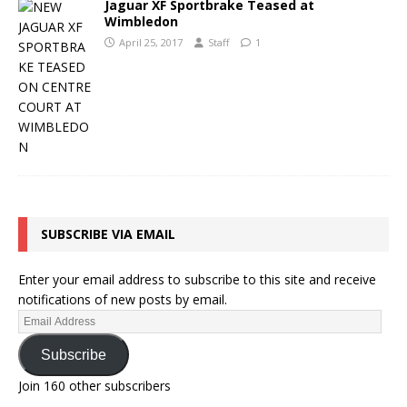
Jaguar XF Sportbrake Teased at
Wimbledon
April 25, 2017
Staff
1
SUBSCRIBE VIA EMAIL
Enter your email address to subscribe to this site and receive
notifications of new posts by email.
Subscribe
Join 160 other subscribers