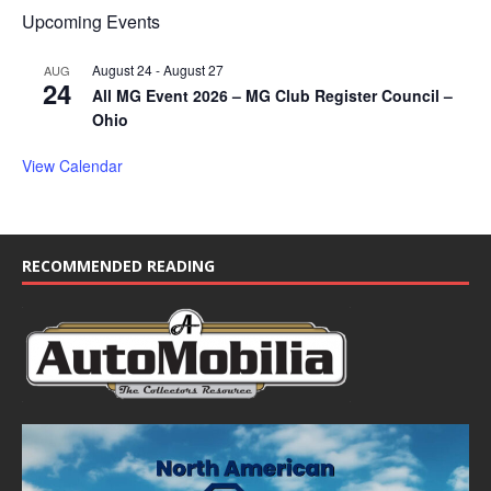
Upcoming Events
August 24
-
August 27
AUG
24
All MG Event 2026 – MG Club Register Council –
Ohio
View Calendar
RECOMMENDED READING