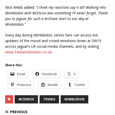
Nick Webb added:
“I think my reactions say it all!
Walking into
Wimbledon with McEnroe was something I’ll never forget. Thank
you to Jaguar for such a brilliant start to our day at
Wimbledon.”
Every day during Wimbledon, tennis fans can access live
updates of the mood and crowd emotions down at SW19
across Jaguar’s UK social media channels, and by visiting
www.feelwimbledon.co.uk
.
Share this:
Email
Facebook
X
Pinterest
Reddit
Tumblr
MCENROE
TENNIS
WIMBLEDON
PREVIOUS