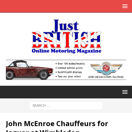
John McEnroe Chauffeurs for