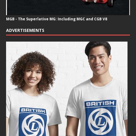
MGB - The Superlative MG: Including MGC and CGB V8
ADVERTISEMENTS