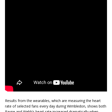
Results from the wearables, which are measuring the heart
rate of selected fans every day during Wimbledon, shows both
Payne and Webb’s heart rate increased dramatically when