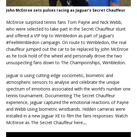
John McEnroe sets pulses racing as Jaguar’s Secret Chauffeur
McEnroe surprised tennis fans Tom Payne and Nick Webb,
who were selected to take part in the Secret Chauffeur stunt
and offered a VIP trip to Wimbledon as part of Jaguar’s
#FeelWimbledon campaign. On route to Wimbledon, the real
chauffeur jumped out the car to be replaced by John McEnroe
as he took hold of the wheel and personally drove the two
unsuspecting fans down to The Championships, Wimbledon.
Jaguar is using cutting-edge sociometic, biometric and
atmospheric sensors to analyse and celebrate the unique
spectrum of emotions associated with the world’s number one
tennis tournament. Documenting The Secret Chauffeur
experience, Jaguar captured the emotional reactions of Payne
and Webb using biometric wristbands. Hidden cameras were
installed in a new Jaguar XE to film the fans responses. Watch
McEnroe as The Secret Chauffeur here
…