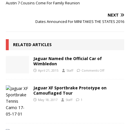
Austin 7 Cousins Come For Family Reunion
NEXT
Dates Announced For MINI TAKES THE STATES 2016
RELATED ARTICLES
Jaguar Named the Official Car of
Wimbledon
April 21, 2015
Staff
Comments Off
Jaguar XF Sportbrake Prototype on
Camouflaged Tour
May 18, 2017
Staff
1