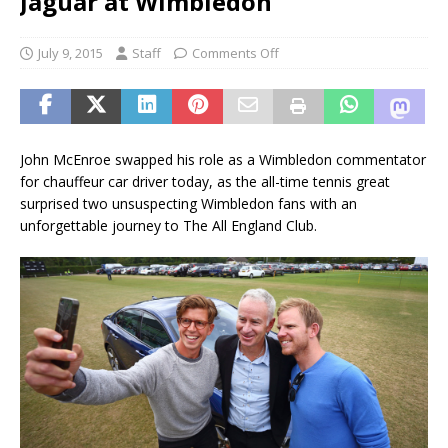
Jaguar at Wimbledon
July 9, 2015
Staff
Comments Off
John McEnroe swapped his role as a Wimbledon commentator
for chauffeur car driver today, as the all-time tennis great
surprised two unsuspecting Wimbledon fans with an
unforgettable journey to The All England Club.