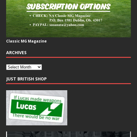
Classic MG Magazine
ARCHIVES
JUST BRITISH SHOP