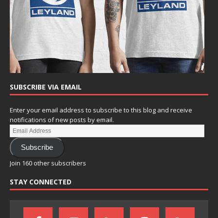
SUBSCRIBE VIA EMAIL
Enter your email address to subscribe to this blog and receive
notifications of new posts by email.
Subscribe
Join 160 other subscribers
STAY CONNECTED