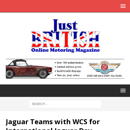
Jaguar Teams with WCS for