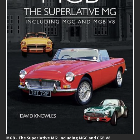
MGB - The Superlative MG: Including MGC and CGB V8