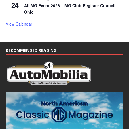
24
All MG Event 2026 – MG Club Register Council –
Ohio
View Calendar
RECOMMENDED READING