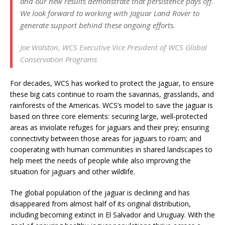
and our new results demonstrate that persistence pays off.
We look forward to working with Jaguar Land Rover to
generate support behind these ongoing efforts.
Joe Walston, WCS Executive Vice President of WCS Global
Conservation Programs
For decades, WCS has worked to protect the jaguar, to ensure
these big cats continue to roam the savannas, grasslands, and
rainforests of the Americas. WCS’s model to save the jaguar is
based on three core elements: securing large, well-protected
areas as inviolate refuges for jaguars and their prey; ensuring
connectivity between those areas for jaguars to roam; and
cooperating with human communities in shared landscapes to
help meet the needs of people while also improving the
situation for jaguars and other wildlife.
The global population of the jaguar is declining and has
disappeared from almost half of its original distribution,
including becoming extinct in El Salvador and Uruguay. With the