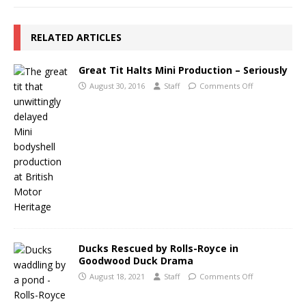
RELATED ARTICLES
Great Tit Halts Mini Production – Seriously
August 30, 2016
Staff
Comments Off
Ducks Rescued by Rolls-Royce in
Goodwood Duck Drama
August 18, 2021
Staff
Comments Off