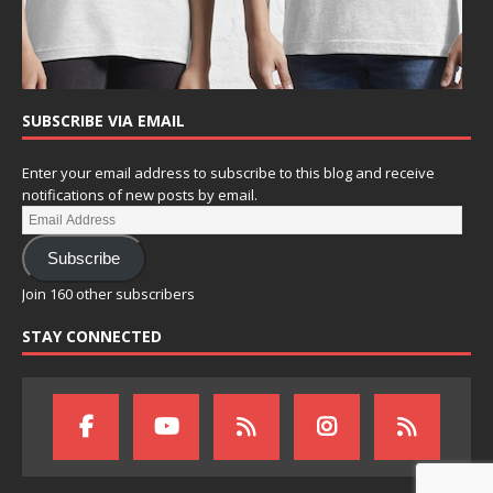
SUBSCRIBE VIA EMAIL
Enter your email address to subscribe to this blog and receive
notifications of new posts by email.
Subscribe
Join 160 other subscribers
STAY CONNECTED