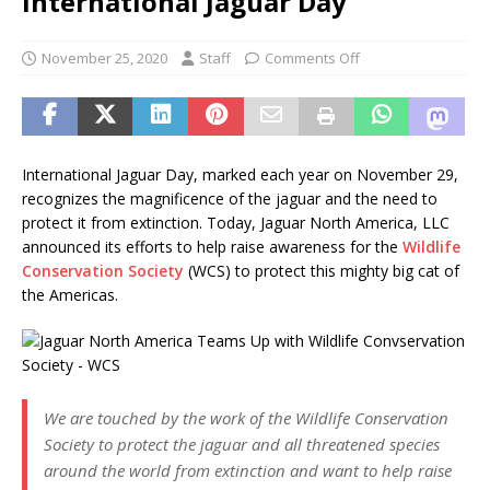
International Jaguar Day
November 25, 2020
Staff
Comments Off
International Jaguar Day, marked each year on November 29,
recognizes the magnificence of the jaguar and the need to
protect it from extinction. Today, Jaguar North America, LLC
announced its efforts to help raise awareness for the
Wildlife
Conservation Society
(WCS) to protect this mighty big cat of
the Americas.
We are touched by the work of the Wildlife Conservation
Society to protect the jaguar and all threatened species
around the world from extinction and want to help raise