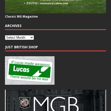
Classic MG Magazine
ARCHIVES
JUST BRITISH SHOP