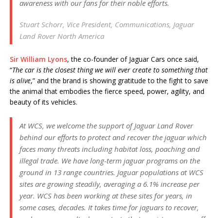
awareness with our fans for their noble efforts.
Stuart Schorr, Vice President, Communications, Jaguar
Land Rover North America
Sir William Lyons
, the co-founder of Jaguar Cars once said,
“
The car is the closest thing we will ever create to something that
is alive
,” and the brand is showing gratitude to the fight to save
the animal that embodies the fierce speed, power, agility, and
beauty of its vehicles.
At WCS, we welcome the support of Jaguar Land Rover
behind our efforts to protect and recover the jaguar which
faces many threats including habitat loss, poaching and
illegal trade. We have long-term jaguar programs on the
ground in 13 range countries. Jaguar populations at WCS
sites are growing steadily, averaging a 6.1% increase per
year. WCS has been working at these sites for years, in
some cases, decades. It takes time for jaguars to recover,