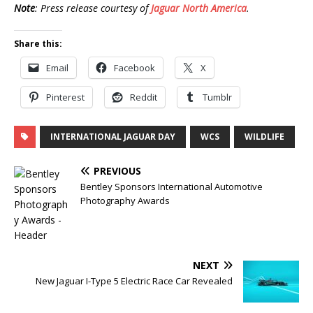
Note
: Press release courtesy of
Jaguar North America
.
Share this:
Email
Facebook
X
Pinterest
Reddit
Tumblr
INTERNATIONAL JAGUAR DAY
WCS
WILDLIFE
PREVIOUS
Bentley Sponsors International Automotive
Photography Awards
NEXT
New Jaguar I-Type 5 Electric Race Car Revealed