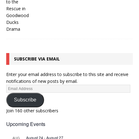
SUBSCRIBE VIA EMAIL
Enter your email address to subscribe to this site and receive
notifications of new posts by email.
Subscribe
Join 160 other subscribers
Upcoming Events
August 24
-
August 27
AUG