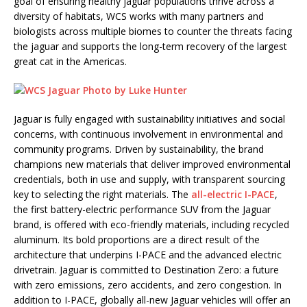
goal of ensuring healthy jaguar populations thrive across a
diversity of habitats, WCS works with many partners and
biologists across multiple biomes to counter the threats facing
the jaguar and supports the long-term recovery of the largest
great cat in the Americas.
Jaguar is fully engaged with sustainability initiatives and social
concerns, with continuous involvement in environmental and
community programs. Driven by sustainability, the brand
champions new materials that deliver improved environmental
credentials, both in use and supply, with transparent sourcing
key to selecting the right materials. The
all-electric I-PACE
,
the first battery-electric performance SUV from the Jaguar
brand, is offered with eco-friendly materials, including recycled
aluminum. Its bold proportions are a direct result of the
architecture that underpins I-PACE and the advanced electric
drivetrain. Jaguar is committed to Destination Zero: a future
with zero emissions, zero accidents, and zero congestion. In
addition to I-PACE, globally all-new Jaguar vehicles will offer an