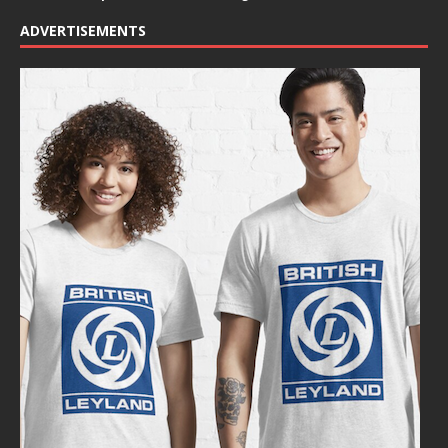
ADVERTISEMENTS