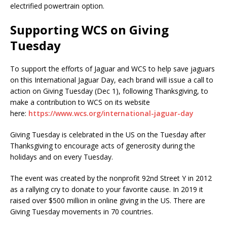
electrified powertrain option.
Supporting WCS on Giving
Tuesday
To support the efforts of Jaguar and WCS to help save jaguars
on this International Jaguar Day, each brand will issue a call to
action on Giving Tuesday (Dec 1), following Thanksgiving, to
make a contribution to WCS on its website
here:
https://www.wcs.org/international-jaguar-day
Giving Tuesday is celebrated in the US on the Tuesday after
Thanksgiving to encourage acts of generosity during the
holidays and on every Tuesday.
The event was created by the nonprofit 92nd Street Y in 2012
as a rallying cry to donate to your favorite cause. In 2019 it
raised over $500 million in online giving in the US. There are
Giving Tuesday movements in 70 countries.