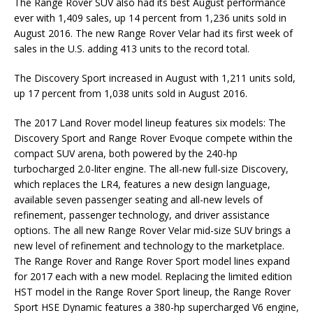
The Range Rover SUV also had its best August performance
ever with 1,409 sales, up 14 percent from 1,236 units sold in
August 2016. The new Range Rover Velar had its first week of
sales in the U.S. adding 413 units to the record total.
The Discovery Sport increased in August with 1,211 units sold,
up 17 percent from 1,038 units sold in August 2016.
The 2017 Land Rover model lineup features six models: The
Discovery Sport and Range Rover Evoque compete within the
compact SUV arena, both powered by the 240-hp
turbocharged 2.0-liter engine. The all-new full-size Discovery,
which replaces the LR4, features a new design language,
available seven passenger seating and all-new levels of
refinement, passenger technology, and driver assistance
options. The all new Range Rover Velar mid-size SUV brings a
new level of refinement and technology to the marketplace.
The Range Rover and Range Rover Sport model lines expand
for 2017 each with a new model. Replacing the limited edition
HST model in the Range Rover Sport lineup, the Range Rover
Sport HSE Dynamic features a 380-hp supercharged V6 engine,