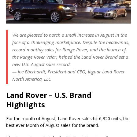
We are pleased to notch a small increase in August in the
face of a challenging marketplace. Despite the headwinds,
record monthly sales for Range Rover, and the launch of
the Range Rover Velar, helped the Land Rover brand set a
new U.S. August sales record.
— Joe Eberhardt, President and CEO, Jaguar Land Rover
North America, LLC
Land Rover – U.S. Brand
Highlights
For the month of August, Land Rover sales hit 6,320 units, the
best ever Month of August sales for the brand.