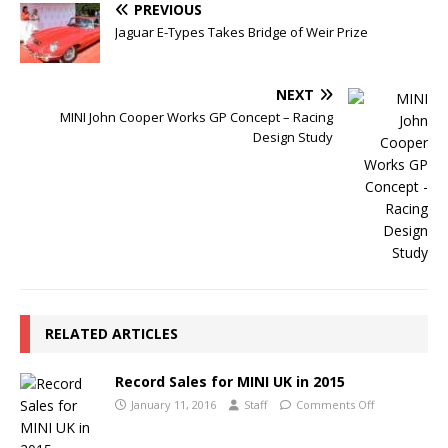
PREVIOUS
Jaguar E-Types Takes Bridge of Weir Prize
NEXT
MINI John Cooper Works GP Concept – Racing
Design Study
RELATED ARTICLES
Record Sales for MINI UK in 2015
January 11, 2016
Staff
Comments Off