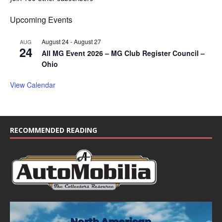
Upcoming Events
August 24
-
August 27
AUG
24
All MG Event 2026 – MG Club Register Council –
Ohio
View Calendar
RECOMMENDED READING