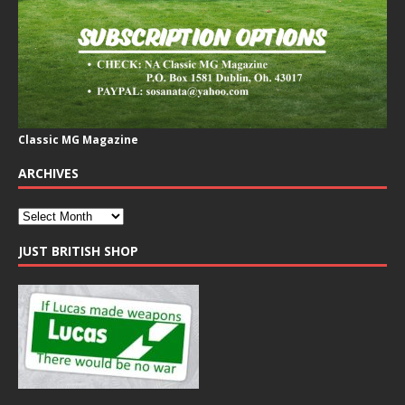
Classic MG Magazine
ARCHIVES
JUST BRITISH SHOP