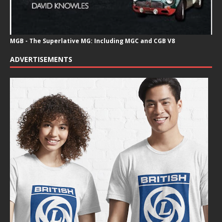
MGB - The Superlative MG: Including MGC and CGB V8
ADVERTISEMENTS