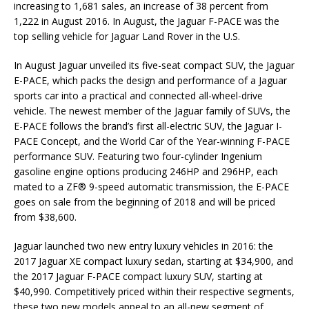
increasing to 1,681 sales, an increase of 38 percent from
1,222 in August 2016. In August, the Jaguar F-PACE was the
top selling vehicle for Jaguar Land Rover in the U.S.
In August Jaguar unveiled its five-seat compact SUV, the Jaguar
E-PACE, which packs the design and performance of a Jaguar
sports car into a practical and connected all-wheel-drive
vehicle. The newest member of the Jaguar family of SUVs, the
E-PACE follows the brand’s first all-electric SUV, the Jaguar I-
PACE Concept, and the World Car of the Year-winning F-PACE
performance SUV. Featuring two four-cylinder Ingenium
gasoline engine options producing 246HP and 296HP, each
mated to a ZF® 9-speed automatic transmission, the E-PACE
goes on sale from the beginning of 2018 and will be priced
from $38,600.
Jaguar launched two new entry luxury vehicles in 2016: the
2017 Jaguar XE compact luxury sedan, starting at $34,900, and
the 2017 Jaguar F-PACE compact luxury SUV, starting at
$40,990. Competitively priced within their respective segments,
these two new models appeal to an all-new segment of