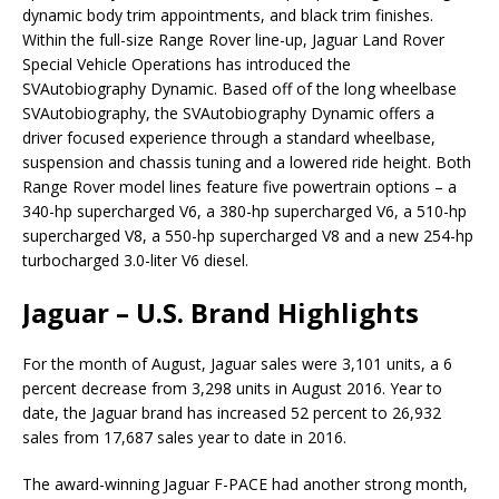
dynamic body trim appointments, and black trim finishes.
Within the full-size Range Rover line-up, Jaguar Land Rover
Special Vehicle Operations has introduced the
SVAutobiography Dynamic. Based off of the long wheelbase
SVAutobiography, the SVAutobiography Dynamic offers a
driver focused experience through a standard wheelbase,
suspension and chassis tuning and a lowered ride height. Both
Range Rover model lines feature five powertrain options – a
340-hp supercharged V6, a 380-hp supercharged V6, a 510-hp
supercharged V8, a 550-hp supercharged V8 and a new 254-hp
turbocharged 3.0-liter V6 diesel.
Jaguar – U.S. Brand Highlights
For the month of August, Jaguar sales were 3,101 units, a 6
percent decrease from 3,298 units in August 2016. Year to
date, the Jaguar brand has increased 52 percent to 26,932
sales from 17,687 sales year to date in 2016.
The award-winning Jaguar F-PACE had another strong month,