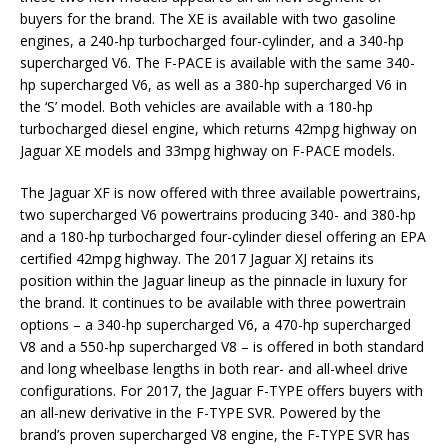
buyers for the brand. The XE is available with two gasoline
engines, a 240-hp turbocharged four-cylinder, and a 340-hp
supercharged V6. The F-PACE is available with the same 340-
hp supercharged V6, as well as a 380-hp supercharged V6 in
the ‘S’ model. Both vehicles are available with a 180-hp
turbocharged diesel engine, which returns 42mpg highway on
Jaguar XE models and 33mpg highway on F-PACE models.
The Jaguar XF is now offered with three available powertrains,
two supercharged V6 powertrains producing 340- and 380-hp
and a 180-hp turbocharged four-cylinder diesel offering an EPA
certified 42mpg highway. The 2017 Jaguar XJ retains its
position within the Jaguar lineup as the pinnacle in luxury for
the brand. It continues to be available with three powertrain
options – a 340-hp supercharged V6, a 470-hp supercharged
V8 and a 550-hp supercharged V8 – is offered in both standard
and long wheelbase lengths in both rear- and all-wheel drive
configurations. For 2017, the Jaguar F-TYPE offers buyers with
an all-new derivative in the F-TYPE SVR. Powered by the
brand’s proven supercharged V8 engine, the F-TYPE SVR has