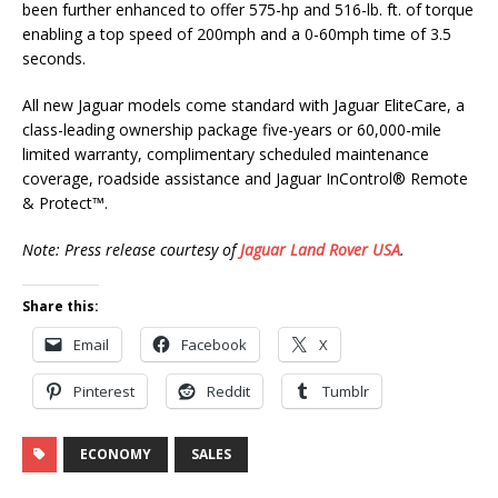
been further enhanced to offer 575-hp and 516-lb. ft. of torque
enabling a top speed of 200mph and a 0-60mph time of 3.5
seconds.
All new Jaguar models come standard with Jaguar EliteCare, a
class-leading ownership package five-years or 60,000-mile
limited warranty, complimentary scheduled maintenance
coverage, roadside assistance and Jaguar InControl® Remote
& Protect™.
Note: Press release courtesy of
Jaguar Land Rover USA
.
Share this:
Email
Facebook
X
Pinterest
Reddit
Tumblr
ECONOMY
SALES