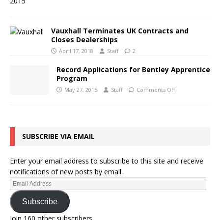
Vauxhall Terminates UK Contracts and
Closes Dealerships
April 17, 2018
Staff
2
Record Applications for Bentley Apprentice
Program
May 27, 2015
Staff
Comments Off
SUBSCRIBE VIA EMAIL
Enter your email address to subscribe to this site and receive
notifications of new posts by email.
Subscribe
Join 160 other subscribers