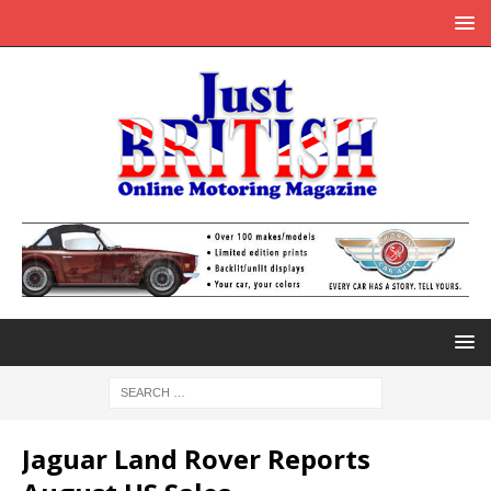
Jaguar Land Rover Reports