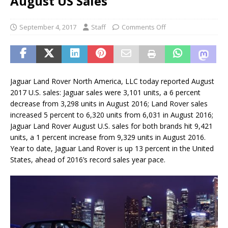
August US Sales
September 4, 2017
Staff
Comments Off
Jaguar Land Rover North America, LLC today reported August
2017 U.S. sales: Jaguar sales were 3,101 units, a 6 percent
decrease from 3,298 units in August 2016; Land Rover sales
increased 5 percent to 6,320 units from 6,031 in August 2016;
Jaguar Land Rover August U.S. sales for both brands hit 9,421
units, a 1 percent increase from 9,329 units in August 2016.
Year to date, Jaguar Land Rover is up 13 percent in the United
States, ahead of 2016’s record sales year pace.