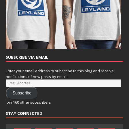
SUBSCRIBE VIA EMAIL
Enter your email address to subscribe to this blog and receive
notifications of new posts by email.
Subscribe
Join 160 other subscribers
STAY CONNECTED