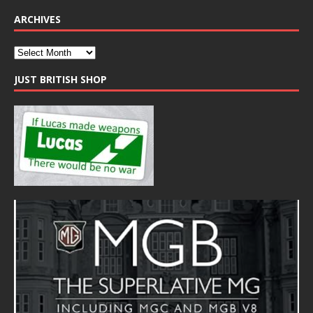
ARCHIVES
JUST BRITISH SHOP