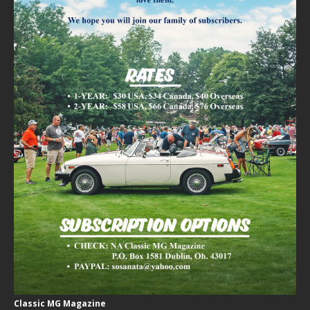
Classic MG Magazine