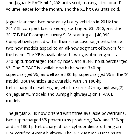
The Jaguar F-PACE hit 1,458 units sold, making it the brand’s
volume leader for the month, and the XE hit 693 units sold.
Jaguar launched two new entry luxury vehicles in 2016: the
2017 XE compact luxury sedan, starting at $34,900, and the
2017 F-PACE compact luxury SUV, starting at $40,990.
Competitively priced within their respective segments, these
two new models appeal to an all-new segment of buyers for
the brand. The XE is available with two gasoline engines, a
240-hp turbocharged four-cylinder, and a 340-hp supercharged
V6. The F-PACE is available with the same 340-hp
supercharged V6, as well as a 380-hp supercharged V6 in the ‘S’
model. Both vehicles are available with an 180-hp
turbocharged diesel engine, which returns 42mpg highway(2)
on Jaguar XE models and 33mpg highway(2) on F-PACE
models.
The Jaguar XF is now offered with three available powertrains,
two supercharged V6 powertrains producing 340- and 380-hp
and an 180-hp turbocharged four-cylinder diesel offering an
EPA certified 42mpg highway. The 2017 Jaguar XJ retains its