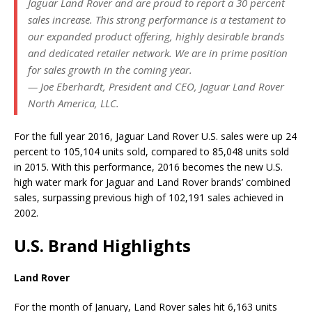
Jaguar Land Rover and are proud to report a 30 percent
sales increase. This strong performance is a testament to
our expanded product offering, highly desirable brands
and dedicated retailer network. We are in prime position
for sales growth in the coming year.
— Joe Eberhardt, President and CEO, Jaguar Land Rover
North America, LLC.
For the full year 2016, Jaguar Land Rover U.S. sales were up 24
percent to 105,104 units sold, compared to 85,048 units sold
in 2015. With this performance, 2016 becomes the new U.S.
high water mark for Jaguar and Land Rover brands’ combined
sales, surpassing previous high of 102,191 sales achieved in
2002.
U.S. Brand Highlights
Land Rover
For the month of January, Land Rover sales hit 6,163 units