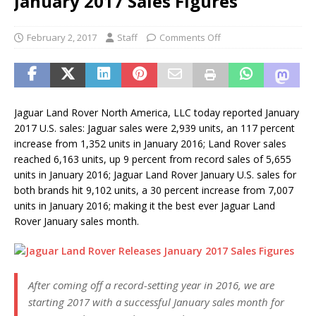
January 2017 Sales Figures
February 2, 2017
Staff
Comments Off
Jaguar Land Rover North America, LLC today reported January
2017 U.S. sales: Jaguar sales were 2,939 units, an 117 percent
increase from 1,352 units in January 2016; Land Rover sales
reached 6,163 units, up 9 percent from record sales of 5,655
units in January 2016; Jaguar Land Rover January U.S. sales for
both brands hit 9,102 units, a 30 percent increase from 7,007
units in January 2016; making it the best ever Jaguar Land
Rover January sales month.
After coming off a record-setting year in 2016, we are
starting 2017 with a successful January sales month for