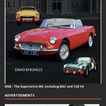
MGB - The Superlative MG: Including MGC and CGB V8
ADVERTISEMENTS