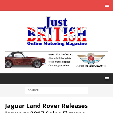
Jaguar Land Rover Releases