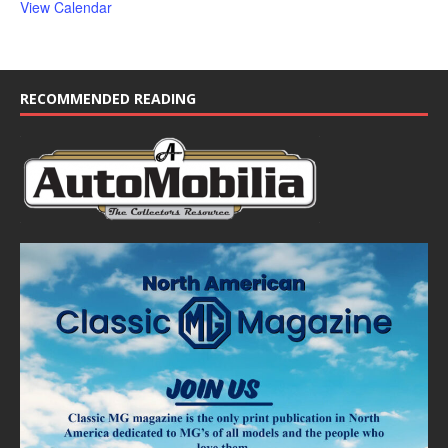
View Calendar
RECOMMENDED READING