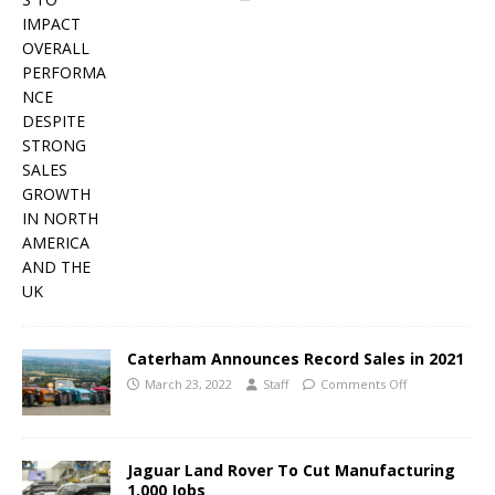
Caterham Announces Record Sales in 2021
March 23, 2022
Staff
Comments Off
Jaguar Land Rover To Cut Manufacturing
1,000 Jobs