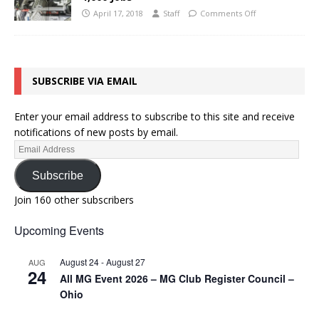
April 17, 2018
Staff
Comments Off
SUBSCRIBE VIA EMAIL
Enter your email address to subscribe to this site and receive
notifications of new posts by email.
Subscribe
Join 160 other subscribers
Upcoming Events
August 24
-
August 27
AUG
24
All MG Event 2026 – MG Club Register Council –
Ohio