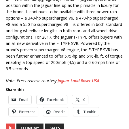
position within the Jaguar line-up as the pinnacle in luxury for
the brand. It continues to be available with three powertrain
options – a 340-hp supercharged V6, a 470-hp supercharged
V8 and a 550-hp supercharged V8 – is offered in both standard
and long wheelbase lengths in both rear- and all-wheel drive
configurations. For 2017, the Jaguar F-TYPE offers buyers with
an all-new derivative in the F-TYPE SVR. Powered by the
brand’s proven supercharged V8 engine, the F-TYPE SVR has
been further enhanced to offer 575-hp and 516-lb. ft. of torque
enabling a top speed of 200mph (4,5) and a 0-60mph time of
3.5 seconds.
Note: Press release courtesy
Jaguar Land Rover USA
.
Share this:
Email
Facebook
X
Pinterest
Reddit
Tumblr
ECONOMY
SALES