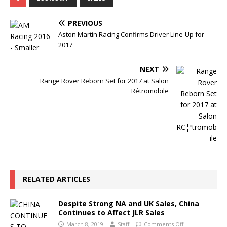
PREVIOUS
Aston Martin Racing Confirms Driver Line-Up for
2017
NEXT
Range Rover Reborn Set for 2017 at Salon
Rétromobile
RELATED ARTICLES
Despite Strong NA and UK Sales, China
Continues to Affect JLR Sales
March 8, 2019
Staff
Comments Off