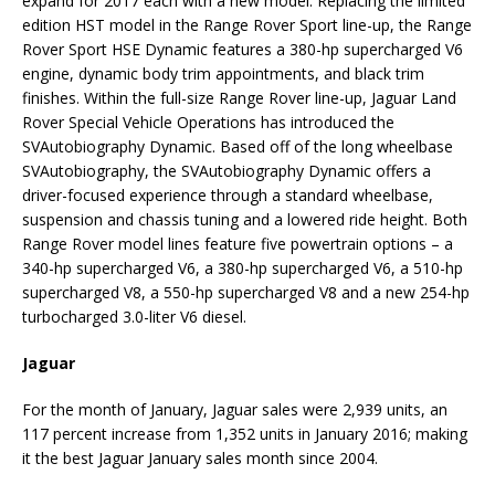
expand for 2017 each with a new model. Replacing the limited
edition HST model in the Range Rover Sport line-up, the Range
Rover Sport HSE Dynamic features a 380-hp supercharged V6
engine, dynamic body trim appointments, and black trim
finishes. Within the full-size Range Rover line-up, Jaguar Land
Rover Special Vehicle Operations has introduced the
SVAutobiography Dynamic. Based off of the long wheelbase
SVAutobiography, the SVAutobiography Dynamic offers a
driver-focused experience through a standard wheelbase,
suspension and chassis tuning and a lowered ride height. Both
Range Rover model lines feature five powertrain options – a
340-hp supercharged V6, a 380-hp supercharged V6, a 510-hp
supercharged V8, a 550-hp supercharged V8 and a new 254-hp
turbocharged 3.0-liter V6 diesel.
Jaguar
For the month of January, Jaguar sales were 2,939 units, an
117 percent increase from 1,352 units in January 2016; making
it the best Jaguar January sales month since 2004.