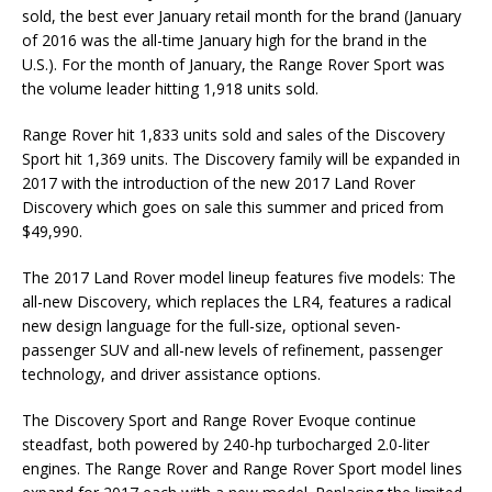
sold, the best ever January retail month for the brand (January
of 2016 was the all-time January high for the brand in the
U.S.). For the month of January, the Range Rover Sport was
the volume leader hitting 1,918 units sold.
Range Rover hit 1,833 units sold and sales of the Discovery
Sport hit 1,369 units. The Discovery family will be expanded in
2017 with the introduction of the new 2017 Land Rover
Discovery which goes on sale this summer and priced from
$49,990.
The 2017 Land Rover model lineup features five models: The
all-new Discovery, which replaces the LR4, features a radical
new design language for the full-size, optional seven-
passenger SUV and all-new levels of refinement, passenger
technology, and driver assistance options.
The Discovery Sport and Range Rover Evoque continue
steadfast, both powered by 240-hp turbocharged 2.0-liter
engines. The Range Rover and Range Rover Sport model lines