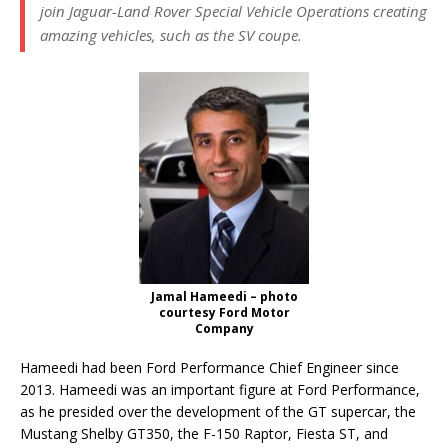
join Jaguar-Land Rover Special Vehicle Operations creating
amazing vehicles, such as the SV coupe.
Jamal Hameedi – photo
courtesy Ford Motor
Company
Hameedi had been Ford Performance Chief Engineer since
2013. Hameedi was an important figure at Ford Performance,
as he presided over the development of the GT supercar, the
Mustang Shelby GT350, the F-150 Raptor, Fiesta ST, and