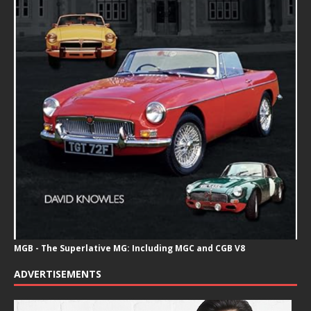
MGB - The Superlative MG: Including MGC and CGB V8
ADVERTISEMENTS