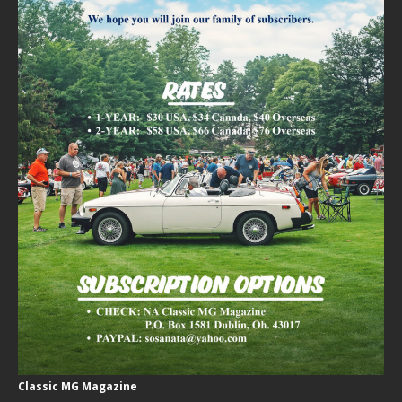
Classic MG Magazine