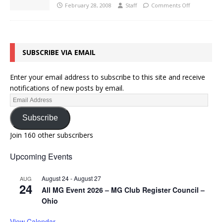
February 28, 2008
Staff
Comments Off
SUBSCRIBE VIA EMAIL
Enter your email address to subscribe to this site and receive
notifications of new posts by email.
Subscribe
Join 160 other subscribers
Upcoming Events
August 24
-
August 27
AUG
24
All MG Event 2026 – MG Club Register Council –
Ohio
View Calendar