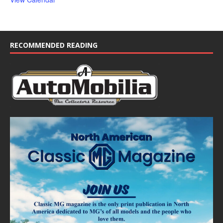
RECOMMENDED READING