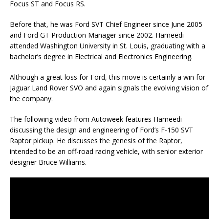
Focus ST and Focus RS.
Before that, he was Ford SVT Chief Engineer since June 2005
and Ford GT Production Manager since 2002. Hameedi
attended Washington University in St. Louis, graduating with a
bachelor’s degree in Electrical and Electronics Engineering.
Although a great loss for Ford, this move is certainly a win for
Jaguar Land Rover SVO and again signals the evolving vision of
the company.
The following video from Autoweek features Hameedi
discussing the design and engineering of Ford’s F-150 SVT
Raptor pickup. He discusses the genesis of the Raptor,
intended to be an off-road racing vehicle, with senior exterior
designer Bruce Williams.