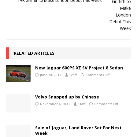
TVR Griffith to Make London Debut This Week
RELATED ARTICLES
New Jaguar 600PS XE SV Project 8 Sedan
June 30, 2017
Staff
Comments Off
Volvo Snapped up by Chinese
November 4, 2009
Staff
Comments Off
Sale of Jaguar, Land Rover Set For Next
Week