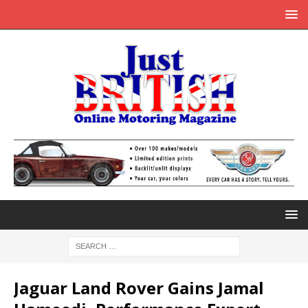
Jaguar Land Rover Gains Jamal