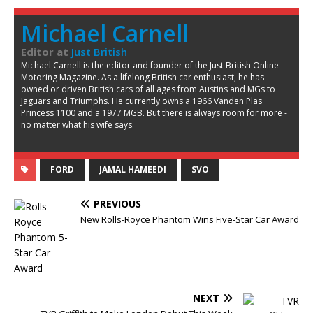
Michael Carnell
Editor
at
Just British
Michael Carnell is the editor and founder of the Just British Online
Motoring Magazine. As a lifelong British car enthusiast, he has
owned or driven British cars of all ages from Austins and MGs to
Jaguars and Triumphs. He currently owns a 1966 Vanden Plas
Princess 1100 and a 1977 MGB. But there is always room for more -
no matter what his wife says.
FORD
JAMAL HAMEEDI
SVO
PREVIOUS
New Rolls-Royce Phantom Wins Five-Star Car Award
NEXT