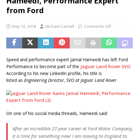
Hameedi, Performance Expert
from Ford
May 16, 2018
Michael Carnell
Comments Off
Speed and performance expert Jamal Hameedi has left Ford
Performance to become part of the
Jaguar Land Rover SVO
.
According to his new LinkedIn profile, his title is
listed as
Engineering Director, SVO at Jaguar Land Rover
.
On one of his social media threads, Hameedi said:
After an incredible 27-year career at Ford Motor Company,
it is time for something new! I am moving to England to