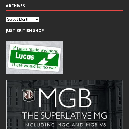
ARCHIVES
JUST BRITISH SHOP