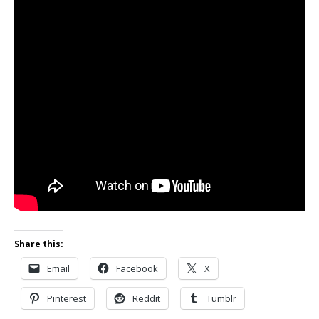
Share this:
Email
Facebook
X
Pinterest
Reddit
Tumblr