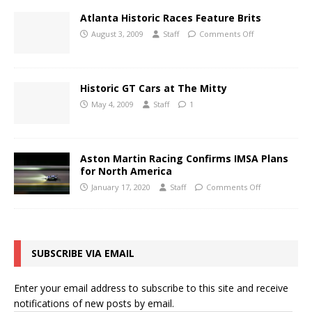
Atlanta Historic Races Feature Brits
August 3, 2009
Staff
Comments Off
Historic GT Cars at The Mitty
May 4, 2009
Staff
1
Aston Martin Racing Confirms IMSA Plans
for North America
January 17, 2020
Staff
Comments Off
SUBSCRIBE VIA EMAIL
Enter your email address to subscribe to this site and receive
notifications of new posts by email.