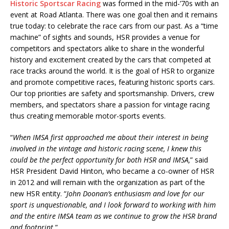
Historic Sportscar Racing
was formed in the mid-’70s with an
event at Road Atlanta. There was one goal then and it remains
true today: to celebrate the race cars from our past. As a “time
machine” of sights and sounds, HSR provides a venue for
competitors and spectators alike to share in the wonderful
history and excitement created by the cars that competed at
race tracks around the world. It is the goal of HSR to organize
and promote competitive races, featuring historic sports cars.
Our top priorities are safety and sportsmanship. Drivers, crew
members, and spectators share a passion for vintage racing
thus creating memorable motor-sports events.
“
When IMSA first approached me about their interest in being
involved in the vintage and historic racing scene, I knew this
could be the perfect opportunity for both HSR and IMSA,
” said
HSR President David Hinton, who became a co-owner of HSR
in 2012 and will remain with the organization as part of the
new HSR entity. “
John Doonan’s enthusiasm and love for our
sport is unquestionable, and I look forward to working with him
and the entire IMSA team as we continue to grow the HSR brand
and footprint.
”