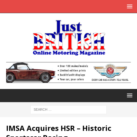
IMSA Acquires HSR – Historic