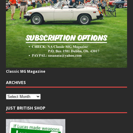
Classic MG Magazine
ARCHIVES
JUST BRITISH SHOP