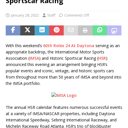
Sportscar Racing
January 28, 2022
Staff
Comments Off
With this weekend’s
60th Rolex 24 At Daytona
serving as an
appropriate backdrop, the International Motor Sports
Association (
IMSA
) and Historic Sportscar Racing (
HSR
)
announced this evening an arrangement bringing HSR’s
popular events and iconic, vintage, and historic sports cars
from throughout more than 50 years of IMSA and beyond into
the IMSA portfolio.
The annual HSR calendar features numerous successful events
at a variety of IMSA/NASCAR properties, including Daytona
International Speedway, Sebring International Raceway, and
Michelin Raceway Road Atlanta. HSR’s trio of blockbuster