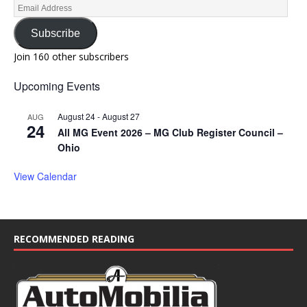
Subscribe
Join 160 other subscribers
Upcoming Events
August 24
-
August 27
AUG
24
All MG Event 2026 – MG Club Register Council –
Ohio
View Calendar
RECOMMENDED READING