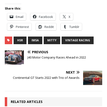
Share this:
Email
Facebook
X
Pinterest
Reddit
Tumblr
HSR
IMSA
MITTY
VINTAGE RACING
PREVIOUS
J40 Motor Company Races Ahead in 2022
NEXT
Continental GT Starts 2022 with Trio of Awards
RELATED ARTICLES