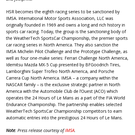
HSR becomes the eighth racing series to be sanctioned by
IMSA. International Motor Sports Association, LLC was
originally founded in 1969 and owns a long and rich history in
sports car racing. Today, the group is the sanctioning body of
the WeatherTech SportsCar Championship, the premier sports
car racing series in North America. They also sanction the
IMSA Michelin Pilot Challenge and the Prototype Challenge, as
well as four one-make series: Ferrari Challenge North America,
Idemitsu Mazda MX-5 Cup presented by BFGoodrich Tires,
Lamborghini Super Trofeo North America, and Porsche
Carrera Cup North America. IMSA – a company within the
NASCAR family – is the exclusive strategic partner in North
America with the Automobile Club de l’Ouest (ACO) which
operates the 24 Hours of Le Mans as a part of the FIA World
Endurance Championship. The partnership enables selected
WeatherTech SportsCar Championship competitors to earn
automatic entries into the prestigious 24 Hours of Le Mans.
Note
: Press release courtesy of
IMSA
.