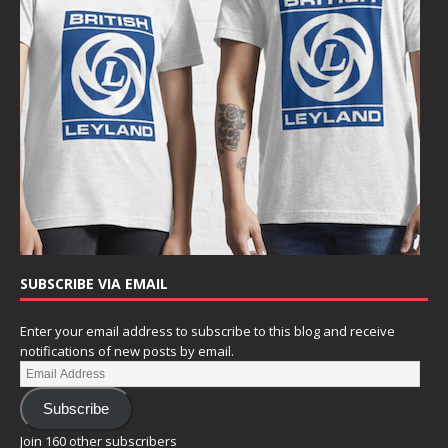
SUBSCRIBE VIA EMAIL
Enter your email address to subscribe to this blog and receive
notifications of new posts by email.
Subscribe
Join 160 other subscribers