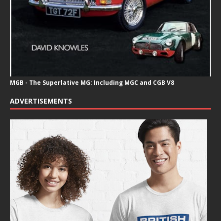
MGB - The Superlative MG: Including MGC and CGB V8
ADVERTISEMENTS