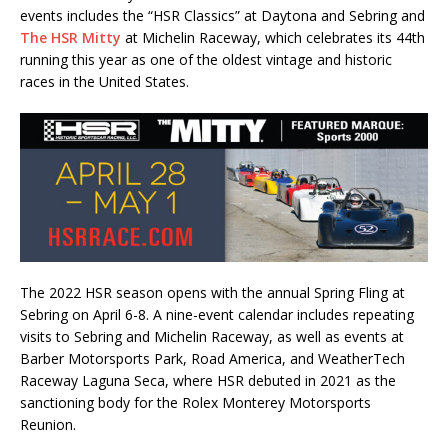
events includes the “HSR Classics” at Daytona and Sebring and
The HSR Mitty
at Michelin Raceway, which celebrates its 44th
running this year as one of the oldest vintage and historic
races in the United States.
The 2022 HSR season opens with the annual Spring Fling at
Sebring on April 6-8. A nine-event calendar includes repeating
visits to Sebring and Michelin Raceway, as well as events at
Barber Motorsports Park, Road America, and WeatherTech
Raceway Laguna Seca, where HSR debuted in 2021 as the
sanctioning body for the Rolex Monterey Motorsports
Reunion.