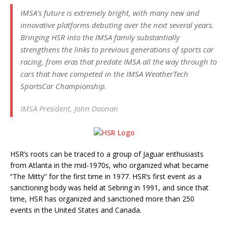
IMSA’s future is extremely bright, with many new and
innovative platforms debuting over the next several years.
Bringing HSR into the IMSA family substantially
strengthens the links to previous generations of sports car
racing, from eras that predate IMSA all the way through to
cars that have competed in the IMSA WeatherTech
SportsCar Championship.
IMSA President, John Doonan
HSR’s roots can be traced to a group of Jaguar enthusiasts
from Atlanta in the mid-1970s, who organized what became
“The Mitty” for the first time in 1977. HSR’s first event as a
sanctioning body was held at Sebring in 1991, and since that
time, HSR has organized and sanctioned more than 250
events in the United States and Canada.