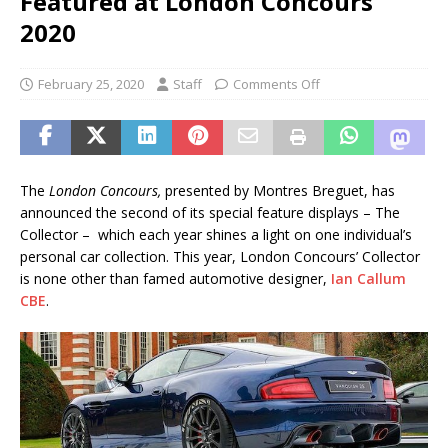
Featured at London Concours
2020
February 25, 2020
Staff
Comments Off
The
London Concours,
presented by Montres Breguet, has
announced the second of its special feature displays – The
Collector – which each year shines a light on one individual’s
personal car collection. This year, London Concours’ Collector
is none other than famed automotive designer,
Ian Callum
CBE
.