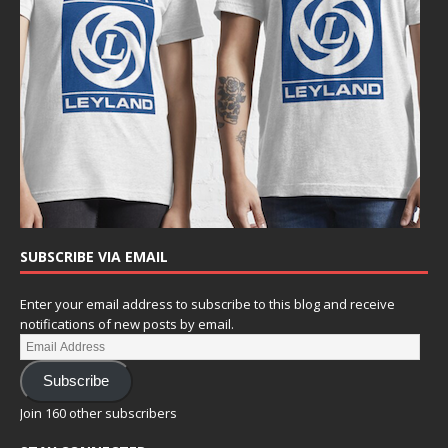
SUBSCRIBE VIA EMAIL
Enter your email address to subscribe to this blog and receive
notifications of new posts by email.
Subscribe
Join 160 other subscribers