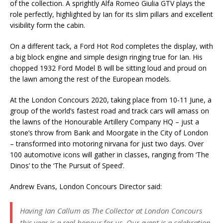
of the collection. A sprightly Alfa Romeo Giulia GTV plays the
role perfectly, highlighted by Ian for its slim pillars and excellent
visibility form the cabin.
On a different tack, a Ford Hot Rod completes the display, with
a big block engine and simple design ringing true for Ian. His
chopped 1932 Ford Model B will be sitting loud and proud on
the lawn among the rest of the European models.
At the London Concours 2020, taking place from 10-11 June, a
group of the world’s fastest road and track cars will amass on
the lawns of the Honourable Artillery Company HQ – just a
stone’s throw from Bank and Moorgate in the City of London
– transformed into motoring nirvana for just two days. Over
100 automotive icons will gather in classes, ranging from ‘The
Dinos’ to the ‘The Pursuit of Speed’.
Andrew Evans, London Concours Director said:
Having Ian Callum as The Collector at London Concours
this year is a real honour for us. Our event is a celebration