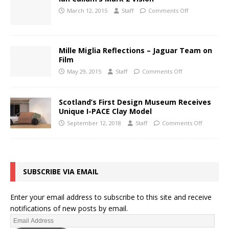
March 12, 2015
Staff
Comments Off
Mille Miglia Reflections – Jaguar Team on
Film
May 29, 2015
Staff
Comments Off
Scotland’s First Design Museum Receives
Unique I-PACE Clay Model
September 12, 2018
Staff
Comments Off
SUBSCRIBE VIA EMAIL
Enter your email address to subscribe to this site and receive
notifications of new posts by email.