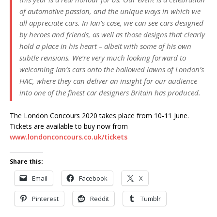
of automotive passion, and the unique ways in which we
all appreciate cars. In Ian’s case, we can see cars designed
by heroes and friends, as well as those designs that clearly
hold a place in his heart – albeit with some of his own
subtle revisions. We’re very much looking forward to
welcoming Ian’s cars onto the hallowed lawns of London’s
HAC, where they can deliver an insight for our audience
into one of the finest car designers Britain has produced.
The London Concours 2020 takes place from 10-11 June.
Tickets are available to buy now from
www.londonconcours.co.uk/tickets
Share this:
Email
Facebook
X
Pinterest
Reddit
Tumblr