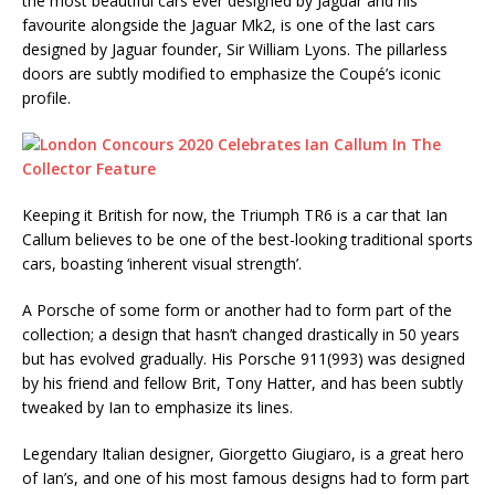
the most beautiful cars ever designed by Jaguar and his
favourite alongside the Jaguar Mk2, is one of the last cars
designed by Jaguar founder, Sir William Lyons. The pillarless
doors are subtly modified to emphasize the Coupé’s iconic
profile.
Keeping it British for now, the Triumph TR6 is a car that Ian
Callum believes to be one of the best-looking traditional sports
cars, boasting ‘inherent visual strength’.
A Porsche of some form or another had to form part of the
collection; a design that hasn’t changed drastically in 50 years
but has evolved gradually. His Porsche 911(993) was designed
by his friend and fellow Brit, Tony Hatter, and has been subtly
tweaked by Ian to emphasize its lines.
Legendary Italian designer, Giorgetto Giugiaro, is a great hero
of Ian’s, and one of his most famous designs had to form part