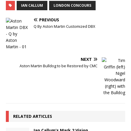
IAN CALLUM
LONDON CONCOURS
PREVIOUS
Q By Aston Martin Customized DBX
NEXT
Aston Martin Bulldog to be Restored by CMC
RELATED ARTICLES
Ian Callum’s Mark 2 Vision