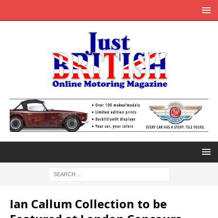
Ian Callum Collection to be