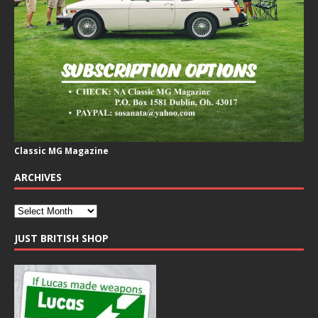
Classic MG Magazine
ARCHIVES
JUST BRITISH SHOP