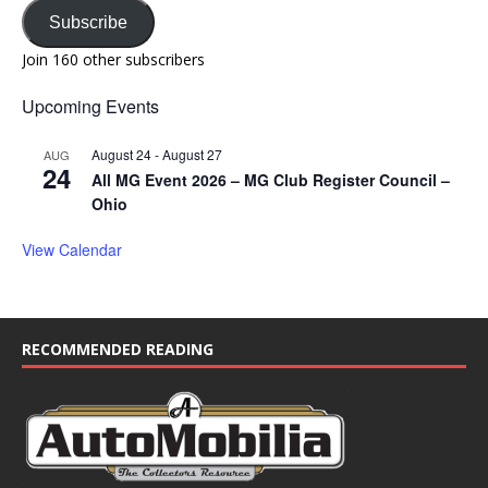
Subscribe
Join 160 other subscribers
Upcoming Events
August 24
-
August 27
AUG
24
All MG Event 2026 – MG Club Register Council –
Ohio
View Calendar
RECOMMENDED READING