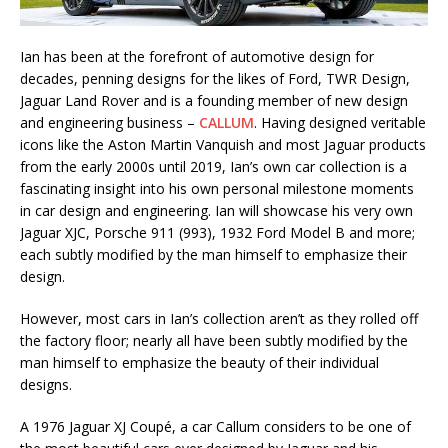
Ian has been at the forefront of automotive design for
decades, penning designs for the likes of Ford, TWR Design,
Jaguar Land Rover and is a founding member of new design
and engineering business –
CALLUM
. Having designed veritable
icons like the Aston Martin Vanquish and most Jaguar products
from the early 2000s until 2019, Ian’s own car collection is a
fascinating insight into his own personal milestone moments
in car design and engineering. Ian will showcase his very own
Jaguar XJC, Porsche 911 (993), 1932 Ford Model B and more;
each subtly modified by the man himself to emphasize their
design.
However, most cars in Ian’s collection aren’t as they rolled off
the factory floor; nearly all have been subtly modified by the
man himself to emphasize the beauty of their individual
designs.
A 1976 Jaguar XJ Coupé, a car Callum considers to be one of