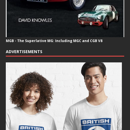
MGB - The Superlative MG: Including MGC and CGB V8
ADVERTISEMENTS