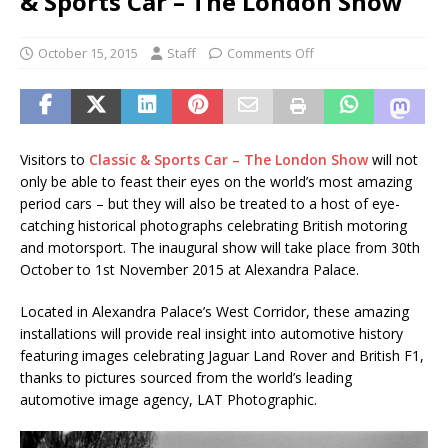
& Sports Car – The London Show
October 15, 2015
Staff
Comments Off
Visitors to
Classic & Sports Car – The London Show
will not
only be able to feast their eyes on the world’s most amazing
period cars – but they will also be treated to a host of eye-
catching historical photographs celebrating British motoring
and motorsport. The inaugural show will take place from 30th
October to 1st November 2015 at Alexandra Palace.
Located in Alexandra Palace’s West Corridor, these amazing
installations will provide real insight into automotive history
featuring images celebrating Jaguar Land Rover and British F1,
thanks to pictures sourced from the world’s leading
automotive image agency, LAT Photographic.