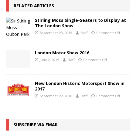
RELATED ARTICLES
Stirling Moss Single-Seaters to Display at
The London Show
September 23, 2015
Staff
Comments Off
London Motor Show 2016
June 2, 2015
Staff
Comments Off
New London Historic Motorsport Show in
2017
September 22, 2016
Staff
Comments Off
SUBSCRIBE VIA EMAIL