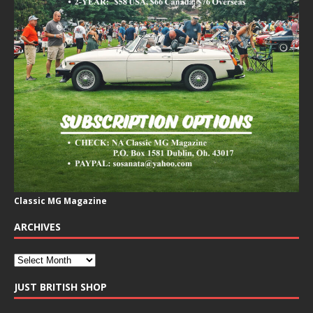
Classic MG Magazine
ARCHIVES
JUST BRITISH SHOP