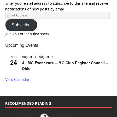
Enter your email address to subscribe to this site and receive
notifications of new posts by email.
Subscribe
Join 160 other subscribers
Upcoming Events
August 24
-
August 27
AUG
24
All MG Event 2026 – MG Club Register Council –
Ohio
View Calendar
RECOMMENDED READING