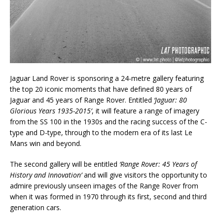
Jaguar Land Rover is sponsoring a 24-metre gallery featuring
the top 20 iconic moments that have defined 80 years of
Jaguar and 45 years of Range Rover. Entitled
‘Jaguar: 80
Glorious Years 1935-2015’
, it will feature a range of imagery
from the SS 100 in the 1930s and the racing success of the C-
type and D-type, through to the modern era of its last Le
Mans win and beyond.
The second gallery will be entitled
‘Range Rover: 45 Years of
History and Innovation’
and will give visitors the opportunity to
admire previously unseen images of the Range Rover from
when it was formed in 1970 through its first, second and third
generation cars.