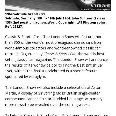
1964 Solitude Grand Prix.
Solitude, Germany. 18th – 19th July 1964. John Surtees (Ferrari
158), 2nd position, action. World Copyright: LAT Photographic.
Ref: 25827.
Classic & Sports Car – The London Show will feature more
than 300 of the world’s most prestigious classic cars from
world-famous collectors and world-renowned classic car
retailers. Organised by
Classic & Sports Car
, the world’s best-
selling classic car magazine, The London Show will announce
the results of its worldwide poll to find the Best British Car
Ever, with all ten finalists celebrated in a special feature
sponsored by Autoglym.
The London Show will also include a celebration of Aston
Martin, a display of Sir Stirling Moss’ British single-seater
competition cars and a star-studded live stage, with many
more news to be revealed over the coming weeks.
Tickets for Classic & Sports Car – The London Show are now