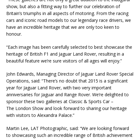
show, but also a fitting way to further our celebration of
Britain’s triumphs in all aspects of motoring. From the racing
cars and iconic road models to our legendary race drivers, we
have an incredible heritage that we are only too keen to
honour.
“Each image has been carefully selected to best showcase the
heritage of British F1 and Jaguar Land Rover, resulting in a
beautiful feature we’re sure visitors of all ages will enjoy.”
John Edwards, Managing Director of Jaguar Land Rover Special
Operations, said: “There’s no doubt that 2015 is a significant
year for Jaguar Land Rover, with two very important
anniversaries for Jaguar and Range Rover. We’re delighted to
sponsor these two galleries at Classic & Sports Car –
The London Show and look forward to sharing our heritage
with visitors to Alexandra Palace.”
Martin Lee, LAT Photographic, said: “We are looking forward
to showcasing such an incredible range of British achievement