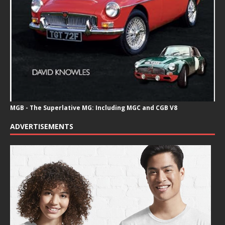
MGB - The Superlative MG: Including MGC and CGB V8
ADVERTISEMENTS