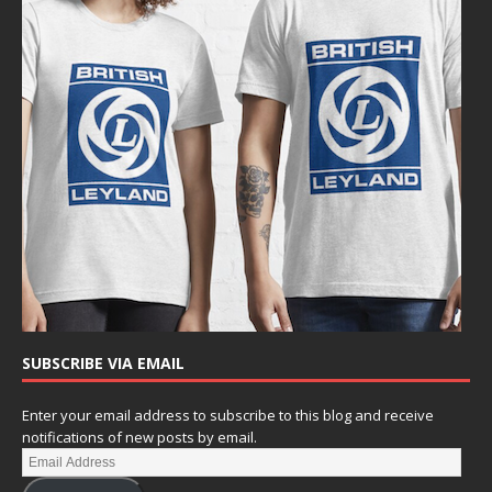
SUBSCRIBE VIA EMAIL
Enter your email address to subscribe to this blog and receive
notifications of new posts by email.