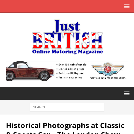
Historical Photographs at Classic