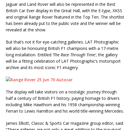
Jaguar and Land Rover will also be represented in the Best
British Car Ever display in the Great Hall, with the E-type, XKSS
and original Range Rover featured in the Top Ten. The shortlist
has been already put to the public vote and the winner will be
revealed at the show.
But that’s not it for eye-catching galleries. LAT Photographic
will also be honouring British F1 champions with a 17-metre
long installation. Entitled
‘The Race Through Time’
, the gallery
will be a fitting celebration of LAT Photographic’s motorsport
archive and its most iconic F1 imagery.
The display will take visitors on a nostalgic journey through
half a century of British F1 history, paying homage to drivers
including Mike Hawthorn and his 1958 championship-winning
Ferrari to Lewis Hamilton and his world title-winning Mercedes.
James Elliott, Classic & Sports Car magazine group editor, said:
“These galleries are not only a great addition to the inaugural