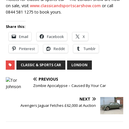
on sale, visit
www.classicandsportscarshow.com
or call
0844 581 1275 to book yours.
Share this:
Email
Facebook
X
Pinterest
Reddit
Tumblr
CLASSIC & SPORTS CAR
LONDON
PREVIOUS
Zombie Apocalypse – Caused By Your Car
NEXT
Avengers Jaguar Fetches £62,000 at Auction