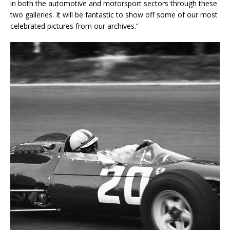
in both the automotive and motorsport sectors through these
two galleries. It will be fantastic to show off some of our most
celebrated pictures from our archives.”