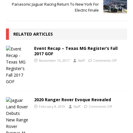
Panasonic Jaguar Racing Return To New York For
Electric Finale
RELATED ARTICLES
Event Recap – Texas MG Register’s Fall
2017 GOF
November 15, 2017
Staff
Comments Off
2020 Ranger Rover Evoque Revealed
February 8, 2019
Staff
Comments Off