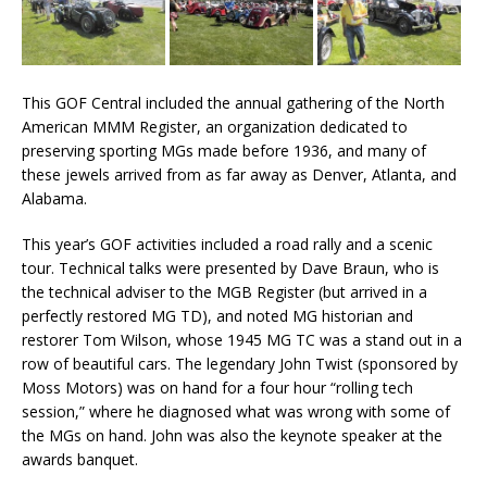
This GOF Central included the annual gathering of the North
American MMM Register, an organization dedicated to
preserving sporting MGs made before 1936, and many of
these jewels arrived from as far away as Denver, Atlanta, and
Alabama.
This year’s GOF activities included a road rally and a scenic
tour. Technical talks were presented by Dave Braun, who is
the technical adviser to the MGB Register (but arrived in a
perfectly restored MG TD), and noted MG historian and
restorer Tom Wilson, whose 1945 MG TC was a stand out in a
row of beautiful cars. The legendary John Twist (sponsored by
Moss Motors) was on hand for a four hour “rolling tech
session,” where he diagnosed what was wrong with some of
the MGs on hand. John was also the keynote speaker at the
awards banquet.