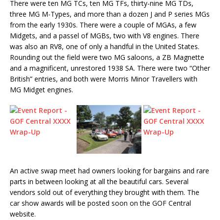
There were ten MG TCs, ten MG TFs, thirty-nine MG TDs,
three MG M-Types, and more than a dozen J and P series MGs
from the early 1930s. There were a couple of MGAs, a few
Midgets, and a passel of MGBs, two with V8 engines. There
was also an RV8, one of only a handful in the United States.
Rounding out the field were two MG saloons, a ZB Magnette
and a magnificent, unrestored 1938 SA. There were two “Other
British” entries, and both were Morris Minor Travellers with
MG Midget engines.
An active swap meet had owners looking for bargains and rare
parts in between looking at all the beautiful cars. Several
vendors sold out of everything they brought with them. The
car show awards will be posted soon on the GOF Central
website.