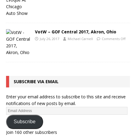
VotW – GOF Central 2017, Akron, Ohio
July 26, 2017
Michael Carnell
Comments Off
SUBSCRIBE VIA EMAIL
Enter your email address to subscribe to this site and receive
notifications of new posts by email.
Subscribe
Join 160 other subscribers