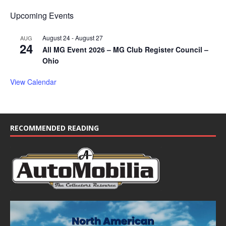
Upcoming Events
August 24
-
August 27
AUG
24
All MG Event 2026 – MG Club Register Council –
Ohio
View Calendar
RECOMMENDED READING