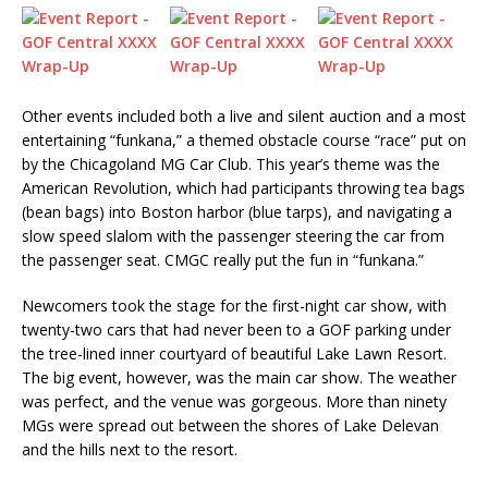
Other events included both a live and silent auction and a most
entertaining “funkana,” a themed obstacle course “race” put on
by the Chicagoland MG Car Club. This year’s theme was the
American Revolution, which had participants throwing tea bags
(bean bags) into Boston harbor (blue tarps), and navigating a
slow speed slalom with the passenger steering the car from
the passenger seat. CMGC really put the fun in “funkana.”
Newcomers took the stage for the first-night car show, with
twenty-two cars that had never been to a GOF parking under
the tree-lined inner courtyard of beautiful Lake Lawn Resort.
The big event, however, was the main car show. The weather
was perfect, and the venue was gorgeous. More than ninety
MGs were spread out between the shores of Lake Delevan
and the hills next to the resort.