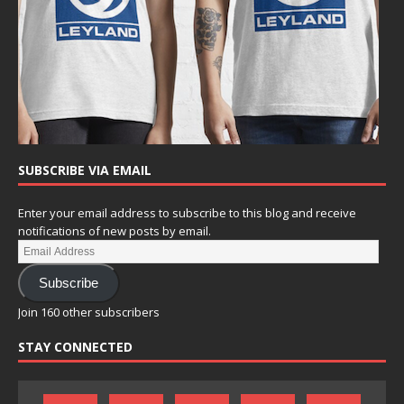
SUBSCRIBE VIA EMAIL
Enter your email address to subscribe to this blog and receive
notifications of new posts by email.
Subscribe
Join 160 other subscribers
STAY CONNECTED