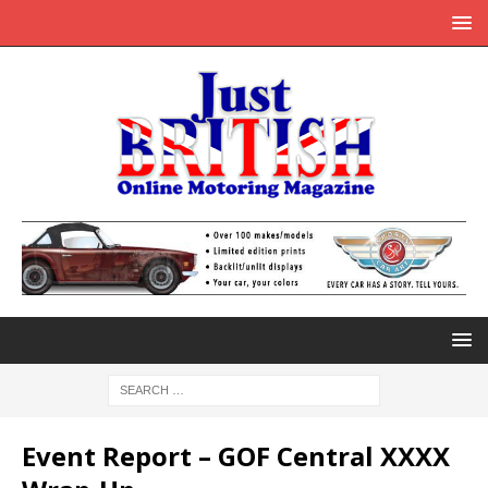
Event Report – GOF Central XXXX