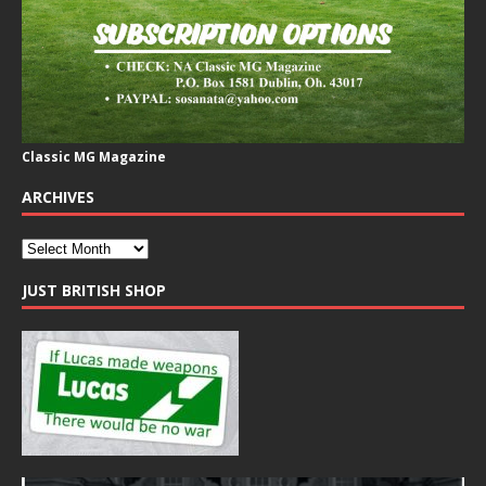
Classic MG Magazine
ARCHIVES
JUST BRITISH SHOP