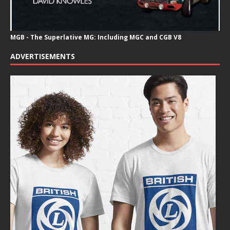
MGB - The Superlative MG: Including MGC and CGB V8
ADVERTISEMENTS