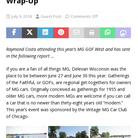
Wrap-Up
July 9, 2018
Guest Post
Comments Off
Raymond Costa attending this year’s MG GOF West and has sent
in the following report …
If you are a fan of all things MG, Delevan Wisconsin was the
place to be between June 27 and June 30 this year. Gatherings
of the Faithful, or GOFs, are regional get-togethers for owners
of MG cars. Originally conceived as gatherings for 1955 and
older MG cars, more modern MGs are welcome if you can call
a car that is no newer than thirty-eight years old “modern.”
This year’s event was sponsored by the Vintage MG Car Club
of Chicago.