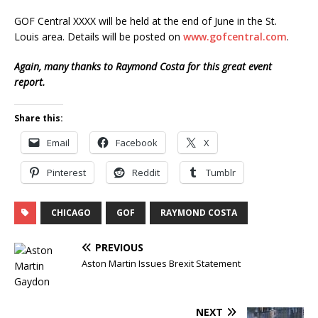
GOF Central XXXX will be held at the end of June in the St.
Louis area. Details will be posted on
www.gofcentral.com
.
Again, many thanks to Raymond Costa for this great event
report.
Share this:
Email
Facebook
X
Pinterest
Reddit
Tumblr
CHICAGO
GOF
RAYMOND COSTA
PREVIOUS
Aston Martin Issues Brexit Statement
NEXT