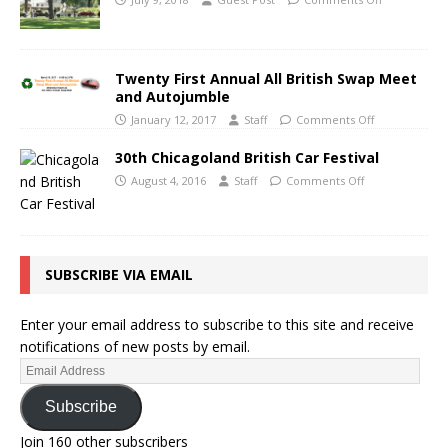
Twenty First Annual All British Swap Meet
and Autojumble
January 12, 2017
Staff
Comments Off
30th Chicagoland British Car Festival
August 4, 2016
Staff
Comments Off
SUBSCRIBE VIA EMAIL
Enter your email address to subscribe to this site and receive
notifications of new posts by email.
Subscribe
Join 160 other subscribers