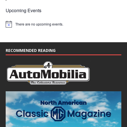
Upcoming Events
There are no upcoming events.
N
o
t
i
c
e
RECOMMENDED READING