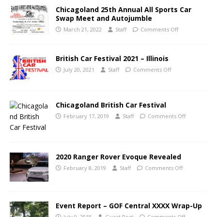
Chicagoland 25th Annual All Sports Car
Swap Meet and Autojumble
March 21, 2022
Staff
Comments Off
British Car Festival 2021 – Illinois
July 20, 2021
Staff
Comments Off
Chicagoland British Car Festival
February 17, 2019
Staff
Comments Off
2020 Ranger Rover Evoque Revealed
February 8, 2019
Staff
Comments Off
Event Report – GOF Central XXXX Wrap-Up
July 9, 2018
Guest Post
Comments Off