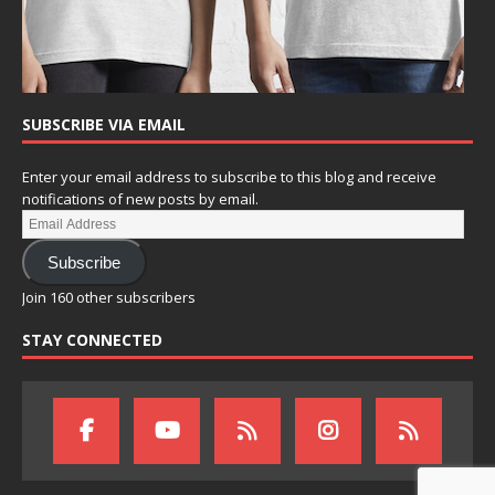
SUBSCRIBE VIA EMAIL
Enter your email address to subscribe to this blog and receive
notifications of new posts by email.
Subscribe
Join 160 other subscribers
STAY CONNECTED