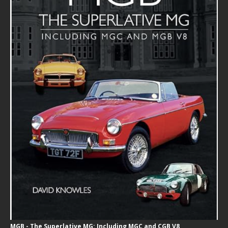
MGB - The Superlative MG: Including MGC and CGB V8