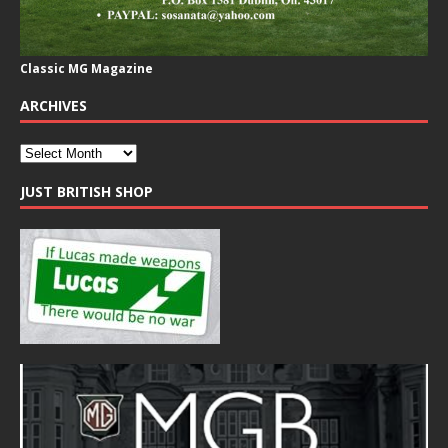
Classic MG Magazine
ARCHIVES
JUST BRITISH SHOP