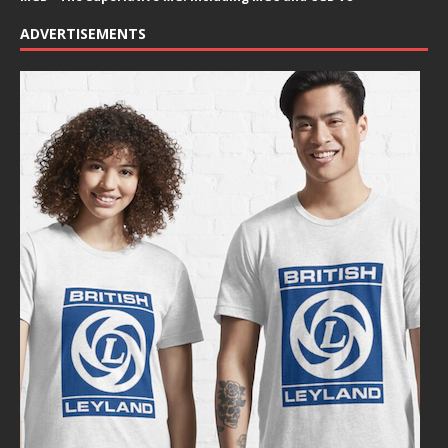
ADVERTISEMENTS