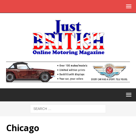
Chicago