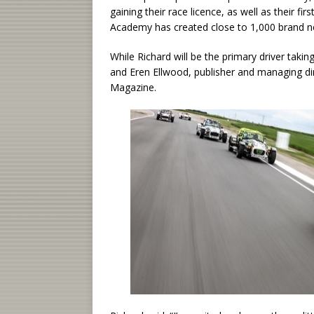
gaining their race licence, as well as their fir
Academy has created close to 1,000 brand ne
While Richard will be the primary driver takin
and Eren Ellwood, publisher and managing di
Magazine.