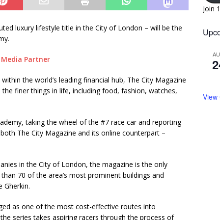
Join 
ted luxury lifestyle title in the City of London – will be the
Upco
my.
A
2
within the world’s leading financial hub, The City Magazine
he finer things in life, including food, fashion, watches,
View
Academy, taking the wheel of the #7 race car and reporting
both The City Magazine and its online counterpart –
nies in the City of London, the magazine is the only
e than 70 of the area’s most prominent buildings and
e Gherkin.
d as one of the most cost-effective routes into
he series takes aspiring racers through the process of