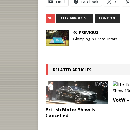
Email
Facebook
X
CITY MAGAZINE
LONDON
PREVIOUS
Glamping in Great Britain
RELATED ARTICLES
VotW – 
British Motor Show Is
Cancelled