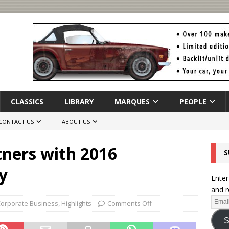
CLASSICS
LIBRARY
MARQUES
PEOPLE
CONTACT US
ABOUT US
tners with 2016
S
y
Enter
and r
orporate Business
,
Highlights
Comments Off
S