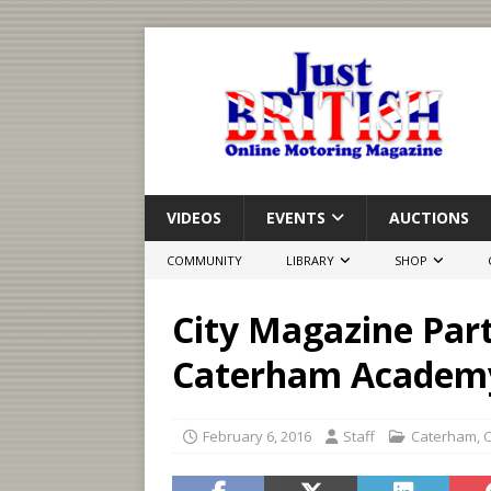
VIDEOS
EVENTS
AUCTIONS
COMMUNITY
LIBRARY
SHOP
City Magazine Par
Caterham Academ
February 6, 2016
Staff
Caterham
,
C