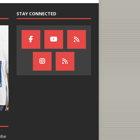
STAY CONNECTED
ribe