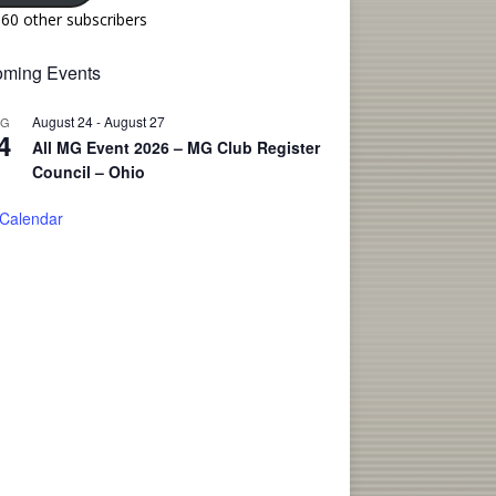
160 other subscribers
ming Events
August 24
-
August 27
UG
4
All MG Event 2026 – MG Club Register
Council – Ohio
 Calendar