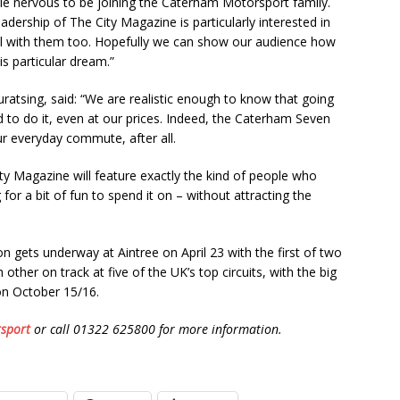
ttle nervous to be joining the Caterham Motorsport family.
eadership of The City Magazine is particularly interested in
l with them too. Hopefully we can show our audience how
is particular dream.”
tsing, said: “We are realistic enough to know that going
d to do it, even at our prices. Indeed, the Caterham Seven
our everyday commute, after all.
ity Magazine will feature exactly the kind of people who
for a bit of fun to spend it on – without attracting the
ets underway at Aintree on April 23 with the first of two
other on track at five of the UK’s top circuits, with the big
on October 15/16.
sport
or call 01322 625800 for more information.