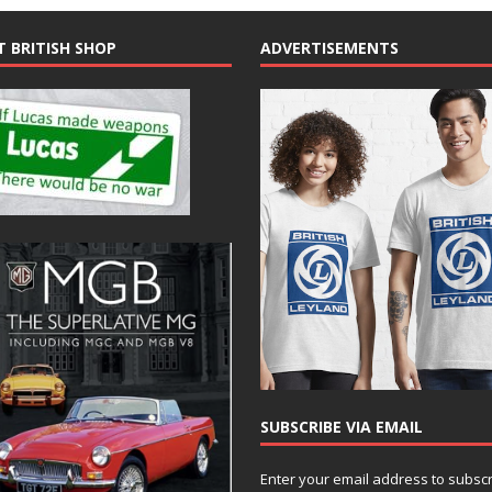
T BRITISH SHOP
ADVERTISEMENTS
SUBSCRIBE VIA EMAIL
Enter your email address to subsc