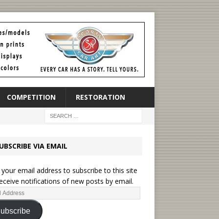
COMPETITION
RESTORATION
UBSCRIBE VIA EMAIL
 your email address to subscribe to this site
eceive notifications of new posts by email.
ubscribe