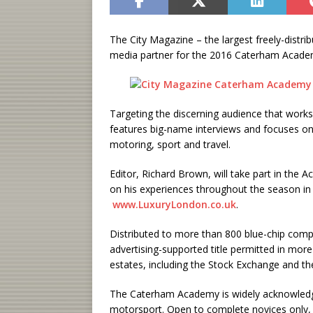
The City Magazine – the largest freely-distribu
media partner for the 2016 Caterham Acade
Targeting the discerning audience that works 
features big-name interviews and focuses on t
motoring, sport and travel.
Editor, Richard Brown, will take part in the 
on his experiences throughout the season in 
www.LuxuryLondon.co.uk
.
Distributed to more than 800 blue-chip compa
advertising-supported title permitted in mor
estates, including the Stock Exchange and th
The Caterham Academy is widely acknowledge
motorsport. Open to complete novices only, t