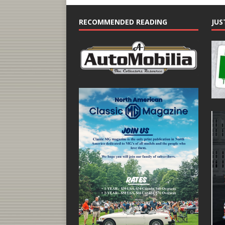
RECOMMENDED READING
JUS