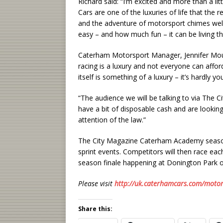
Richard said: “I’m excited and more than a li
Cars are one of the luxuries of life that the r
and the adventure of motorsport chimes wel
easy – and how much fun – it can be living th
Caterham Motorsport Manager, Jennifer Moura
racing is a luxury and not everyone can affor
itself is something of a luxury – it’s hardly y
“The audience we will be talking to via The C
have a bit of disposable cash and are looking 
attention of the law.”
The City Magazine Caterham Academy season g
sprint events. Competitors will then race each 
season finale happening at Donington Park 
Please visit
http://uk.caterhamcars.com/motor
Share this: