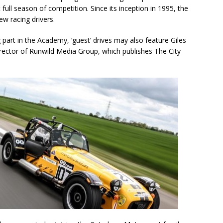
st full season of competition. Since its inception in 1995, the
w racing drivers.
g part in the Academy, ‘guest’ drives may also feature Giles
rector of Runwild Media Group, which publishes The City