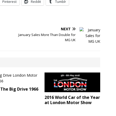
Pinterest
Reddit
Tumblr
NEXT
January Sales More Than Double for
MG UK
The Big Drive 1966
2016 World Car of the Year
at London Motor Show