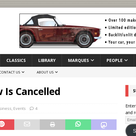
CLASSICS
LIBRARY
MARQUES
PEOPLE
CONTACT US
ABOUT US
 Is Cancelled
S
Enter
siness
,
Events
4
and r
S