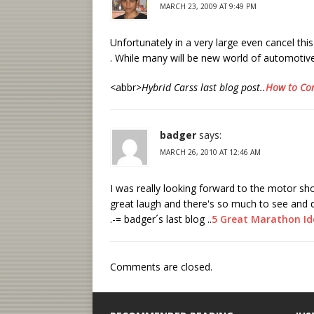
MARCH 23, 2009 AT 9:49 PM
Unfortunately in a very large even cancel this
. While many will be new world of automotiv
<abbr>
Hybrid Carss last blog post..
How to Con
badger
says:
MARCH 26, 2010 AT 12:46 AM
I was really looking forward to the motor sho
great laugh and there's so much to see and d
.-= badger´s last blog ..
5 Great Marathon I
Comments are closed.