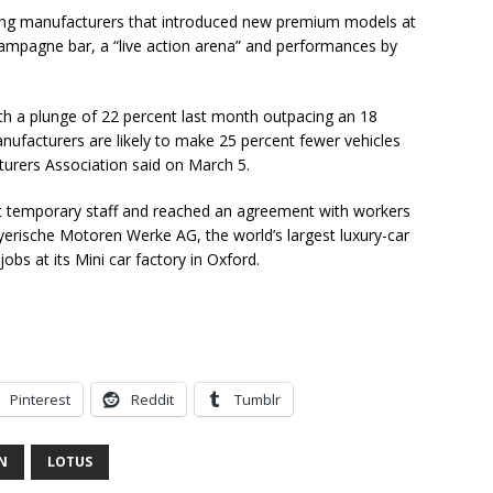
ng manufacturers that introduced new premium models at
hampagne bar, a “live action arena” and performances by
with a plunge of 22 percent last month outpacing an 18
anufacturers are likely to make 25 percent fewer vehicles
urers Association said on March 5.
ut temporary staff and reached an agreement with workers
yerische Motoren Werke AG, the world’s largest luxury-car
jobs at its Mini car factory in Oxford.
Pinterest
Reddit
Tumblr
N
LOTUS