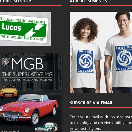
T BRITISH SHOP
ADVERTISEMENTS
SUBSCRIBE VIA EMAIL
Enter your email address to subsc
to this blog and receive notificatio
new posts by email.