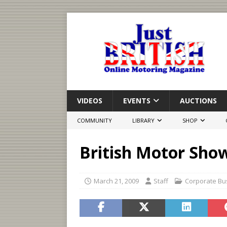
VIDEOS
EVENTS
AUCTIONS
COMMUNITY
LIBRARY
SHOP
British Motor Show
March 21, 2009
Staff
Corporate Bu