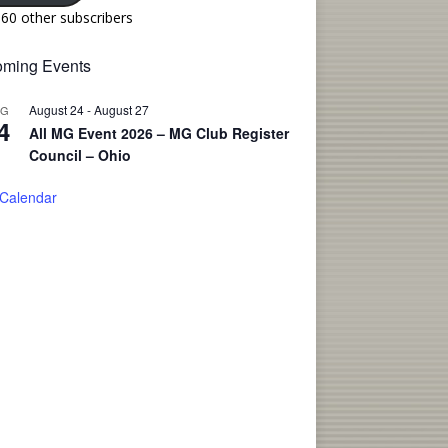
160 other subscribers
ming Events
August 24
-
August 27
UG
4
All MG Event 2026 – MG Club Register
Council – Ohio
 Calendar