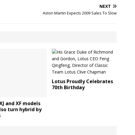
NEXT
Aston Martin Expects 2009 Sales To Slow
Lotus Proudly Celebrates
70th Birthday
XJ and XF models
lso turn hybrid by
4