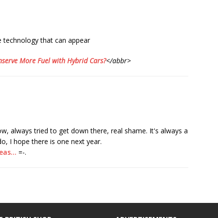
e technology that can appear
serve More Fuel with Hybrid Cars?
</abbr>
w, always tried to get down there, real shame. It's always a
o, I hope there is one next year.
deas…
=-.