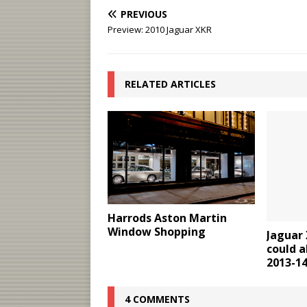
PREVIOUS
Preview: 2010 Jaguar XKR
RELATED ARTICLES
Harrods Aston Martin
Window Shopping
Jaguar 
could a
2013-1
4 COMMENTS