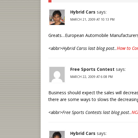
Hybrid Cars
says:
MARCH 21, 2009 AT 10:13 PM
Greats…European Automobile Manufacturers w
<abbr>
Hybrid Carss last blog post..
How to Con
Free Sports Contest
says:
MARCH 22, 2009 AT 6:08 PM
Business should expect the sales will decre
there are some ways to slows the decreasi
<abbr>
Free Sports Contests last blog post..
NCA
Hybrid Cars
says: