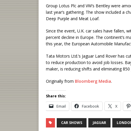
Group Lotus Plc and VW’s Bentley were amo
last year’s gathering. The show included a c
Deep Purple and Meat Loaf.
Since the event, U.K. car sales have fallen, 
percent decline in Europe. The continent’s m
this year, the European Automobile Manufact
Tata Motors Ltd.’s Jaguar Land Rover has c
to reduce production to avoid job losses. Ba
maker, is reducing shifts and eliminating 850 
Originally from
Bloomberg Media
.
Share this:
Email
Facebook
X
CAR SHOWS
JAGUAR
LONDO