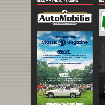
RECOMMENDED READING
JUS