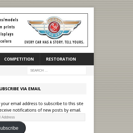
COMPETITION
RESTORATION
UBSCRIBE VIA EMAIL
 your email address to subscribe to this site
eceive notifications of new posts by email.
ubscribe