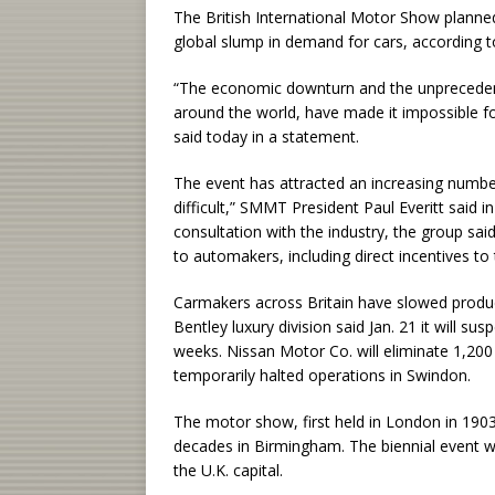
The British International Motor Show planne
global slump in demand for cars, according 
“The economic downturn and the unprecedente
around the world, have made it impossible fo
said today in a statement.
The event has attracted an increasing number
difficult,” SMMT President Paul Everitt said
consultation with the industry, the group sa
to automakers, including direct incentives to
Carmakers across Britain have slowed produ
Bentley luxury division said Jan. 21 it will su
weeks. Nissan Motor Co. will eliminate 1,200
temporarily halted operations in Swindon.
The motor show, first held in London in 1903
decades in Birmingham. The biennial event w
the U.K. capital.