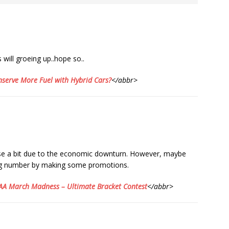
ill groeing up..hope so..
serve More Fuel with Hybrid Cars?
</abbr>
ase a bit due to the economic downturn. However, maybe
ng number by making some promotions.
A March Madness – Ultimate Bracket Contest
</abbr>