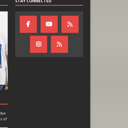
STAY CONNECTED
ribe
ns of