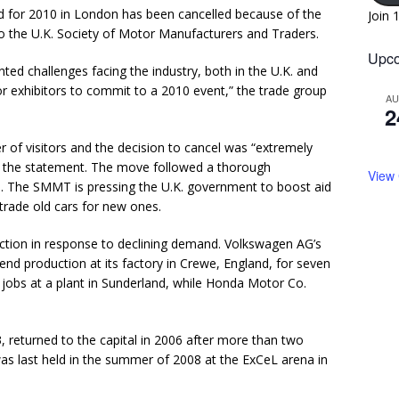
d for 2010 in London has been cancelled because of the
Join 
to the U.K. Society of Motor Manufacturers and Traders.
Upco
d challenges facing the industry, both in the U.K. and
r exhibitors to commit to a 2010 event,” the trade group
A
2
 of visitors and the decision to cancel was “extremely
 in the statement. The move followed a thorough
View
id. The SMMT is pressing the U.K. government to boost aid
 trade old cars for new ones.
ction in response to declining demand. Volkswagen AG’s
spend production at its factory in Crewe, England, for seven
 jobs at a plant in Sunderland, while Honda Motor Co.
, returned to the capital in 2006 after more than two
as last held in the summer of 2008 at the ExCeL arena in