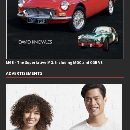
MGB - The Superlative MG: Including MGC and CGB V8
ADVERTISEMENTS