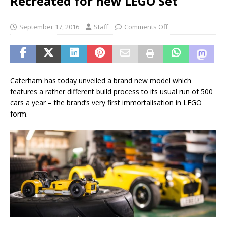
Recreated for new LEGO Set
September 17, 2016
Staff
Comments Off
Caterham has today unveiled a brand new model which
features a rather different build process to its usual run of 500
cars a year – the brand’s very first immortalisation in LEGO
form.