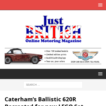
Caterham’s Ballistic 620R