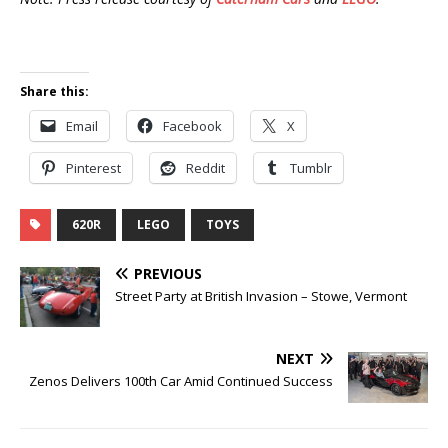
Share this:
Email
Facebook
X
Pinterest
Reddit
Tumblr
620R
LEGO
TOYS
PREVIOUS
Street Party at British Invasion – Stowe, Vermont
NEXT
Zenos Delivers 100th Car Amid Continued Success