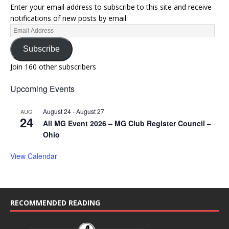
Enter your email address to subscribe to this site and receive
notifications of new posts by email.
Subscribe
Join 160 other subscribers
Upcoming Events
August 24
-
August 27
AUG
24
All MG Event 2026 – MG Club Register Council –
Ohio
View Calendar
RECOMMENDED READING