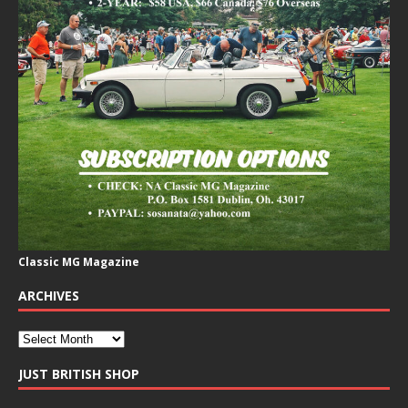
Classic MG Magazine
ARCHIVES
JUST BRITISH SHOP