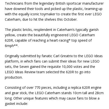
Technicians from the legendary British sportscar manufacturer
have downed their tools and picked up the plastic, teaming up
with the equally iconic toymaker to create the first ever LEGO
Caterham, due to hit the shelves this October.
The plastic bricks, resplendent in Caterham’s typically garish
yellow, create the beautifully engineered LEGO Caterham
620R, capable of reaching a heart-racing* top speed of
6mph**.
Originally submitted by fanatic Carl Greatrix to the LEGO Ideas
platform, in which fans can submit their ideas for new LEGO
sets, the Seven gained the requisite 10,000 votes and the
LEGO Ideas Review team selected the 620R to go into
production.
Consisting of over 770 pieces, including a replica 620R engine
and gear stick, the LEGO Caterham stands 10cm tall and 28cm
long. Other unique features which may cause fans to blow a
gasket include: