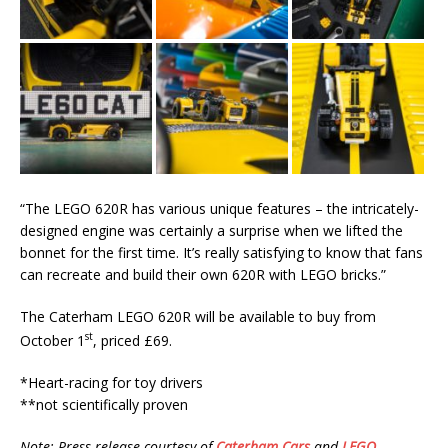
“The LEGO 620R has various unique features – the intricately-
designed engine was certainly a surprise when we lifted the
bonnet for the first time. It’s really satisfying to know that fans
can recreate and build their own 620R with LEGO bricks.”
The Caterham LEGO 620R will be available to buy from
st
October 1
, priced £69.
*Heart-racing for toy drivers
**not scientifically proven
Note: Press release courtesy of
Caterham Cars
and
LEGO
.