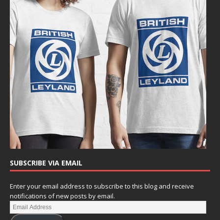
SUBSCRIBE VIA EMAIL
Enter your email address to subscribe to this blog and receive
notifications of new posts by email.