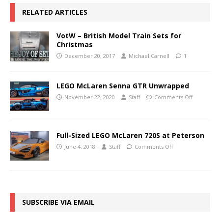
RELATED ARTICLES
VotW – British Model Train Sets for
Christmas
December 20, 2017
Michael Carnell
1
LEGO McLaren Senna GTR Unwrapped
November 22, 2020
Staff
Comments Off
Full-Sized LEGO McLaren 720S at Peterson
June 4, 2018
Staff
Comments Off
SUBSCRIBE VIA EMAIL