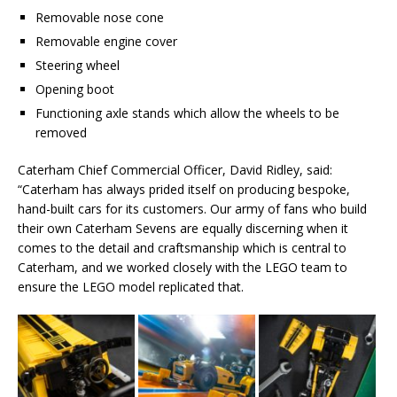
Removable nose cone
Removable engine cover
Steering wheel
Opening boot
Functioning axle stands which allow the wheels to be
removed
Caterham Chief Commercial Officer, David Ridley, said:
“Caterham has always prided itself on producing bespoke,
hand-built cars for its customers. Our army of fans who build
their own Caterham Sevens are equally discerning when it
comes to the detail and craftsmanship which is central to
Caterham, and we worked closely with the LEGO team to
ensure the LEGO model replicated that.