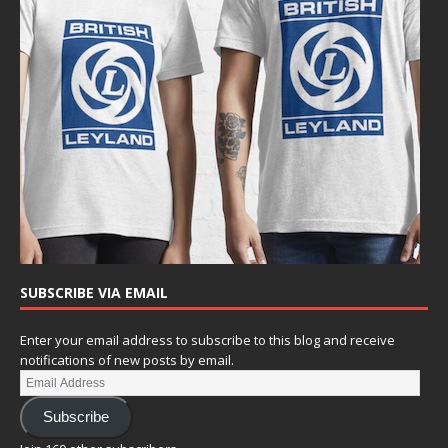
SUBSCRIBE VIA EMAIL
Enter your email address to subscribe to this blog and receive
notifications of new posts by email.
Subscribe