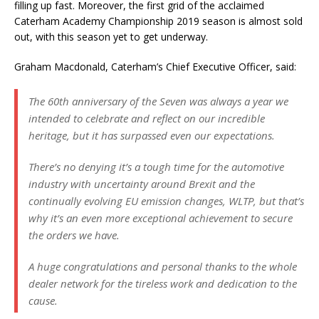
filling up fast. Moreover, the first grid of the acclaimed
Caterham Academy Championship 2019 season is almost sold
out, with this season yet to get underway.
Graham Macdonald, Caterham’s Chief Executive Officer, said:
The 60th anniversary of the Seven was always a year we
intended to celebrate and reflect on our incredible
heritage, but it has surpassed even our expectations.
There’s no denying it’s a tough time for the automotive
industry with uncertainty around Brexit and the
continually evolving EU emission changes, WLTP, but that’s
why it’s an even more exceptional achievement to secure
the orders we have.
A huge congratulations and personal thanks to the whole
dealer network for the tireless work and dedication to the
cause.