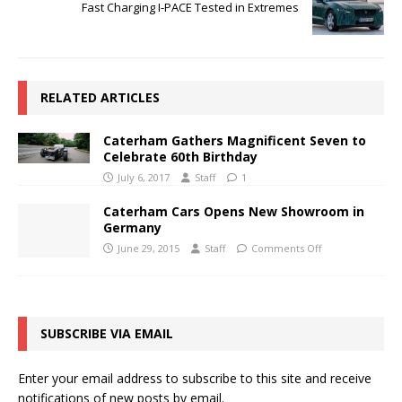
Fast Charging I-PACE Tested in Extremes
RELATED ARTICLES
Caterham Gathers Magnificent Seven to
Celebrate 60th Birthday
July 6, 2017
Staff
1
Caterham Cars Opens New Showroom in
Germany
June 29, 2015
Staff
Comments Off
SUBSCRIBE VIA EMAIL
Enter your email address to subscribe to this site and receive
notifications of new posts by email.