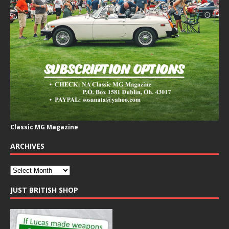
Classic MG Magazine
ARCHIVES
JUST BRITISH SHOP