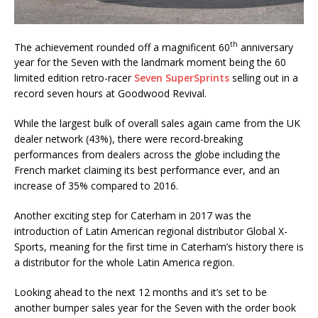
th
The achievement rounded off a magnificent 60
anniversary
year for the Seven with the landmark moment being the 60
limited edition retro-racer
Seven SuperSprints
selling out in a
record seven hours at Goodwood Revival.
While the largest bulk of overall sales again came from the UK
dealer network (43%), there were record-breaking
performances from dealers across the globe including the
French market claiming its best performance ever, and an
increase of 35% compared to 2016.
Another exciting step for Caterham in 2017 was the
introduction of Latin American regional distributor Global X-
Sports, meaning for the first time in Caterham’s history there is
a distributor for the whole Latin America region.
Looking ahead to the next 12 months and it’s set to be
another bumper sales year for the Seven with the order book