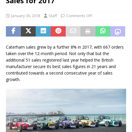
Sales for 2017
January 30, 2018
Staff
Comments Off
Caterham sales grew by a further 8% in 2017, with 667 orders
taken over the 12-month period. Not only that but the
additional 51 sales registered last year helped the British
manufacturer secure its best sales figures in 21 years and
contributed towards a second consecutive year of sales
growth.