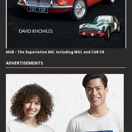
MGB - The Superlative MG: Including MGC and CGB V8
ADVERTISEMENTS