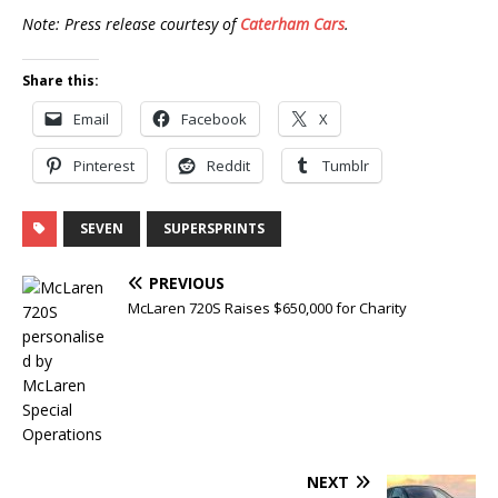
Note: Press release courtesy of
Caterham Cars
.
Share this:
Email
Facebook
X
Pinterest
Reddit
Tumblr
SEVEN
SUPERSPRINTS
PREVIOUS
McLaren 720S Raises $650,000 for Charity
NEXT