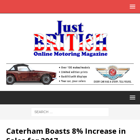
Caterham Boasts 8% Increase in