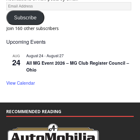
Subscribe
Join 160 other subscribers
Upcoming Events
August 24
-
August 27
AUG
24
All MG Event 2026 – MG Club Register Council –
Ohio
View Calendar
RECOMMENDED READING