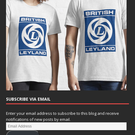
SUBSCRIBE VIA EMAIL
Enter your email address to subscribe to this blog and receive
notifications of new posts by email.