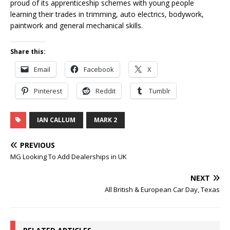
proud of its apprenticeship schemes with young people
learning their trades in trimming, auto electrics, bodywork,
paintwork and general mechanical skills.
Share this:
Email
Facebook
X
Pinterest
Reddit
Tumblr
IAN CALLUM
MARK 2
PREVIOUS
MG Looking To Add Dealerships in UK
NEXT
All British & European Car Day, Texas