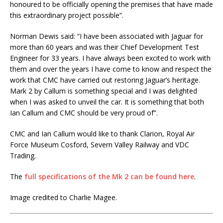
honoured to be officially opening the premises that have made
this extraordinary project possible”.
Norman Dewis said: “I have been associated with Jaguar for
more than 60 years and was their Chief Development Test
Engineer for 33 years. I have always been excited to work with
them and over the years I have come to know and respect the
work that CMC have carried out restoring Jaguar’s heritage.
Mark 2 by Callum is something special and I was delighted
when I was asked to unveil the car. It is something that both
Ian Callum and CMC should be very proud of”.
CMC and Ian Callum would like to thank Clarion, Royal Air
Force Museum Cosford, Severn Valley Railway and VDC
Trading.
The
full specifications of the Mk 2 can be found here
.
Image credited to Charlie Magee.