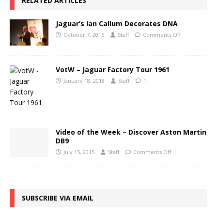
RELATED ARTICLES
Jaguar’s Ian Callum Decorates DNA
October 7, 2015
Staff
Comments Off
VotW – Jaguar Factory Tour 1961
January 18, 2018
Staff
1
Video of the Week – Discover Aston Martin
DB9
July 15, 2015
Staff
Comments Off
SUBSCRIBE VIA EMAIL