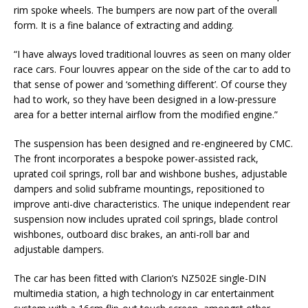
rim spoke wheels. The bumpers are now part of the overall
form. It is a fine balance of extracting and adding.
“I have always loved traditional louvres as seen on many older
race cars. Four louvres appear on the side of the car to add to
that sense of power and ‘something different’. Of course they
had to work, so they have been designed in a low-pressure
area for a better internal airflow from the modified engine.”
The suspension has been designed and re-engineered by CMC.
The front incorporates a bespoke power-assisted rack,
uprated coil springs, roll bar and wishbone bushes, adjustable
dampers and solid subframe mountings, repositioned to
improve anti-dive characteristics. The unique independent rear
suspension now includes uprated coil springs, blade control
wishbones, outboard disc brakes, an anti-roll bar and
adjustable dampers.
The car has been fitted with Clarion’s NZ502E single-DIN
multimedia station, a high technology in car entertainment