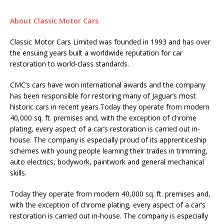
About Classic Motor Cars
Classic Motor Cars Limited was founded in 1993 and has over
the ensuing years built a worldwide reputation for car
restoration to world-class standards.
CMC’s cars have won international awards and the company
has been responsible for restoring many of Jaguar’s most
historic cars in recent years.Today they operate from modern
40,000 sq. ft. premises and, with the exception of chrome
plating, every aspect of a car’s restoration is carried out in-
house. The company is especially proud of its apprenticeship
schemes with young people learning their trades in trimming,
auto electrics, bodywork, paintwork and general mechanical
skills.
Today they operate from modern 40,000 sq. ft. premises and,
with the exception of chrome plating, every aspect of a car’s
restoration is carried out in-house. The company is especially