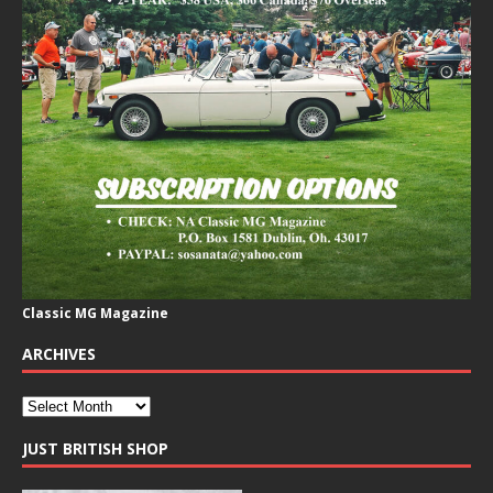
Classic MG Magazine
ARCHIVES
JUST BRITISH SHOP