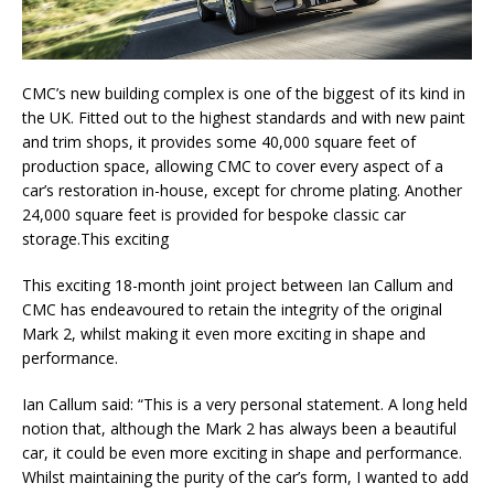
CMC’s new building complex is one of the biggest of its kind in
the UK. Fitted out to the highest standards and with new paint
and trim shops, it provides some 40,000 square feet of
production space, allowing CMC to cover every aspect of a
car’s restoration in-house, except for chrome plating. Another
24,000 square feet is provided for bespoke classic car
storage.This exciting
This exciting 18-month joint project between Ian Callum and
CMC has endeavoured to retain the integrity of the original
Mark 2, whilst making it even more exciting in shape and
performance.
Ian Callum said: “This is a very personal statement. A long held
notion that, although the Mark 2 has always been a beautiful
car, it could be even more exciting in shape and performance.
Whilst maintaining the purity of the car’s form, I wanted to add