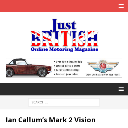
Ian Callum’s Mark 2 Vision