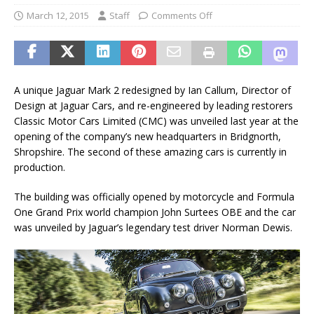
March 12, 2015
Staff
Comments Off
A unique Jaguar Mark 2 redesigned by Ian Callum, Director of
Design at Jaguar Cars, and re-engineered by leading restorers
Classic Motor Cars Limited (CMC) was unveiled last year at the
opening of the company’s new headquarters in Bridgnorth,
Shropshire. The second of these amazing cars is currently in
production.
The building was officially opened by motorcycle and Formula
One Grand Prix world champion John Surtees OBE and the car
was unveiled by Jaguar’s legendary test driver Norman Dewis.