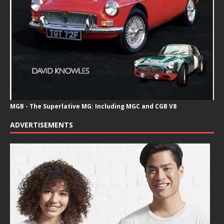
MGB - The Superlative MG: Including MGC and CGB V8
ADVERTISEMENTS