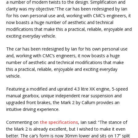
a number of modern twists to the design. Simplification and
clarity was my objective.”The car has been redesigned by Ian
for his own personal use and, working with CMC’s engineers, it
now boasts a huge number of aesthetic and technical
modifications that make this a practical, reliable, enjoyable and
exciting everyday vehicle.
The car has been redesigned by Ian for his own personal use
and, working with CMC’s engineers, it now boasts a huge
number of aesthetic and technical modifications that make
this a practical, reliable, enjoyable and exciting everyday
vehicle.
Featuring a modified and uprated 4.3 litre XK engine, 5-speed
manual gearbox, unique independent rear suspension and
upgraded front brakes, the Mark 2 by Callum provides an
intuitive driving experience.
Commenting on
the specifications
, Ian said: “The stance of
the Mark 2 is already excellent, but I wished to make it even
better. The car’s form is now 30mm lower and sits on 17” split