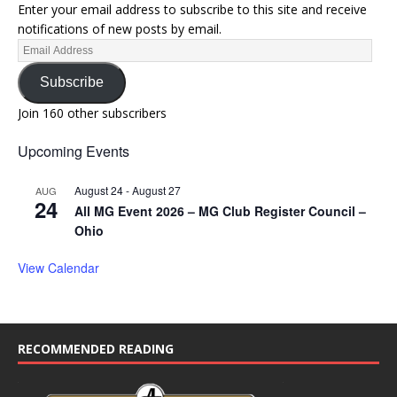
Enter your email address to subscribe to this site and receive
notifications of new posts by email.
Subscribe
Join 160 other subscribers
Upcoming Events
August 24
-
August 27
AUG
24
All MG Event 2026 – MG Club Register Council –
Ohio
View Calendar
RECOMMENDED READING