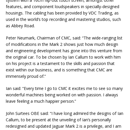
system with a 16cm flip-out touch screen, amongst other
features, and component loudspeakers in specially-designed
housings. The cabling has been provided by VDC Trading, as
used in the world’s top recording and mastering studios, such
as Abbey Road.
Peter Neumark, Chairman of CMC, said: “The wide-ranging list
of modifications in the Mark 2 shows just how much design
and engineering development has gone into this venture from
the original car. To be chosen by Ian Callum to work with him
on his project is a testament to the skills and passion that
exist within our business, and is something that CMC are
immensely proud of.”
Ian said: “Every time I go to CMC it excites me to see so many
wonderful machines being worked on with passion. I always
leave feeling a much happier person.”
John Surtees OBE said: “I have long admired the designs of Ian
Callum, to be present at the unveiling of Ian’s personally
redesigned and updated Jaguar Mark 2 is a privilege, and I am